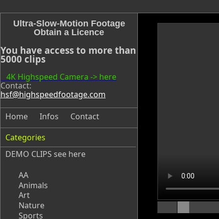
Ultra-Slow-Motion Footage
Obtain a Licence
You have access to more than
5000 clips
4K Highspeed Camera -> here
Contact:
hsf@highspeedfootage.com
Home
Infos
Contact
Categories
DEMO CLIPS see
here
AA
Animals
Art
Nature
Sports