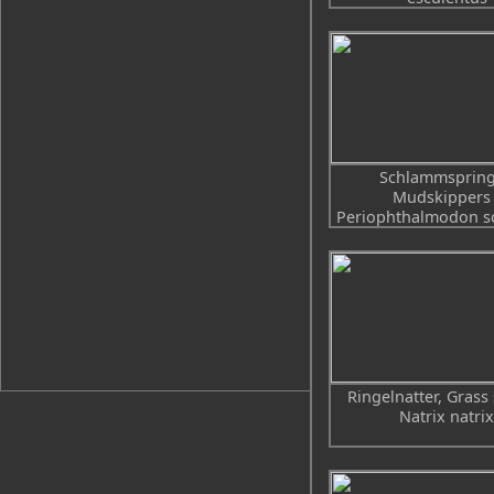
Schlammspring
Mudskippers 
Periophthalmodon sc
Ringelnatter, Grass
Natrix natrix