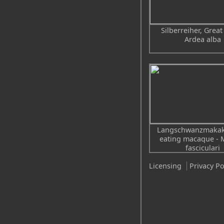
Silberreiher, Great
Ardea alba
Langschwanzmakak
eating macaque - 
fasciculari
Licensing
Privacy Po