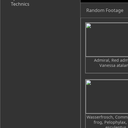
Technics
Random Footage
Admiral, Red admi
Vanessa atala
Wasserfrosch, Comm
frog, Pelophylax,
esculentus