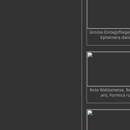
Grosse Eintagsfliege
Ephemera dan
Rote Waldameise, R
ant, Formica r