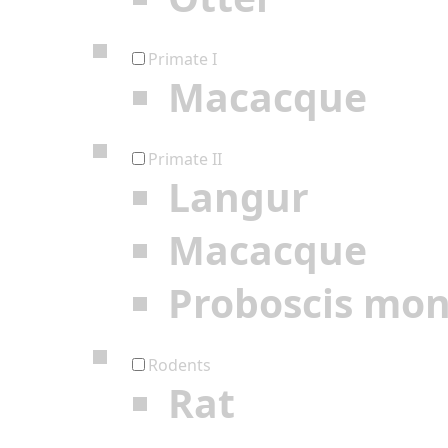
Primate I
Macacque
Primate II
Langur
Macacque
Proboscis mo
Rodents
Rat