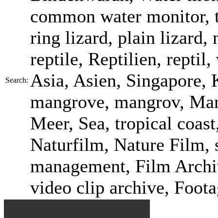
common water monitor, t
ring lizard, plain lizard
reptile, Reptilien, reptil
Asia, Asien, Singapore, K
Search:
mangrove, mangrov, Ma
Meer, Sea, tropical coast
Naturfilm, Nature Film, s
management, Film Archiv
video clip archive, Foot