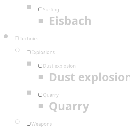
Surfing
Eisbach
Technics
Explosions
Dust explosion
Dust explosio
Quarry
Quarry
Weapons