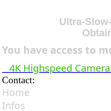
Ultra-Slow
Obtai
You have access to mo
4K Highspeed Camera 
Contact:
hsf@highspeedfoo
Home
Infos