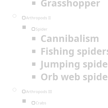
Grasshopper
Arthropods II
Spider
Cannibalism
Fishing spider
Jumping spide
Orb web spide
Arthropods III
Crabs