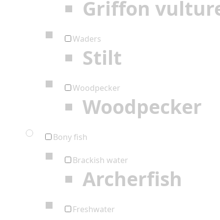
Griffon vultur
Waders
Stilt
Woodpecker
Woodpecker
Bony fish
Brackish water
Archerfish
Freshwater