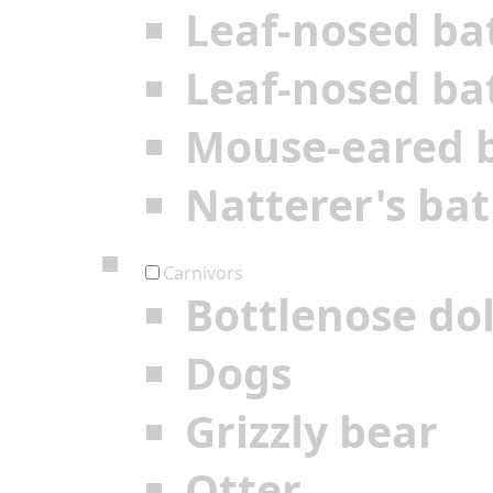
Leaf-nosed ba
Leaf-nosed ba
Mouse-eared 
Natterer's bat
Carnivors
Bottlenose do
Dogs
Grizzly bear
Otter