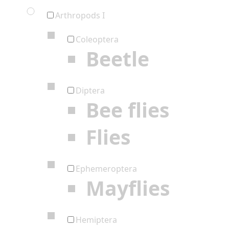
Arthropods I
Coleoptera
Beetle
Diptera
Bee flies
Flies
Ephemeroptera
Mayflies
Hemiptera