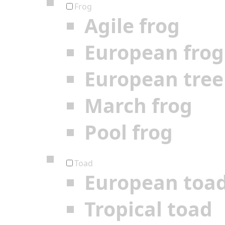
Frog
Agile frog
European frog
European tree
March frog
Pool frog
Toad
European toa
Tropical toad