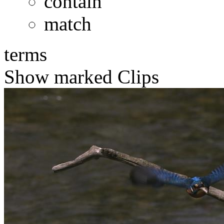
contain
match
terms
Show marked Clips