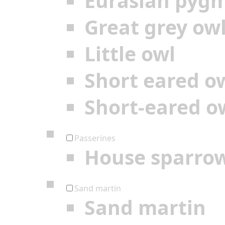
Eurasian pyg
Great grey ow
Little owl
Short eared o
Short-eared o
Passerines
House sparro
Sand martin
Sand martin