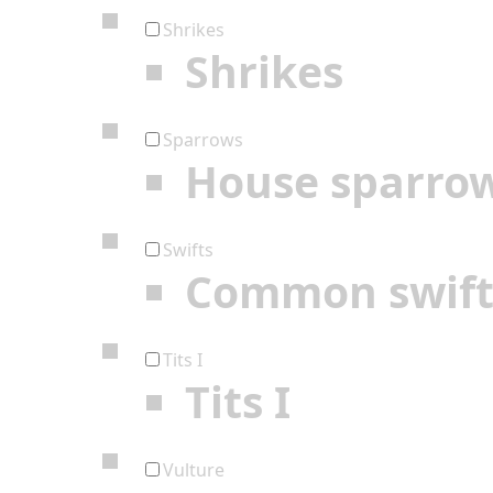
Shrikes
Shrikes
Sparrows
House sparro
Swifts
Common swif
Tits I
Tits I
Vulture