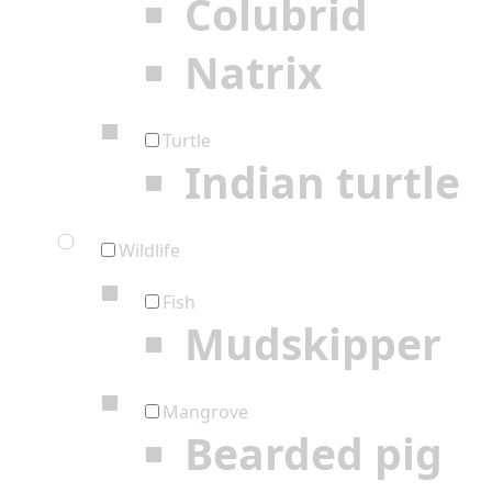
Colubrid
Natrix
Turtle
Indian turtle
Wildlife
Fish
Mudskipper
Mangrove
Bearded pig