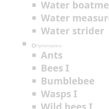
Water boatm
Water measur
Water strider
Hymenoptera
Ants
Bees I
Bumblebee
Wasps I
Wild bees I