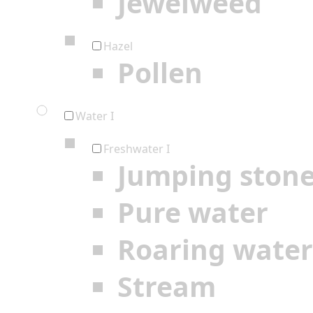
Jewelweed
Hazel
Pollen
Water I
Freshwater I
Jumping ston
Pure water
Roaring water
Stream