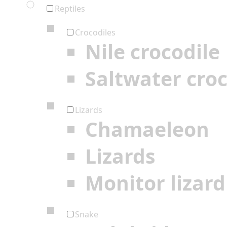
Reptiles
Crocodiles
Nile crocodile
Saltwater croc
Lizards
Chamaeleon
Lizards
Monitor lizard
Snake