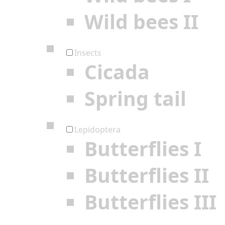
Wild bees II
Insects
Cicada
Spring tail
Lepidoptera
Butterflies I
Butterflies II
Butterflies III