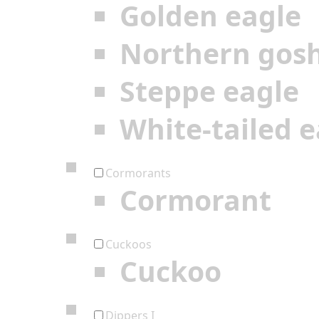
Golden eagle
Northern gos
Steppe eagle
White-tailed e
Cormorants
Cormorant
Cuckoos
Cuckoo
Dippers I