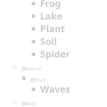
Frog
Lake
Plant
Soil
Spider
Water IV
Sea II
Waves
Wind