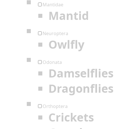
Mantidae
Mantid
Neuroptera
Owlfly
Odonata
Damselflies
Dragonflies
Orthoptera
Crickets