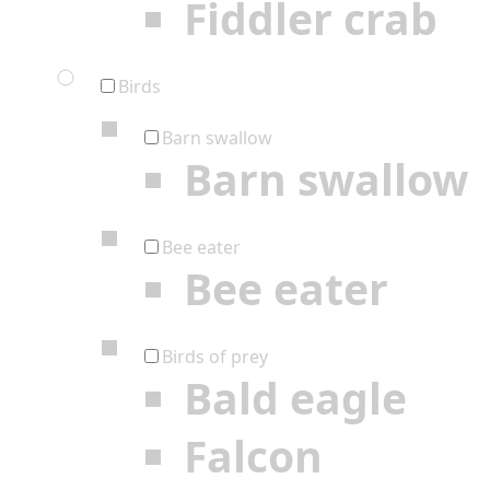
Fiddler crab
Birds
Barn swallow
Barn swallow
Bee eater
Bee eater
Birds of prey
Bald eagle
Falcon