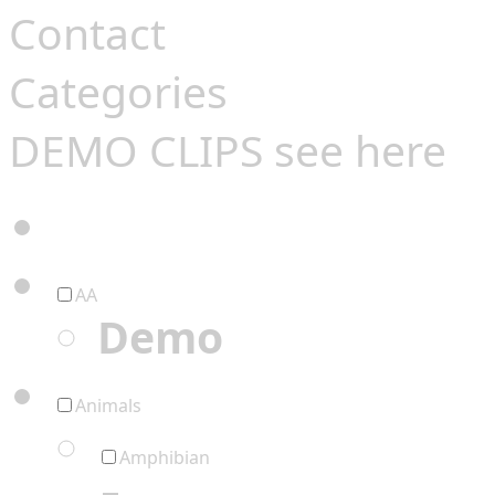
Contact
Categories
DEMO CLIPS see
here
AA
Demo
Animals
Amphibian