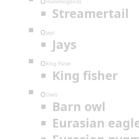
Hummingbirds
Streamertail
Jays
Jays
King fisher
King fisher
Owls
Barn owl
Eurasian eagl