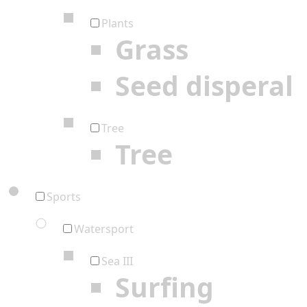
Plants
Grass
Seed disperal
Tree
Tree
Sports
Watersport
Sea III
Surfing