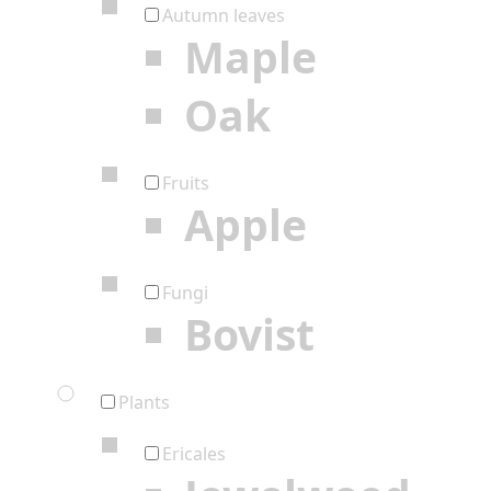
Autumn leaves
Maple
Oak
Fruits
Apple
Fungi
Bovist
Plants
Ericales