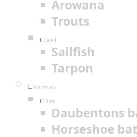
Arowana
Trouts
Sea I
Sailfish
Tarpon
Mammals
Bats
Daubentons b
Horseshoe ba