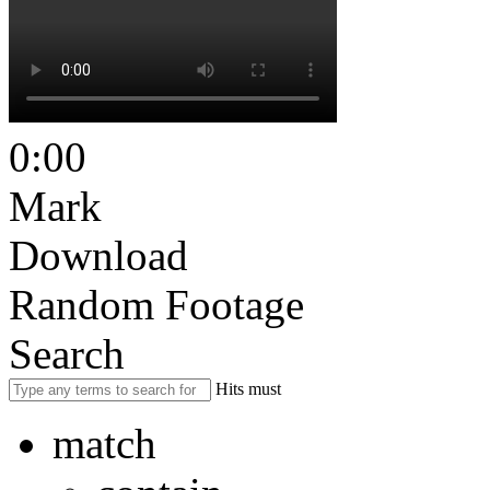
0:00
Mark
Download
Random Footage
Search
Hits must
match