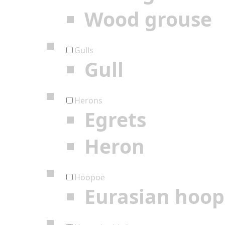
Wood grouse
Gulls
Gull
Herons
Egrets
Heron
Hoopoe
Eurasian hoo