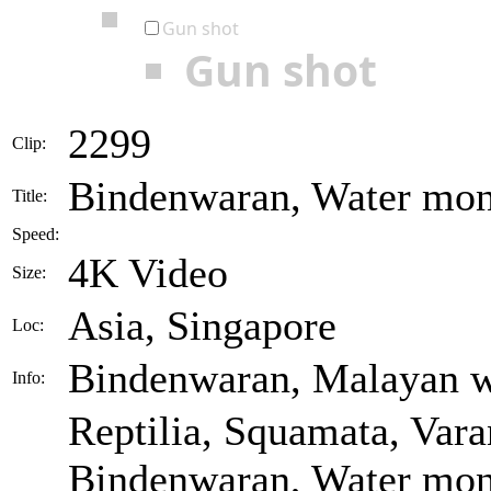
Gun shot
Gun shot
2299
Clip:
Bindenwaran, Water moni
Title:
Speed:
4K Video
Size:
Asia, Singapore
Loc:
Bindenwaran, Malayan w
Info:
Reptilia, Squamata, Vara
Bindenwaran, Water moni