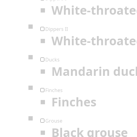
White-throate
Dippers II
White-throate
Ducks
Mandarin duc
Finches
Finches
Grouse
Black grouse