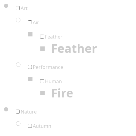
Art
Air
Feather
Feather
Performance
Human
Fire
Nature
Autumn