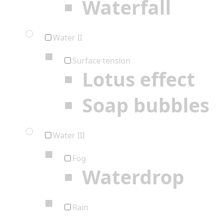
Waterfall
Water II
Surface tension
Lotus effect
Soap bubbles
Water III
Fog
Waterdrop
Rain