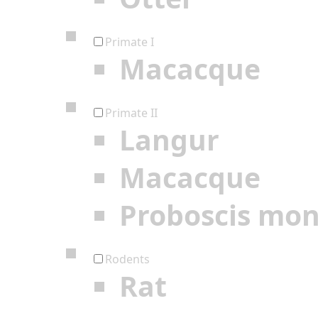
Primate I
Macacque
Primate II
Langur
Macacque
Proboscis mo
Rodents
Rat