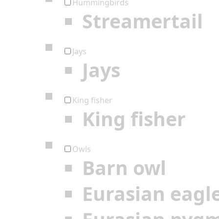
Hummingbirds
Streamertail
Jays
Jays
King fisher
King fisher
Owls
Barn owl
Eurasian eagl