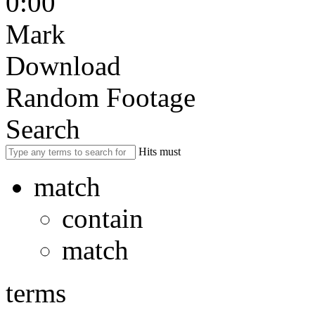
0:00
Mark
Download
Random Footage
Search
Hits must
match
contain
match
terms