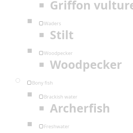
Griffon vultur
Waders
Stilt
Woodpecker
Woodpecker
Bony fish
Brackish water
Archerfish
Freshwater