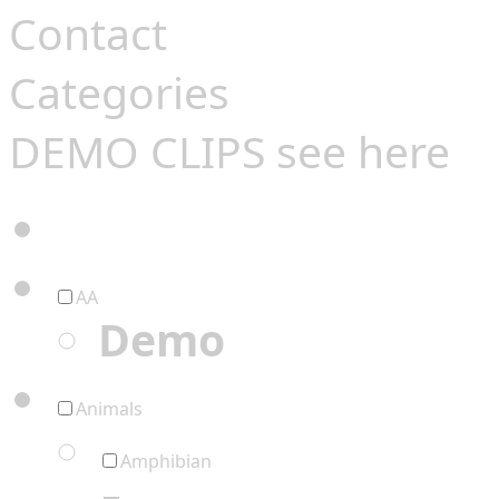
Contact
Categories
DEMO CLIPS see
here
AA
Demo
Animals
Amphibian