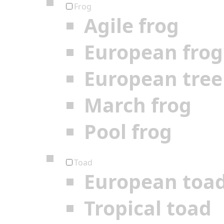
Frog
Agile frog
European frog
European tree
March frog
Pool frog
Toad
European toa
Tropical toad