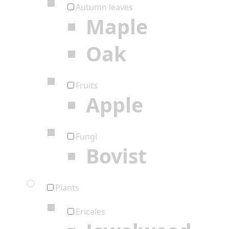
Autumn leaves
Maple
Oak
Fruits
Apple
Fungi
Bovist
Plants
Ericales