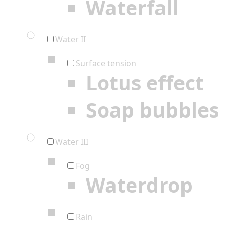
Waterfall
Water II
Surface tension
Lotus effect
Soap bubbles
Water III
Fog
Waterdrop
Rain