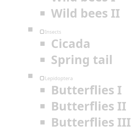
Wild bees II
Insects
Cicada
Spring tail
Lepidoptera
Butterflies I
Butterflies II
Butterflies III