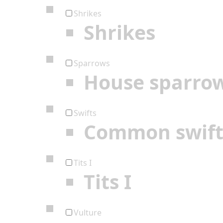
Shrikes
Shrikes
Sparrows
House sparro
Swifts
Common swif
Tits I
Tits I
Vulture