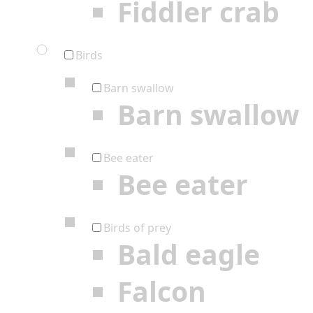
Fiddler crab
Birds
Barn swallow
Barn swallow
Bee eater
Bee eater
Birds of prey
Bald eagle
Falcon