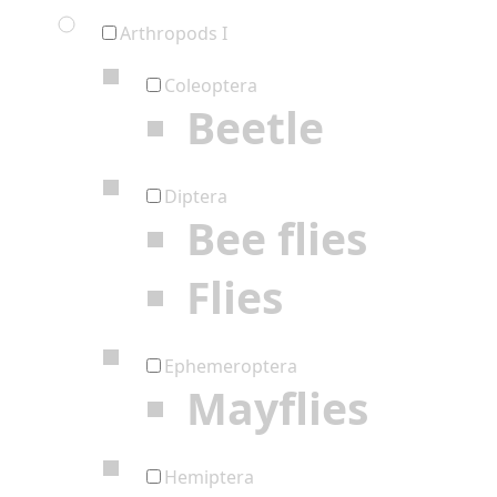
Arthropods I
Coleoptera
Beetle
Diptera
Bee flies
Flies
Ephemeroptera
Mayflies
Hemiptera