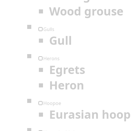
Wood grouse
Gulls
Gull
Herons
Egrets
Heron
Hoopoe
Eurasian hoo