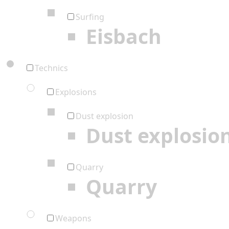
Surfing
Eisbach
Technics
Explosions
Dust explosion
Dust explosio
Quarry
Quarry
Weapons