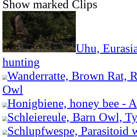
Show marked Clips
Uhu, Eurasi
hunting
Wanderratte, Brown Rat, R
Owl
Honigbiene, honey bee - A
Schleiereule, Barn Owl, Ty
Schlupfwespe, Parasitoid 