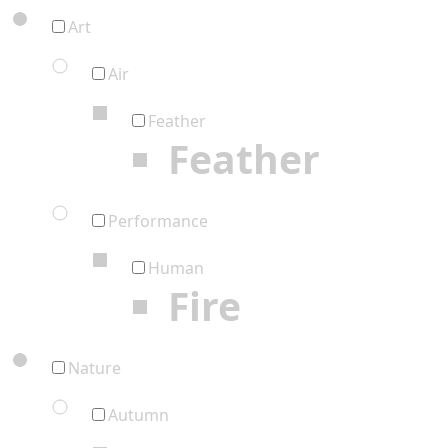
Art
Air
Feather
Feather
Performance
Human
Fire
Nature
Autumn