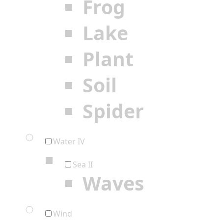
Frog
Lake
Plant
Soil
Spider
Water IV
Sea II
Waves
Wind