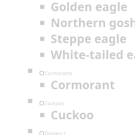
Golden eagle
Northern gos
Steppe eagle
White-tailed e
Cormorants
Cormorant
Cuckoos
Cuckoo
Dippers I