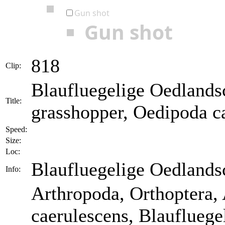
Gun shot
Gun shot
818
Clip:
Blaufluegelige Oedlands
Title:
grasshopper, Oedipoda c
Speed:
Size:
Loc:
Blaufluegelige Oedlands
Info:
Arthropoda, Orthoptera,
caerulescens, Blaufluege