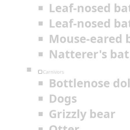
Leaf-nosed ba
Leaf-nosed ba
Mouse-eared 
Natterer's bat
Carnivors
Bottlenose do
Dogs
Grizzly bear
Otter