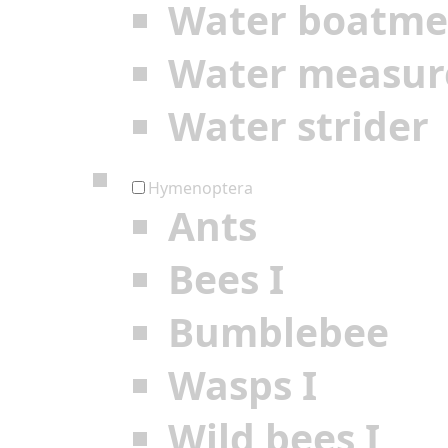
Water boatm
Water measur
Water strider
Hymenoptera
Ants
Bees I
Bumblebee
Wasps I
Wild bees I