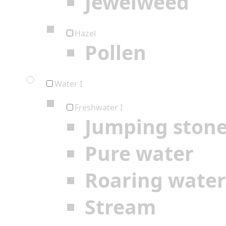
Jewelweed
Hazel
Pollen
Water I
Freshwater I
Jumping ston
Pure water
Roaring water
Stream