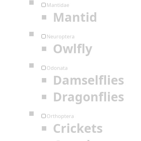
Mantidae
Mantid
Neuroptera
Owlfly
Odonata
Damselflies
Dragonflies
Orthoptera
Crickets