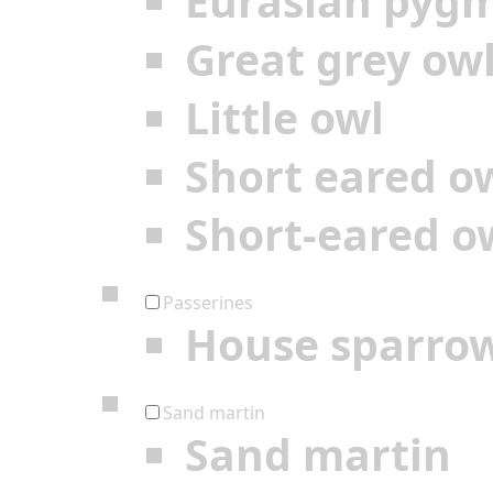
Eurasian pyg
Great grey ow
Little owl
Short eared o
Short-eared o
Passerines
House sparro
Sand martin
Sand martin