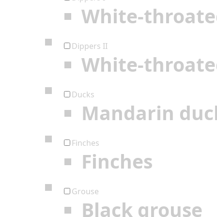
White-throate
Dippers II
White-throate
Ducks
Mandarin duc
Finches
Finches
Grouse
Black grouse