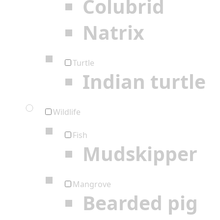
Colubrid
Natrix
Turtle
Indian turtle
Wildlife
Fish
Mudskipper
Mangrove
Bearded pig