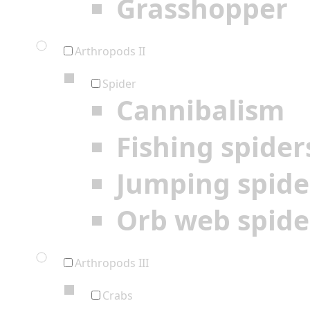
Grasshopper
Arthropods II
Spider
Cannibalism
Fishing spider
Jumping spide
Orb web spide
Arthropods III
Crabs