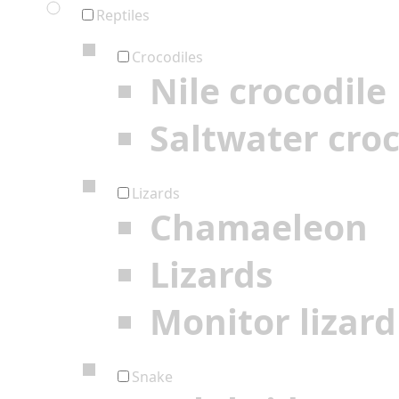
Reptiles
Crocodiles
Nile crocodile
Saltwater croc
Lizards
Chamaeleon
Lizards
Monitor lizard
Snake