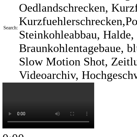
Oedlandschrecken, Kurzf
Kurzfuehlerschrecken,Po
Search:
Steinkohleabbau, Halde, 
Braunkohlentagebaue, bl
Slow Motion Shot, Zeitlu
Videoarchiv, Hochgesch