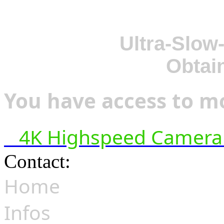
Ultra-Slow
Obtai
You have access to mo
4K Highspeed Camera 
Contact:
hsf@highspeedfoo
Home
Infos