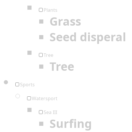
Plants
Grass
Seed disperal
Tree
Tree
Sports
Watersport
Sea III
Surfing