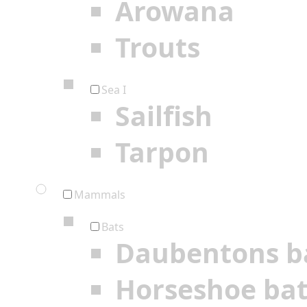
Arowana
Trouts
Sea I
Sailfish
Tarpon
Mammals
Bats
Daubentons b
Horseshoe ba