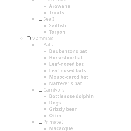
Arowana
Trouts
Sea I
Sailfish
Tarpon
Mammals
Bats
Daubentons bat
Horseshoe bat
Leaf-nosed bat
Leaf-nosed bats
Mouse-eared bat
Natterer's bat
Carnivors
Bottlenose dolphin
Dogs
Grizzly bear
Otter
Primate I
Macacque