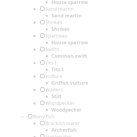
House sparrow
Sand martin
Sand martin
Shrikes
Shrikes
Sparrows
House sparrow
Swifts
Common swift
Tits I
Tits I
Vulture
Griffon vulture
Waders
Stilt
Woodpecker
Woodpecker
Bony fish
Brackish water
Archerfish
Freshwater