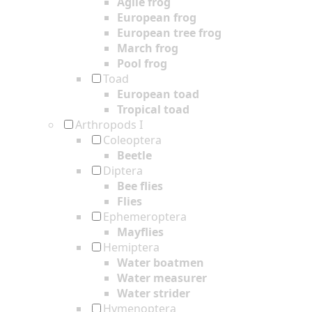
Agile frog
European frog
European tree frog
March frog
Pool frog
Toad
European toad
Tropical toad
Arthropods I
Coleoptera
Beetle
Diptera
Bee flies
Flies
Ephemeroptera
Mayflies
Hemiptera
Water boatmen
Water measurer
Water strider
Hymenoptera