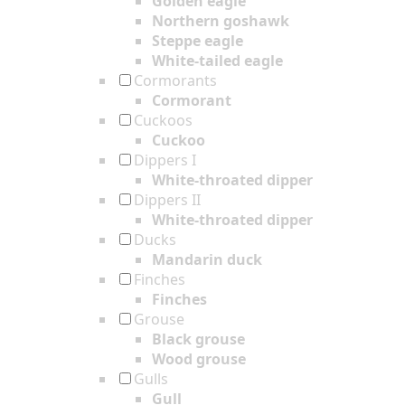
Golden eagle
Northern goshawk
Steppe eagle
White-tailed eagle
Cormorants
Cormorant
Cuckoos
Cuckoo
Dippers I
White-throated dipper
Dippers II
White-throated dipper
Ducks
Mandarin duck
Finches
Finches
Grouse
Black grouse
Wood grouse
Gulls
Gull