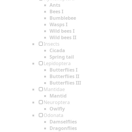
Ants
Bees I
Bumblebee
Wasps I
Wild bees I
Wild bees II
Insects
Cicada
Spring tail
Lepidoptera
Butterflies I
Butterflies II
Butterflies III
Mantidae
Mantid
Neuroptera
Owlfly
Odonata
Damselflies
Dragonflies