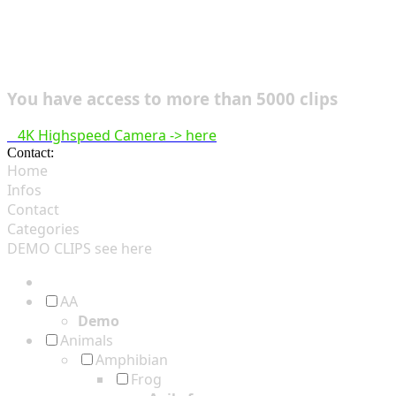
You have access to more than 5000 clips
4K Highspeed Camera -> here
Contact:
hsf@highspeedfootage.com
Home
Infos
Contact
Categories
DEMO CLIPS see
here
AA
Demo
Animals
Amphibian
Frog