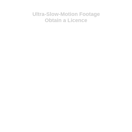
Ultra-Slow-Motion Footage
Obtain a Licence