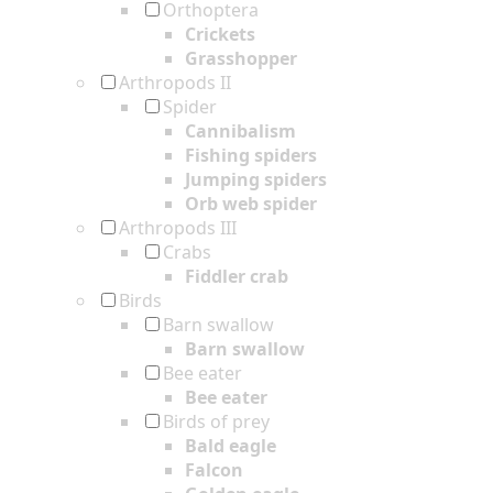
Orthoptera
Crickets
Grasshopper
Arthropods II
Spider
Cannibalism
Fishing spiders
Jumping spiders
Orb web spider
Arthropods III
Crabs
Fiddler crab
Birds
Barn swallow
Barn swallow
Bee eater
Bee eater
Birds of prey
Bald eagle
Falcon