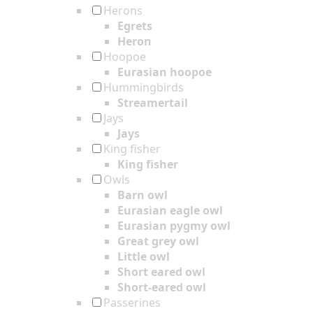
Herons
Egrets
Heron
Hoopoe
Eurasian hoopoe
Hummingbirds
Streamertail
Jays
Jays
King fisher
King fisher
Owls
Barn owl
Eurasian eagle owl
Eurasian pygmy owl
Great grey owl
Little owl
Short eared owl
Short-eared owl
Passerines