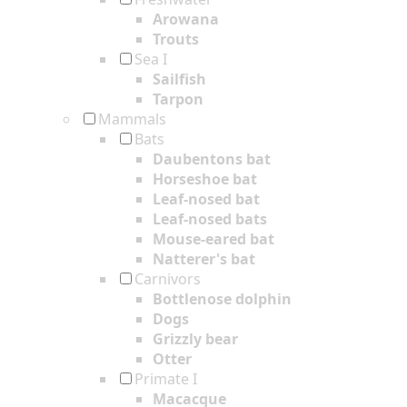
Arowana
Trouts
Sea I
Sailfish
Tarpon
Mammals
Bats
Daubentons bat
Horseshoe bat
Leaf-nosed bat
Leaf-nosed bats
Mouse-eared bat
Natterer's bat
Carnivors
Bottlenose dolphin
Dogs
Grizzly bear
Otter
Primate I
Macacque