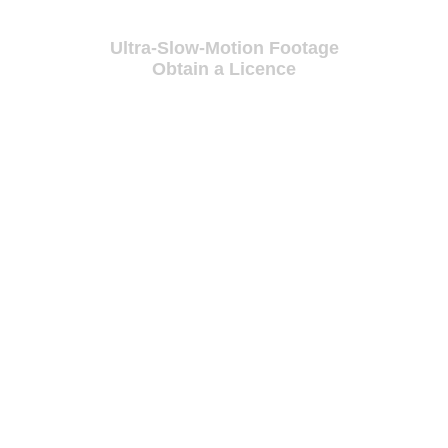
Ultra-Slow-Motion Footage
Obtain a Licence