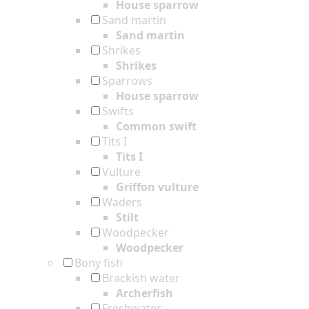
House sparrow
Sand martin
Sand martin
Shrikes
Shrikes
Sparrows
House sparrow
Swifts
Common swift
Tits I
Tits I
Vulture
Griffon vulture
Waders
Stilt
Woodpecker
Woodpecker
Bony fish
Brackish water
Archerfish
Freshwater