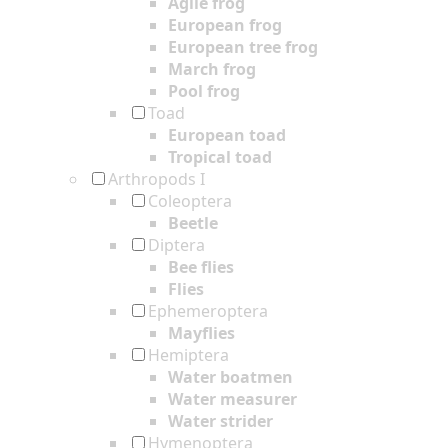
Agile frog
European frog
European tree frog
March frog
Pool frog
Toad
European toad
Tropical toad
Arthropods I
Coleoptera
Beetle
Diptera
Bee flies
Flies
Ephemeroptera
Mayflies
Hemiptera
Water boatmen
Water measurer
Water strider
Hymenoptera