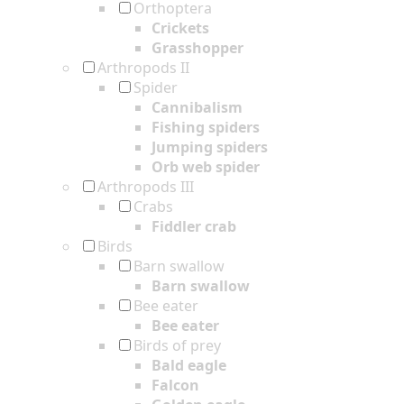
Orthoptera
Crickets
Grasshopper
Arthropods II
Spider
Cannibalism
Fishing spiders
Jumping spiders
Orb web spider
Arthropods III
Crabs
Fiddler crab
Birds
Barn swallow
Barn swallow
Bee eater
Bee eater
Birds of prey
Bald eagle
Falcon