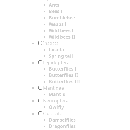
Ants
Bees I
Bumblebee
Wasps I
Wild bees I
Wild bees II
Insects
Cicada
Spring tail
Lepidoptera
Butterflies I
Butterflies II
Butterflies III
Mantidae
Mantid
Neuroptera
Owlfly
Odonata
Damselflies
Dragonflies