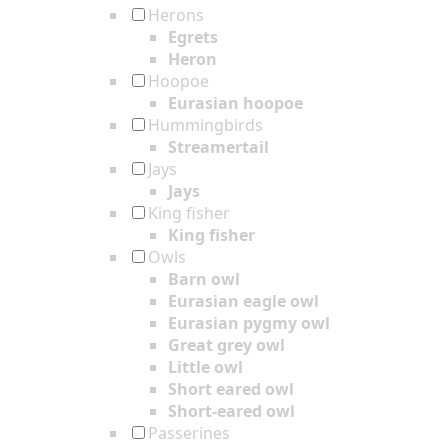
Herons
Egrets
Heron
Hoopoe
Eurasian hoopoe
Hummingbirds
Streamertail
Jays
Jays
King fisher
King fisher
Owls
Barn owl
Eurasian eagle owl
Eurasian pygmy owl
Great grey owl
Little owl
Short eared owl
Short-eared owl
Passerines