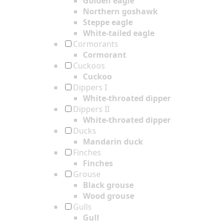
Golden eagle
Northern goshawk
Steppe eagle
White-tailed eagle
Cormorants
Cormorant
Cuckoos
Cuckoo
Dippers I
White-throated dipper
Dippers II
White-throated dipper
Ducks
Mandarin duck
Finches
Finches
Grouse
Black grouse
Wood grouse
Gulls
Gull