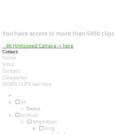
You have access to more than 5000 clips
4K Highspeed Camera -> here
Contact:
hsf@highspeedfootage.com
Home
Infos
Contact
Categories
DEMO CLIPS see
here
AA
Demo
Animals
Amphibian
Frog