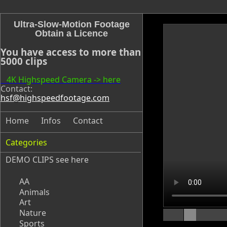
Ultra-Slow-Motion Footage
Obtain a Licence
You have access to more than
5000 clips
4K Highspeed Camera -> here
Contact:
hsf@highspeedfootage.com
Home
Infos
Contact
Categories
DEMO CLIPS see
here
AA
Animals
Art
Nature
Sports