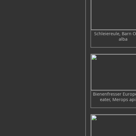
Schleiereule, Barn O
alba
Bienenfresser Europ
eater, Merops api