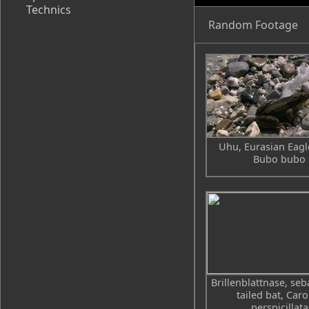
Technics
Random Footage
Uhu, Eurasian Eagl
Bubo bubo
Brillenblattnase, seb
tailed bat, Caro
perspicillata