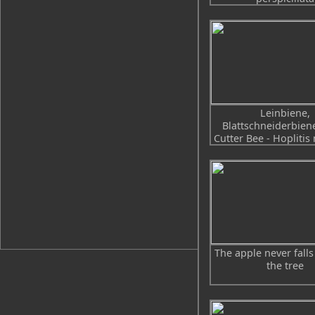
Leinbiene,
Blattschneiderbiene
Cutter Bee - Hoplitis
The apple never falls
the tree