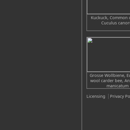
Kuckuck, Common 
Cuculus canor
Grosse Wollbiene, 
wool carder bee, A
manicatum
Licensing
Privacy Po