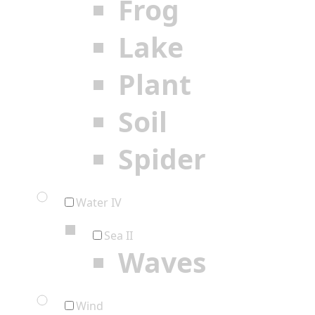
Frog
Lake
Plant
Soil
Spider
Water IV
Sea II
Waves
Wind