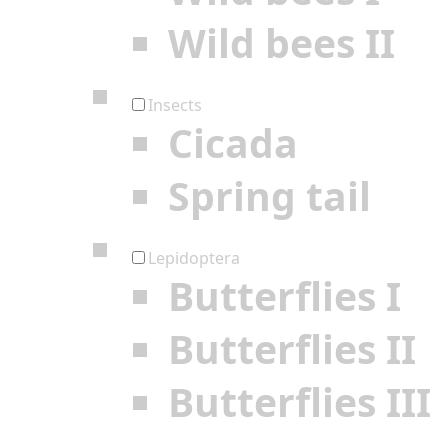
Wild bees II
Insects
Cicada
Spring tail
Lepidoptera
Butterflies I
Butterflies II
Butterflies III