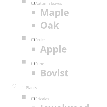
Autumn leaves
Maple
Oak
Fruits
Apple
Fungi
Bovist
Plants
Ericales