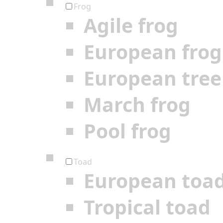
Frog
Agile frog
European frog
European tree
March frog
Pool frog
Toad
European toa
Tropical toad