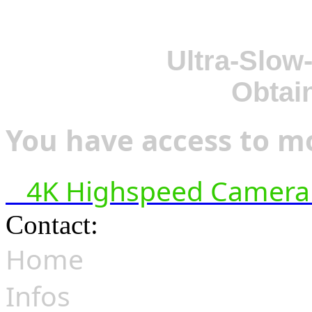
Ultra-Slow
Obtai
You have access to mo
4K Highspeed Camera 
Contact:
hsf@highspeedfoo
Home
Infos