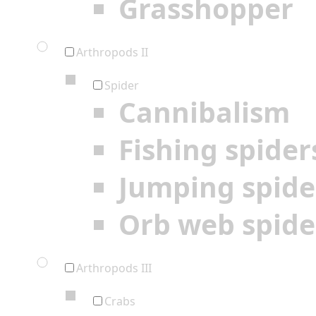
Grasshopper
Arthropods II
Spider
Cannibalism
Fishing spider
Jumping spide
Orb web spide
Arthropods III
Crabs