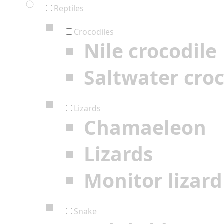
Reptiles
Crocodiles
Nile crocodile
Saltwater croc
Lizards
Chamaeleon
Lizards
Monitor lizard
Snake