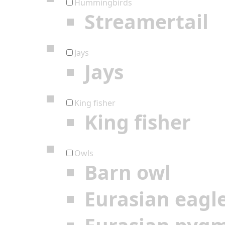
Hummingbirds
Streamertail
Jays
Jays
King fisher
King fisher
Owls
Barn owl
Eurasian eagl