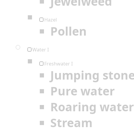
Jewelweed
Hazel
Pollen
Water I
Freshwater I
Jumping ston
Pure water
Roaring water
Stream