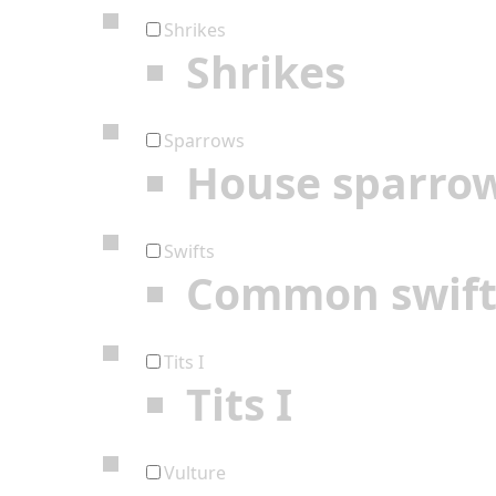
Shrikes
Shrikes
Sparrows
House sparro
Swifts
Common swif
Tits I
Tits I
Vulture