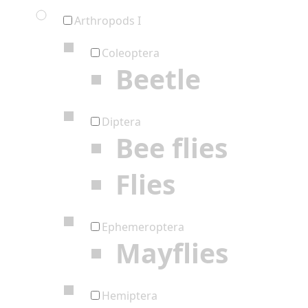
Arthropods I
Coleoptera
Beetle
Diptera
Bee flies
Flies
Ephemeroptera
Mayflies
Hemiptera