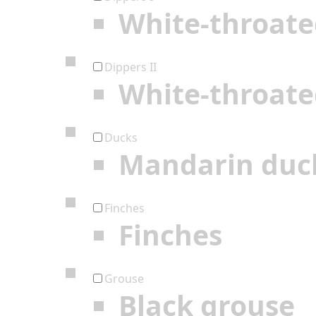
White-throate
Dippers II
White-throate
Ducks
Mandarin duc
Finches
Finches
Grouse
Black grouse