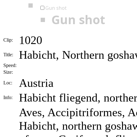
Gun shot
Gun shot
1020
Clip:
Habicht, Northern goshaw
Title:
Speed:
Size:
Austria
Loc:
Habicht fliegend, northe
Info:
Aves, Accipitriformes, Ac
Habicht, northern goshaw