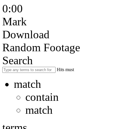
0:00
Mark
Download
Random Footage
Search
Hits must
match
contain
match
terms