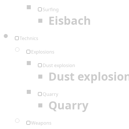
Surfing
Eisbach
Technics
Explosions
Dust explosion
Dust explosio
Quarry
Quarry
Weapons