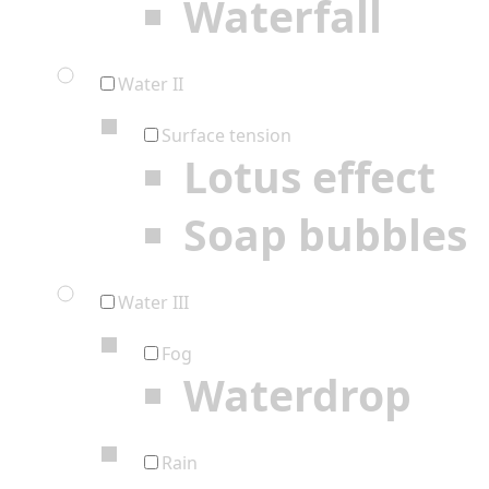
Waterfall
Water II
Surface tension
Lotus effect
Soap bubbles
Water III
Fog
Waterdrop
Rain