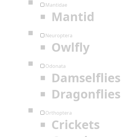
Mantidae
Mantid
Neuroptera
Owlfly
Odonata
Damselflies
Dragonflies
Orthoptera
Crickets