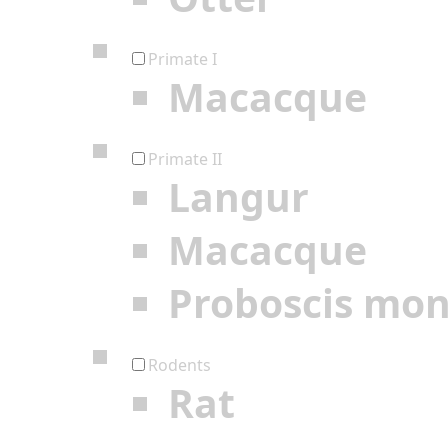
Primate I
Macacque
Primate II
Langur
Macacque
Proboscis mo
Rodents
Rat