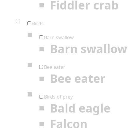
Fiddler crab
Birds
Barn swallow
Barn swallow
Bee eater
Bee eater
Birds of prey
Bald eagle
Falcon