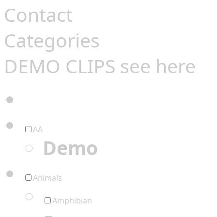
Contact
Categories
DEMO CLIPS see
here
AA
Demo
Animals
Amphibian