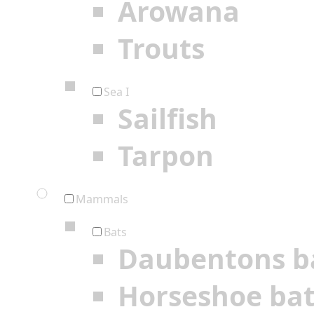
Arowana
Trouts
Sea I
Sailfish
Tarpon
Mammals
Bats
Daubentons b
Horseshoe ba