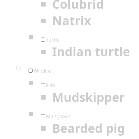
Colubrid
Natrix
Turtle
Indian turtle
Wildlife
Fish
Mudskipper
Mangrove
Bearded pig