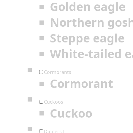
Golden eagle
Northern gos
Steppe eagle
White-tailed e
Cormorants
Cormorant
Cuckoos
Cuckoo
Dippers I