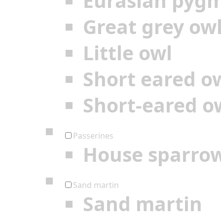
Eurasian pyg
Great grey ow
Little owl
Short eared o
Short-eared o
Passerines
House sparro
Sand martin
Sand martin