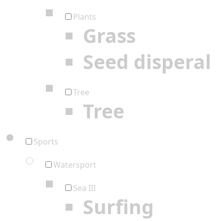
Plants
Grass
Seed disperal
Tree
Tree
Sports
Watersport
Sea III
Surfing