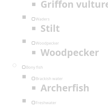
Griffon vultur
Waders
Stilt
Woodpecker
Woodpecker
Bony fish
Brackish water
Archerfish
Freshwater