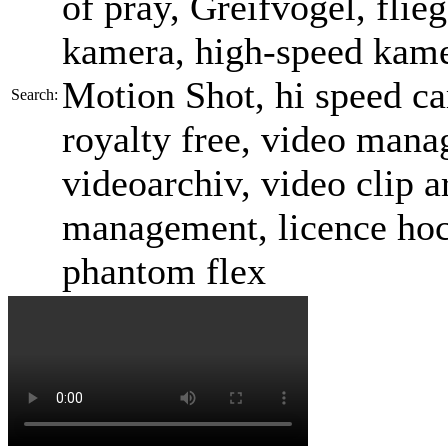
of pray, Greifvogel, flieg
kamera, high-speed kame
Motion Shot, hi speed ca
Search:
royalty free, video mana
videoarchiv, video clip a
management, licence ho
phantom flex