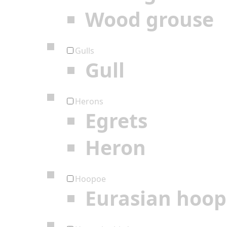
Wood grouse
Gulls
Gull
Herons
Egrets
Heron
Hoopoe
Eurasian hoo