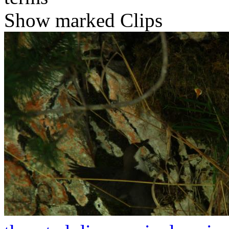
Show marked Clips