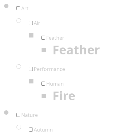
Art
Air
Feather
Feather
Performance
Human
Fire
Nature
Autumn