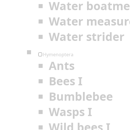
Water boatm
Water measur
Water strider
Hymenoptera
Ants
Bees I
Bumblebee
Wasps I
Wild bees I