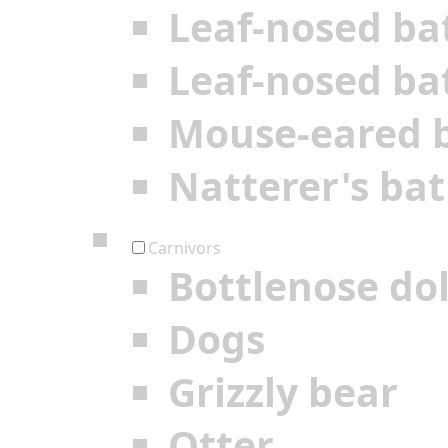
Leaf-nosed ba
Leaf-nosed ba
Mouse-eared 
Natterer's bat
Carnivors
Bottlenose do
Dogs
Grizzly bear
Otter