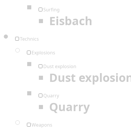
Surfing
Eisbach
Technics
Explosions
Dust explosion
Dust explosio
Quarry
Quarry
Weapons