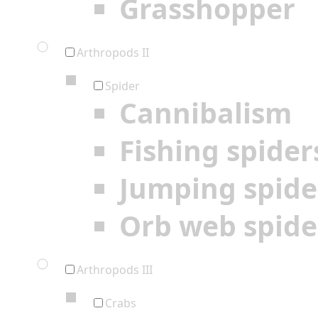
Grasshopper
Arthropods II
Spider
Cannibalism
Fishing spider
Jumping spide
Orb web spide
Arthropods III
Crabs