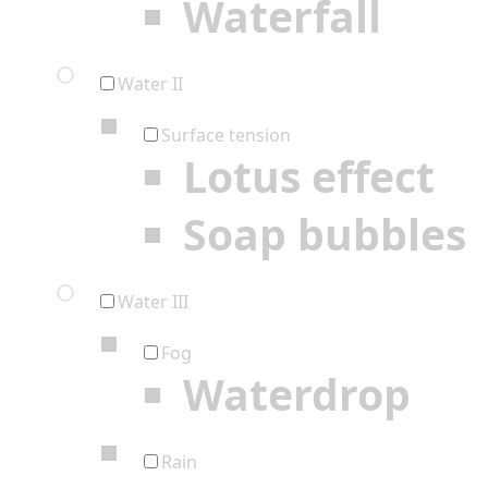
Waterfall
Water II
Surface tension
Lotus effect
Soap bubbles
Water III
Fog
Waterdrop
Rain