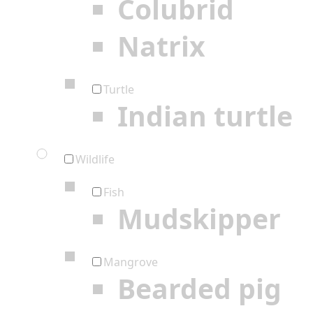
Colubrid
Natrix
Turtle
Indian turtle
Wildlife
Fish
Mudskipper
Mangrove
Bearded pig