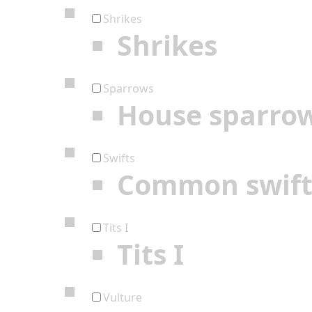
Shrikes
Shrikes
Sparrows
House sparro
Swifts
Common swif
Tits I
Tits I
Vulture