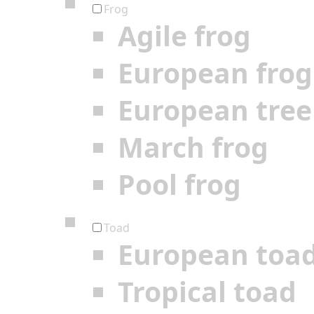
Frog
Agile frog
European frog
European tree
March frog
Pool frog
Toad
European toa
Tropical toad