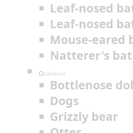
Leaf-nosed ba
Leaf-nosed ba
Mouse-eared 
Natterer's bat
Carnivors
Bottlenose do
Dogs
Grizzly bear
Otter