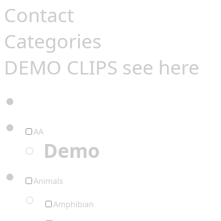
Contact
Categories
DEMO CLIPS see
here
AA
Demo
Animals
Amphibian