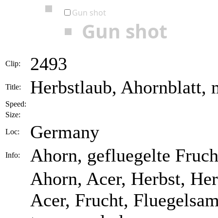
Gun shot
Gun shot
2493
Clip:
Herbstlaub, Ahornblatt, 
Title:
Speed:
Size:
Germany
Loc:
Ahorn, gefluegelte Fruch
Info:
Ahorn, Acer, Herbst, He
Acer, Frucht, Fluegelsa