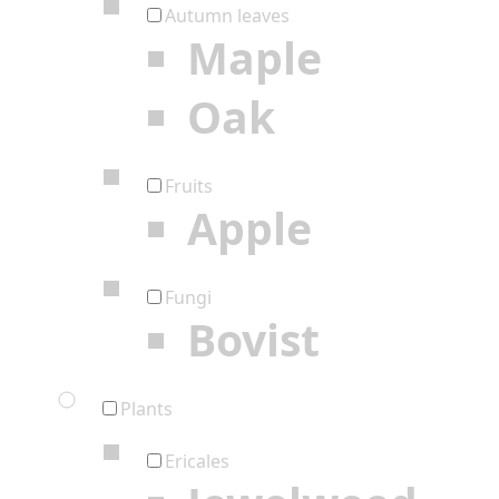
Autumn leaves
Maple
Oak
Fruits
Apple
Fungi
Bovist
Plants
Ericales