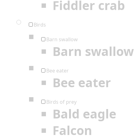
Fiddler crab
Birds
Barn swallow
Barn swallow
Bee eater
Bee eater
Birds of prey
Bald eagle
Falcon