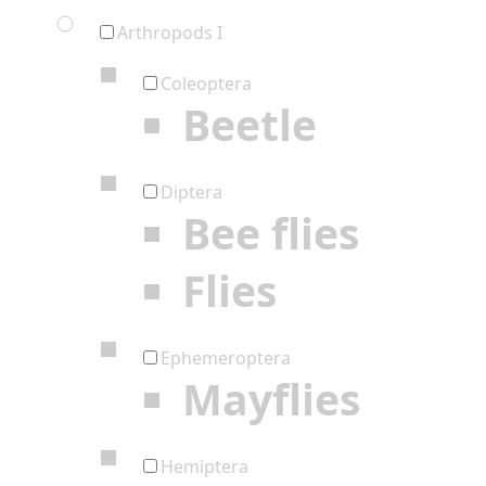
Arthropods I
Coleoptera
Beetle
Diptera
Bee flies
Flies
Ephemeroptera
Mayflies
Hemiptera