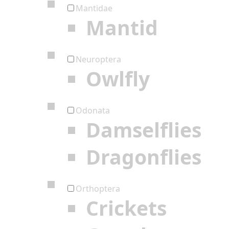
Mantidae
Mantid
Neuroptera
Owlfly
Odonata
Damselflies
Dragonflies
Orthoptera
Crickets