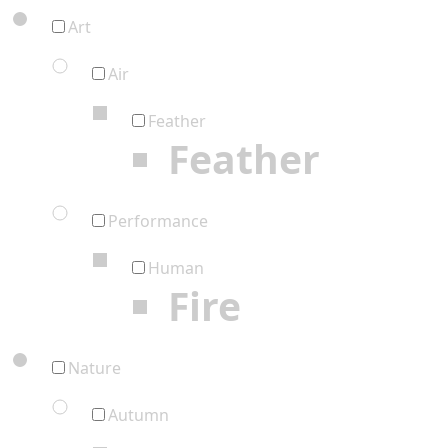
Art
Air
Feather
Feather
Performance
Human
Fire
Nature
Autumn