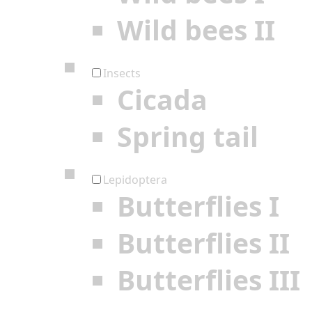
Wild bees II
Insects
Cicada
Spring tail
Lepidoptera
Butterflies I
Butterflies II
Butterflies III