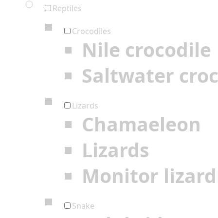
Reptiles
Crocodiles
Nile crocodile
Saltwater croc
Lizards
Chamaeleon
Lizards
Monitor lizard
Snake