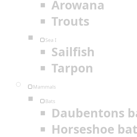
Arowana
Trouts
Sea I
Sailfish
Tarpon
Mammals
Bats
Daubentons b
Horseshoe ba