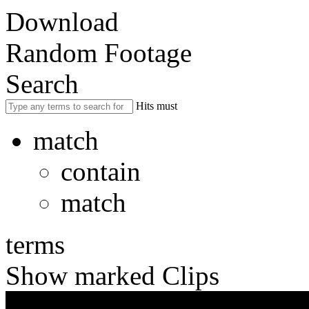
Download
Random Footage
Search
Hits must
match
contain
match
terms
Show marked Clips