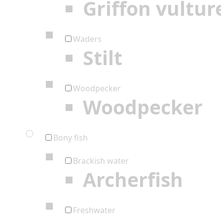
Griffon vultur
Waders
Stilt
Woodpecker
Woodpecker
Bony fish
Brackish water
Archerfish
Freshwater