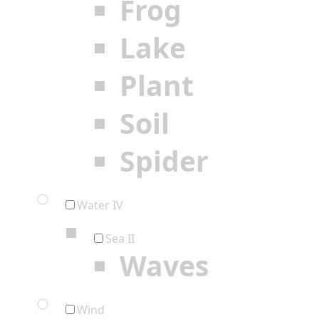
Frog
Lake
Plant
Soil
Spider
Water IV
Sea II
Waves
Wind