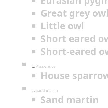
Eurasian pyg
Great grey ow
Little owl
Short eared o
Short-eared o
Passerines
House sparro
Sand martin
Sand martin