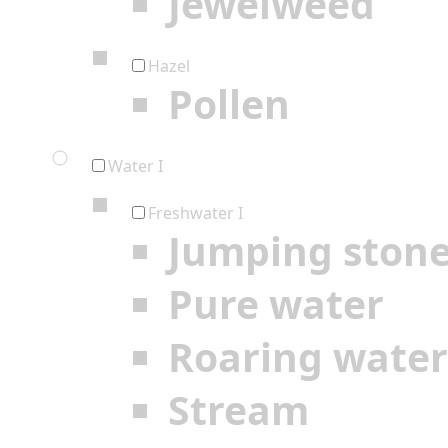
Jewelweed
Hazel
Pollen
Water I
Freshwater I
Jumping ston
Pure water
Roaring water
Stream