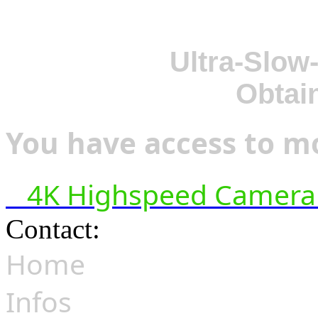
Ultra-Slow
Obtai
You have access to mo
4K Highspeed Camera 
Contact:
hsf@highspeedfoo
Home
Infos