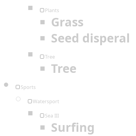
Plants
Grass
Seed disperal
Tree
Tree
Sports
Watersport
Sea III
Surfing