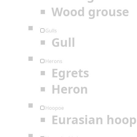
Wood grouse
Gulls
Gull
Herons
Egrets
Heron
Hoopoe
Eurasian hoo