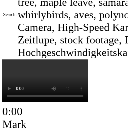
tree, maple leave, samara
whirlybirds, aves, polyn
Search:
Camera, High-Speed Kam
Zeitlupe, stock footage, 
Hochgeschwindigkeitska
0:00
Mark