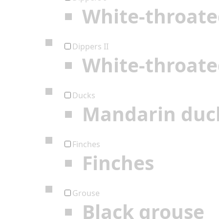
White-throate
Dippers II
White-throate
Ducks
Mandarin duc
Finches
Finches
Grouse
Black grouse