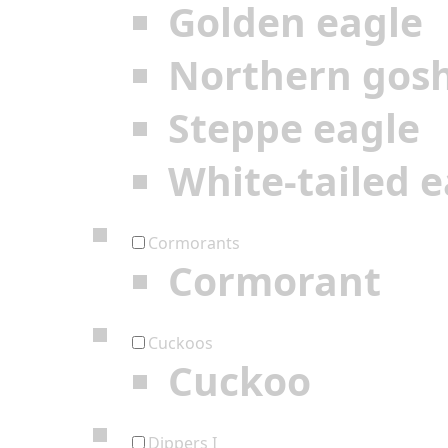
Golden eagle
Northern gos
Steppe eagle
White-tailed e
Cormorants
Cormorant
Cuckoos
Cuckoo
Dippers I