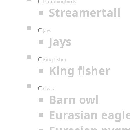
Hummingbirds
Streamertail
Jays
Jays
King fisher
King fisher
Owls
Barn owl
Eurasian eagl