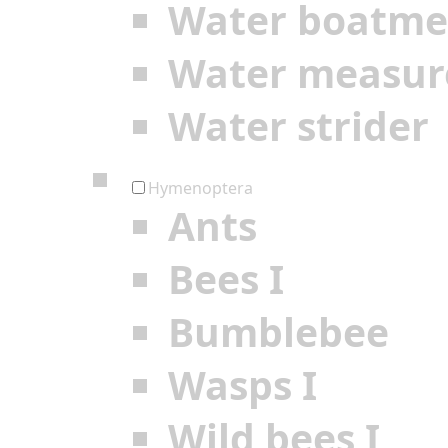
Water boatm
Water measur
Water strider
Hymenoptera
Ants
Bees I
Bumblebee
Wasps I
Wild bees I