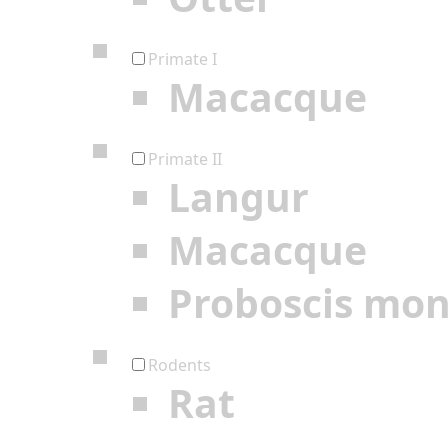
Primate I
Macacque
Primate II
Langur
Macacque
Proboscis mo
Rodents
Rat