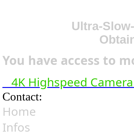
Ultra-Slow
Obtai
You have access to mo
4K Highspeed Camera 
Contact:
hsf@highspeedfoo
Home
Infos