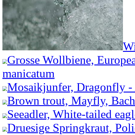
Wi
Grosse Wollbiene, Europea
manicatum
Mosaikjunfer, Dragonfly -
Brown trout, Mayfly, Bachf
Seeadler, White-tailed eagl
Druesige Springkraut, Pol