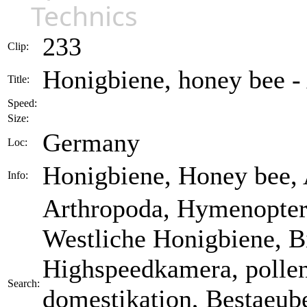
Technics
233
Clip:
Honigbiene, honey bee - 
Title:
Speed:
Size:
Germany
Loc:
Honigbiene, Honey bee, A
Info:
Arthropoda, Hymenoptera
Westliche Honigbiene, B
Highspeedkamera, pollen,
Search:
domestikation, Bestaeube