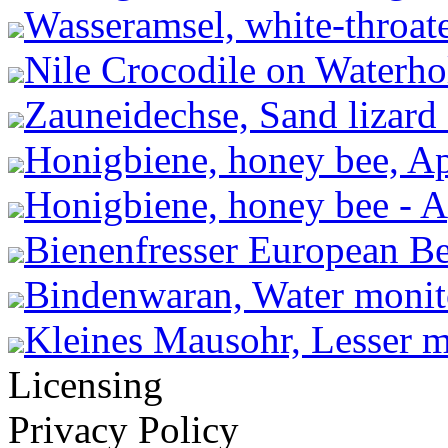
Wasseramsel, white-throate
Nile Crocodile on Waterho
Zauneidechse, Sand lizard -
Honigbiene, honey bee, Ap
Honigbiene, honey bee - A
Bienenfresser European Be
Bindenwaran, Water monito
Kleines Mausohr, Lesser m
Licensing
Privacy Policy