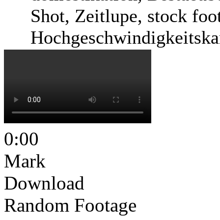
Shot, Zeitlupe, stock foo
Hochgeschwindigkeitska
0:00
Mark
Download
Random Footage