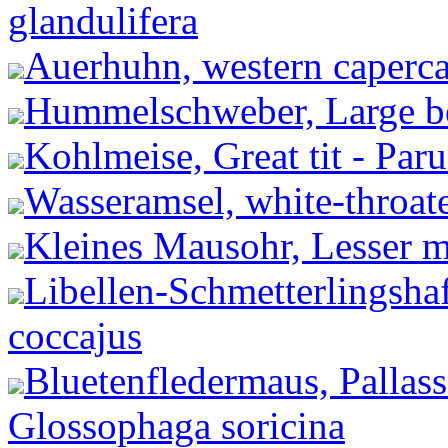
glandulifera
Auerhuhn, western capercai
Hummelschweber, Large be
Kohlmeise, Great tit - Par
Wasseramsel, white-throate
Kleines Mausohr, Lesser m
Libellen-Schmetterlingshaf
coccajus
Bluetenfledermaus, Pallas
Glossophaga soricina