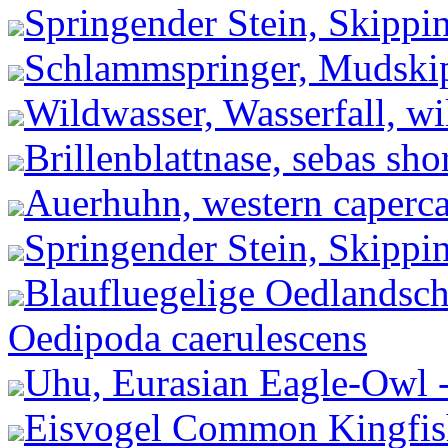
Springender Stein, Skippi
Schlammspringer, Mudskip
Wildwasser, Wasserfall, wil
Brillenblattnase, sebas shor
Auerhuhn, western capercai
Springender Stein, Skippi
Blaufluegelige Oedlandsch
Oedipoda caerulescens
Uhu, Eurasian Eagle-Owl 
Eisvogel Common Kingfishe