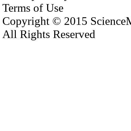
Terms of Use
Copyright © 2015 ScienceM
All Rights Reserved