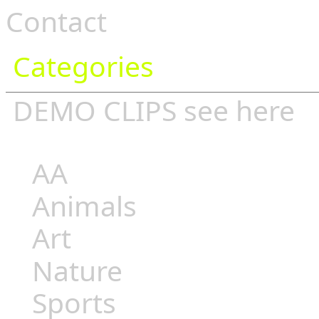
Contact
Categories
DEMO CLIPS see
here
AA
Animals
Art
Nature
Sports