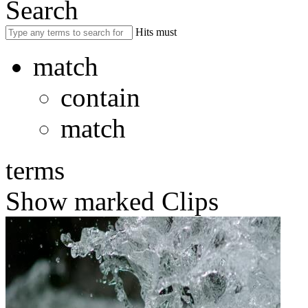
Search
Hits must
match
contain
match
terms
Show marked Clips