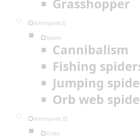
Grasshopper
Arthropods II
Spider
Cannibalism
Fishing spider
Jumping spide
Orb web spide
Arthropods III
Crabs