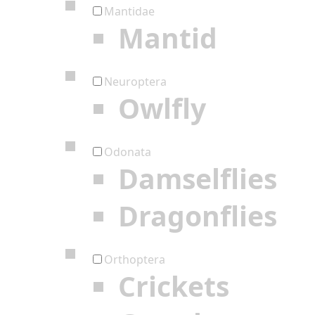
Mantidae
Mantid
Neuroptera
Owlfly
Odonata
Damselflies
Dragonflies
Orthoptera
Crickets