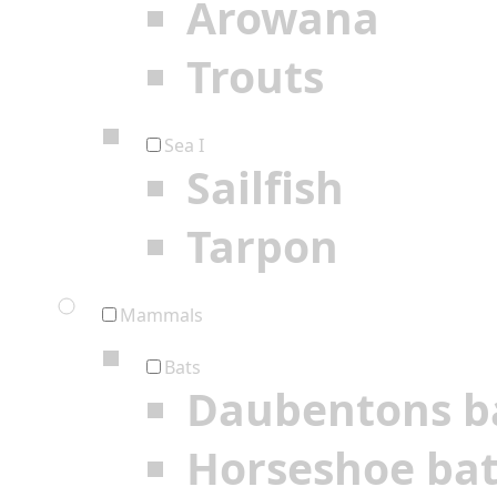
Arowana
Trouts
Sea I
Sailfish
Tarpon
Mammals
Bats
Daubentons b
Horseshoe ba