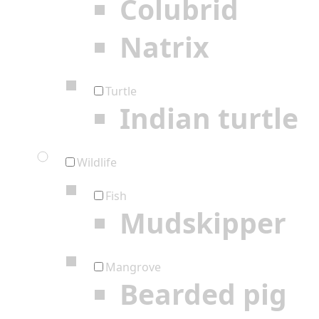
Colubrid
Natrix
Turtle
Indian turtle
Wildlife
Fish
Mudskipper
Mangrove
Bearded pig