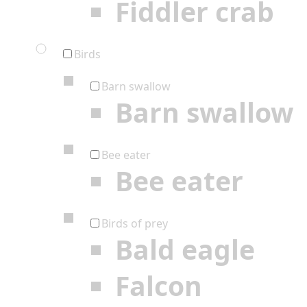
Fiddler crab
Birds
Barn swallow
Barn swallow
Bee eater
Bee eater
Birds of prey
Bald eagle
Falcon