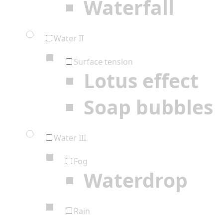
Waterfall
Water II
Surface tension
Lotus effect
Soap bubbles
Water III
Fog
Waterdrop
Rain