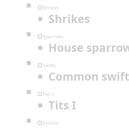
Shrikes
Shrikes
Sparrows
House sparro
Swifts
Common swif
Tits I
Tits I
Vulture