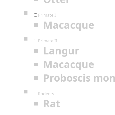
Primate I
Macacque
Primate II
Langur
Macacque
Proboscis mo
Rodents
Rat