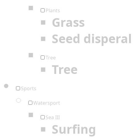
Plants
Grass
Seed disperal
Tree
Tree
Sports
Watersport
Sea III
Surfing