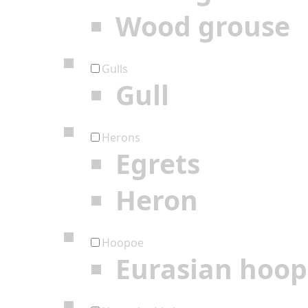
Wood grouse
Gulls
Gull
Herons
Egrets
Heron
Hoopoe
Eurasian hoo