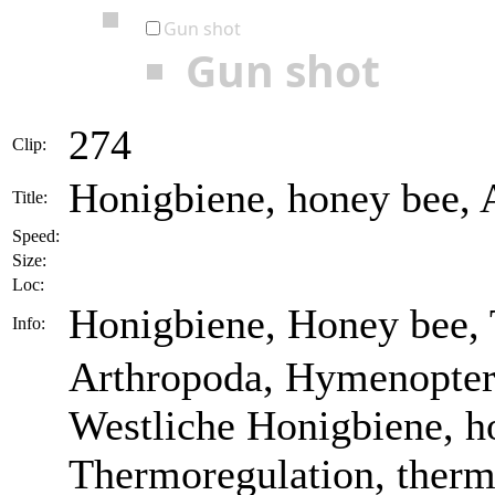
Gun shot
Gun shot
274
Clip:
Honigbiene, honey bee, A
Title:
Speed:
Size:
Loc:
Honigbiene, Honey bee,
Info:
Arthropoda, Hymenoptera
Westliche Honigbiene, ho
Thermoregulation, thermo