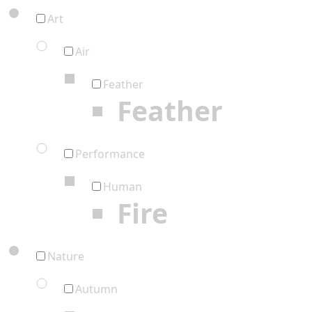
Art
Air
Feather
Feather
Performance
Human
Fire
Nature
Autumn