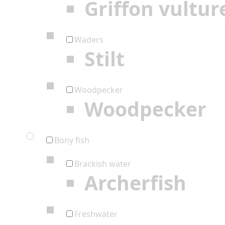
Griffon vultur
Waders
Stilt
Woodpecker
Woodpecker
Bony fish
Brackish water
Archerfish
Freshwater