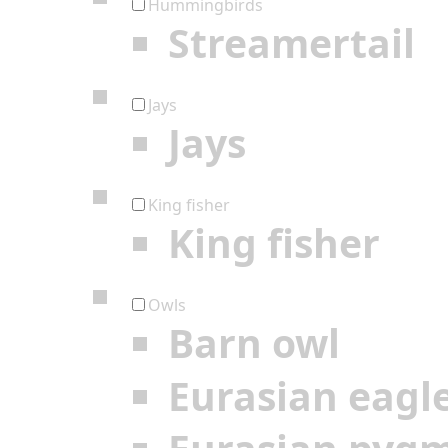
Hummingbirds
Streamertail
Jays
Jays
King fisher
King fisher
Owls
Barn owl
Eurasian eagl