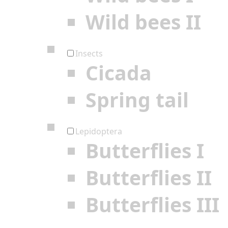
Wild bees II
Insects
Cicada
Spring tail
Lepidoptera
Butterflies I
Butterflies II
Butterflies III