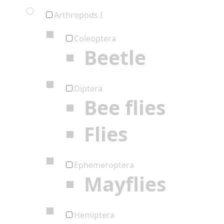
Arthropods I
Coleoptera
Beetle
Diptera
Bee flies
Flies
Ephemeroptera
Mayflies
Hemiptera