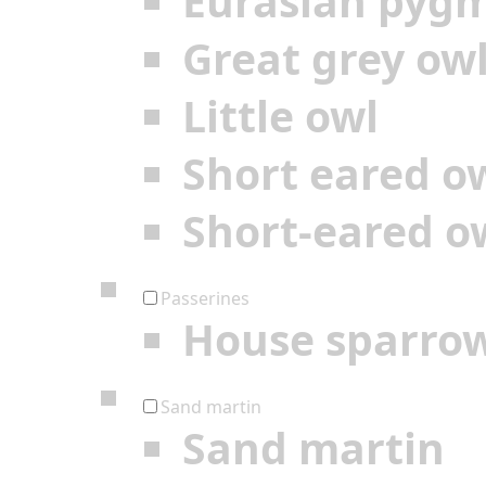
Eurasian pyg
Great grey ow
Little owl
Short eared o
Short-eared o
Passerines
House sparro
Sand martin
Sand martin