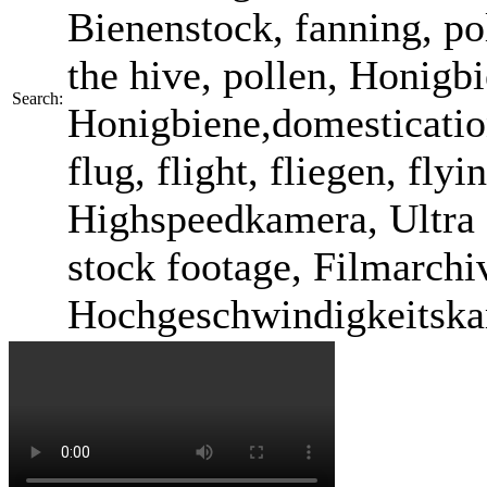
Bienenstock, fanning, pol
the hive, pollen, Honigb
Search:
Honigbiene,domestication
flug, flight, fliegen, fl
Highspeedkamera, Ultra 
stock footage, Filmarchi
Hochgeschwindigkeitska