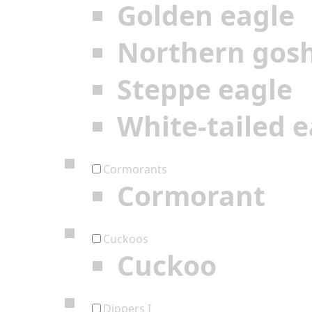
Golden eagle
Northern gos
Steppe eagle
White-tailed e
Cormorants
Cormorant
Cuckoos
Cuckoo
Dippers I