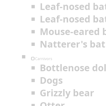
Leaf-nosed ba
Leaf-nosed ba
Mouse-eared 
Natterer's bat
Carnivors
Bottlenose do
Dogs
Grizzly bear
Otter