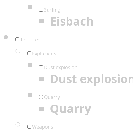
Surfing
Eisbach
Technics
Explosions
Dust explosion
Dust explosio
Quarry
Quarry
Weapons