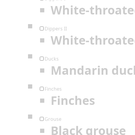
White-throate
Dippers II
White-throate
Ducks
Mandarin duc
Finches
Finches
Grouse
Black grouse