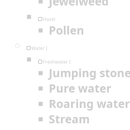
Jewelweed
Hazel
Pollen
Water I
Freshwater I
Jumping ston
Pure water
Roaring water
Stream