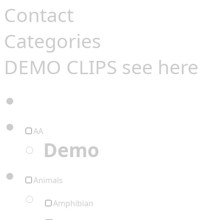
Contact
Categories
DEMO CLIPS see
here
AA
Demo
Animals
Amphibian