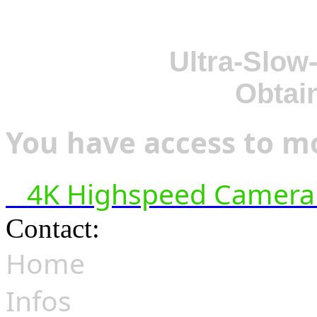
Ultra-Slow
Obtai
You have access to mo
4K Highspeed Camera 
Contact:
hsf@highspeedfoo
Home
Infos