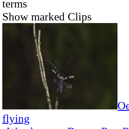
terms
Show marked Clips
Oe
flying