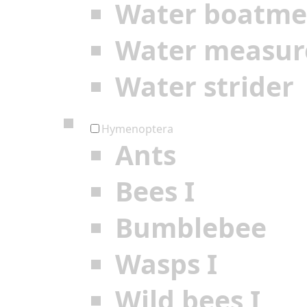
Water boatm
Water measur
Water strider
Hymenoptera
Ants
Bees I
Bumblebee
Wasps I
Wild bees I