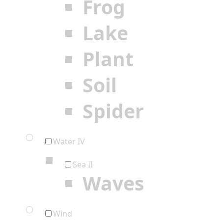
Frog
Lake
Plant
Soil
Spider
Water IV
Sea II
Waves
Wind