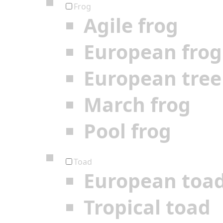
Frog
Agile frog
European frog
European tree
March frog
Pool frog
Toad
European toa
Tropical toad