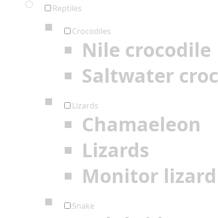
Reptiles
Crocodiles
Nile crocodile
Saltwater croc
Lizards
Chamaeleon
Lizards
Monitor lizard
Snake