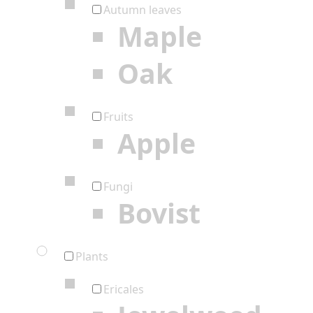
Autumn leaves
Maple
Oak
Fruits
Apple
Fungi
Bovist
Plants
Ericales