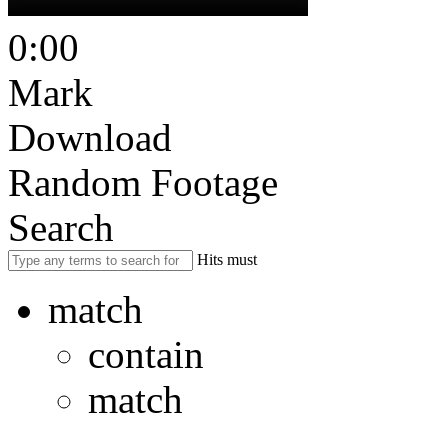
0:00
Mark
Download
Random Footage
Search
Hits must
match
contain
match