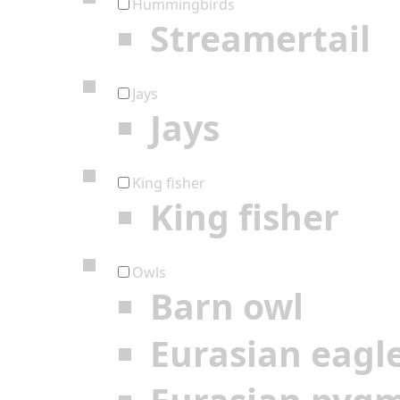
Hummingbirds
Streamertail
Jays
Jays
King fisher
King fisher
Owls
Barn owl
Eurasian eagl