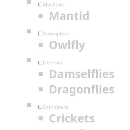
Mantidae
Mantid
Neuroptera
Owlfly
Odonata
Damselflies
Dragonflies
Orthoptera
Crickets