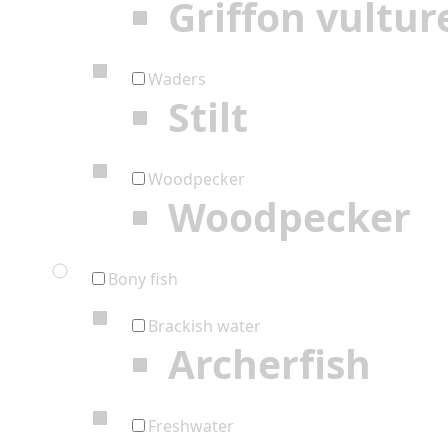
Griffon vultur
Waders
Stilt
Woodpecker
Woodpecker
Bony fish
Brackish water
Archerfish
Freshwater