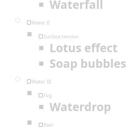
Waterfall
Water II
Surface tension
Lotus effect
Soap bubbles
Water III
Fog
Waterdrop
Rain