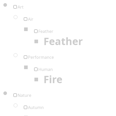
Art
Air
Feather
Feather
Performance
Human
Fire
Nature
Autumn