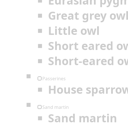
Eurasian pyg
Great grey ow
Little owl
Short eared o
Short-eared o
Passerines
House sparro
Sand martin
Sand martin