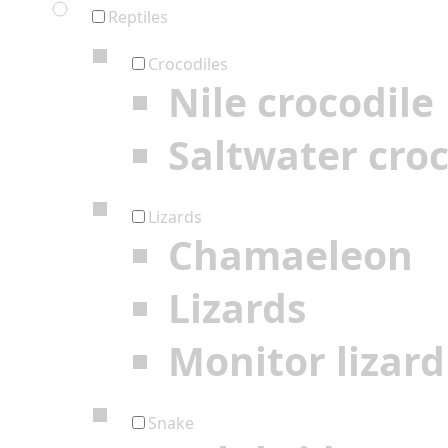
Reptiles
Crocodiles
Nile crocodile
Saltwater croc
Lizards
Chamaeleon
Lizards
Monitor lizard
Snake