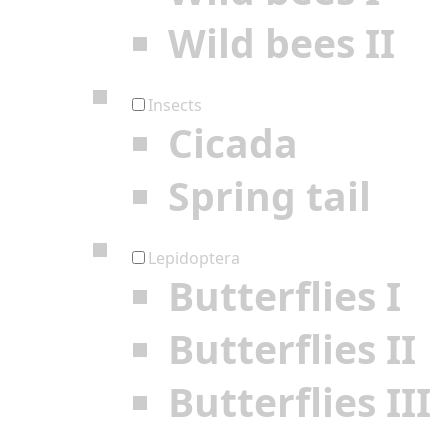
Wild bees II
Insects
Cicada
Spring tail
Lepidoptera
Butterflies I
Butterflies II
Butterflies III