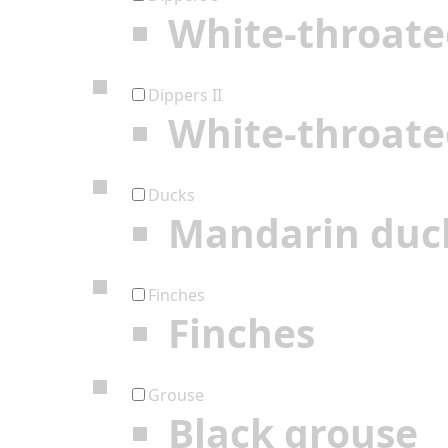
White-throate
Dippers II
White-throate
Ducks
Mandarin duc
Finches
Finches
Grouse
Black grouse