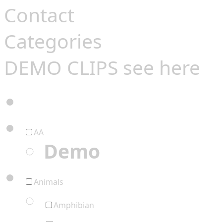
Contact
Categories
DEMO CLIPS see
here
AA
Demo
Animals
Amphibian