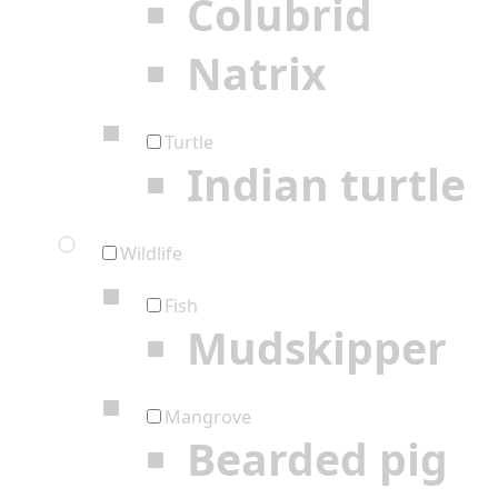
Colubrid
Natrix
Turtle
Indian turtle
Wildlife
Fish
Mudskipper
Mangrove
Bearded pig