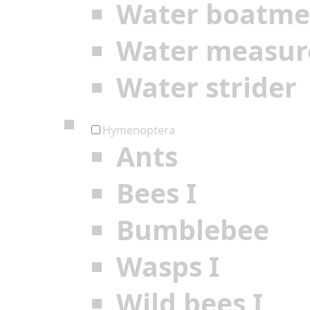
Water boatm
Water measur
Water strider
Hymenoptera
Ants
Bees I
Bumblebee
Wasps I
Wild bees I