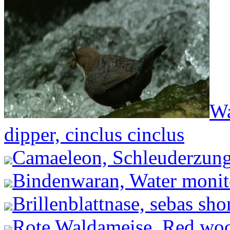
Wa
dipper, cinclus cinclus
Camaeleon, Schleuderzung
Bindenwaran, Water monito
Brillenblattnase, sebas shor
Rote Waldameise, Red woo