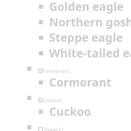
Golden eagle
Northern gos
Steppe eagle
White-tailed e
Cormorants
Cormorant
Cuckoos
Cuckoo
Dippers I