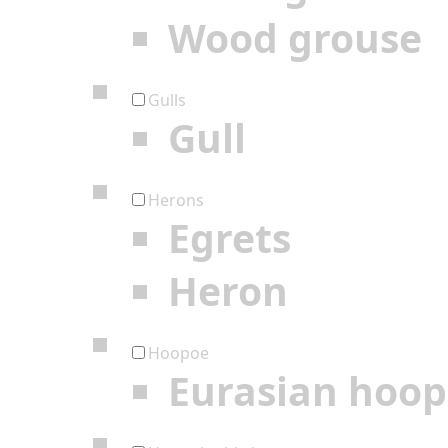
Wood grouse
Gulls
Gull
Herons
Egrets
Heron
Hoopoe
Eurasian hoo