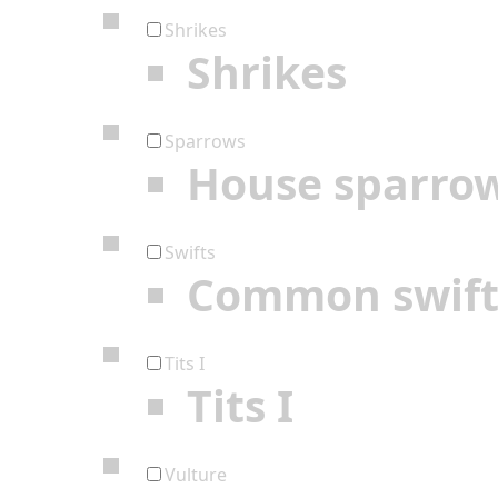
Shrikes
Shrikes
Sparrows
House sparro
Swifts
Common swif
Tits I
Tits I
Vulture