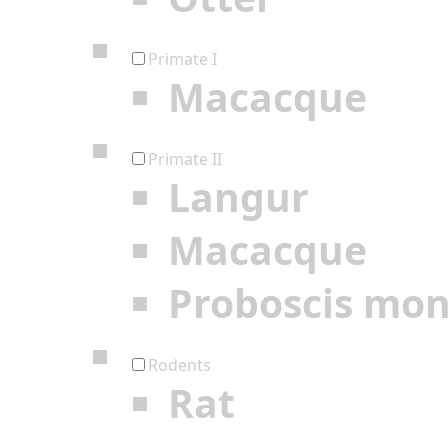
Primate I
Macacque
Primate II
Langur
Macacque
Proboscis mo
Rodents
Rat