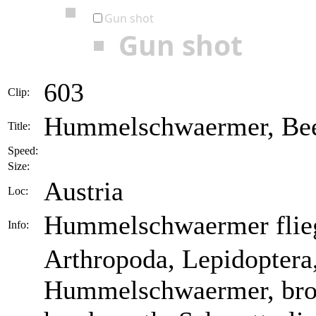
Gun shot
Gun shot
603
Clip:
Hummelschwaermer, Bee
Title:
Speed:
Size:
Austria
Loc:
Hummelschwaermer flieg
Info:
Arthropoda, Lepidoptera
Hummelschwaermer, bro