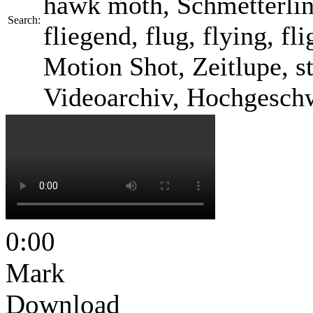
hawk moth, Schmetterlin
Search:
fliegend, flug, flying, f
Motion Shot, Zeitlupe, s
Videoarchiv, Hochgesch
0:00
Mark
Download