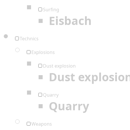
Surfing
Eisbach
Technics
Explosions
Dust explosion
Dust explosio
Quarry
Quarry
Weapons