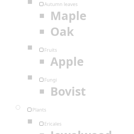
Autumn leaves
Maple
Oak
Fruits
Apple
Fungi
Bovist
Plants
Ericales