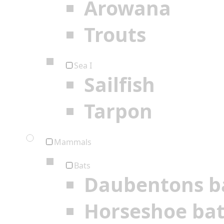
Arowana
Trouts
Sea I
Sailfish
Tarpon
Mammals
Bats
Daubentons b
Horseshoe ba