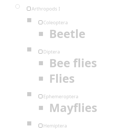
Arthropods I
Coleoptera
Beetle
Diptera
Bee flies
Flies
Ephemeroptera
Mayflies
Hemiptera