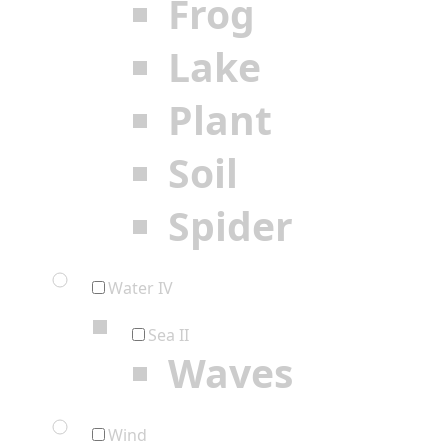
Frog
Lake
Plant
Soil
Spider
Water IV
Sea II
Waves
Wind