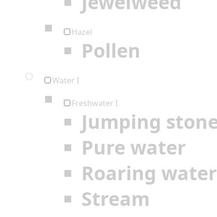
Jewelweed
Hazel
Pollen
Water I
Freshwater I
Jumping ston
Pure water
Roaring water
Stream