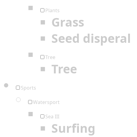
Plants
Grass
Seed disperal
Tree
Tree
Sports
Watersport
Sea III
Surfing