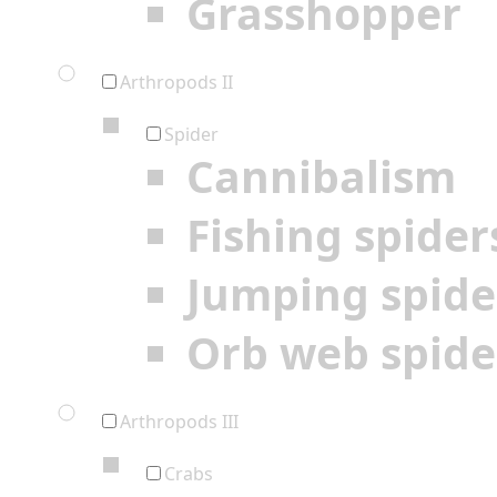
Grasshopper
Arthropods II
Spider
Cannibalism
Fishing spider
Jumping spide
Orb web spide
Arthropods III
Crabs