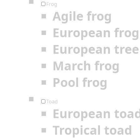
Frog
Agile frog
European frog
European tree
March frog
Pool frog
Toad
European toa
Tropical toad