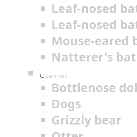
Leaf-nosed ba
Leaf-nosed ba
Mouse-eared 
Natterer's bat
Carnivors
Bottlenose do
Dogs
Grizzly bear
Otter