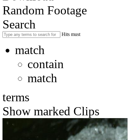
Random Footage
Search
Hits must
match
contain
match
terms
Show marked Clips