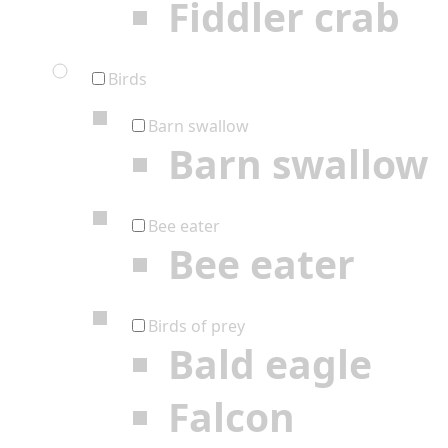
Fiddler crab
Birds
Barn swallow
Barn swallow
Bee eater
Bee eater
Birds of prey
Bald eagle
Falcon