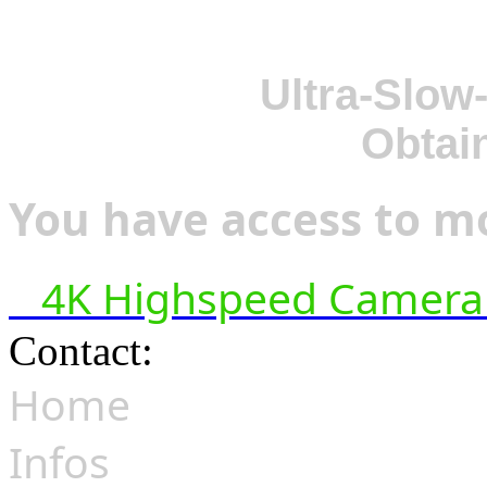
Ultra-Slow
Obtai
You have access to mo
4K Highspeed Camera 
Contact:
hsf@highspeedfoo
Home
Infos