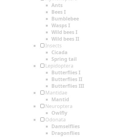
Ants
Bees I
Bumblebee
Wasps I
Wild bees I
Wild bees II
Insects
Cicada
Spring tail
Lepidoptera
Butterflies I
Butterflies II
Butterflies III
Mantidae
Mantid
Neuroptera
Owlfly
Odonata
Damselflies
Dragonflies