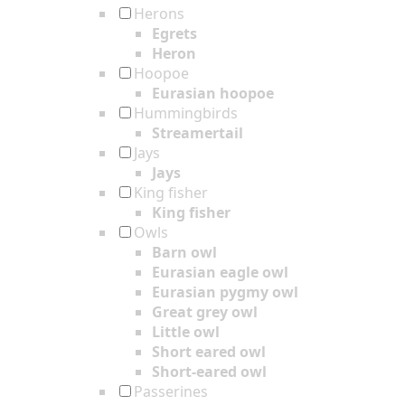
Herons
Egrets
Heron
Hoopoe
Eurasian hoopoe
Hummingbirds
Streamertail
Jays
Jays
King fisher
King fisher
Owls
Barn owl
Eurasian eagle owl
Eurasian pygmy owl
Great grey owl
Little owl
Short eared owl
Short-eared owl
Passerines