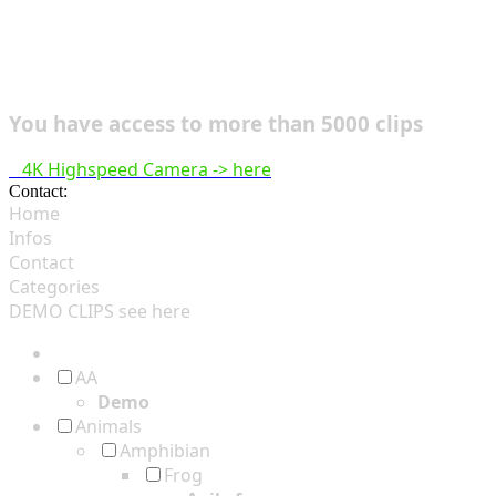
You have access to more than 5000 clips
4K Highspeed Camera -> here
Contact:
hsf@highspeedfootage.com
Home
Infos
Contact
Categories
DEMO CLIPS see
here
AA
Demo
Animals
Amphibian
Frog