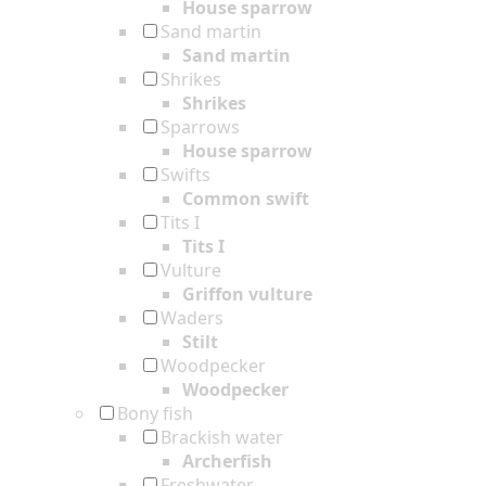
House sparrow
Sand martin
Sand martin
Shrikes
Shrikes
Sparrows
House sparrow
Swifts
Common swift
Tits I
Tits I
Vulture
Griffon vulture
Waders
Stilt
Woodpecker
Woodpecker
Bony fish
Brackish water
Archerfish
Freshwater