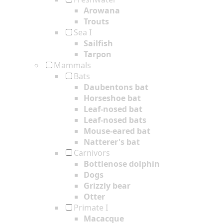
Arowana
Trouts
Sea I
Sailfish
Tarpon
Mammals
Bats
Daubentons bat
Horseshoe bat
Leaf-nosed bat
Leaf-nosed bats
Mouse-eared bat
Natterer's bat
Carnivors
Bottlenose dolphin
Dogs
Grizzly bear
Otter
Primate I
Macacque