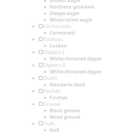
Golden eagle
Northern goshawk
Steppe eagle
White-tailed eagle
Cormorants
Cormorant
Cuckoos
Cuckoo
Dippers I
White-throated dipper
Dippers II
White-throated dipper
Ducks
Mandarin duck
Finches
Finches
Grouse
Black grouse
Wood grouse
Gulls
Gull