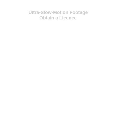
Ultra-Slow-Motion Footage
Obtain a Licence