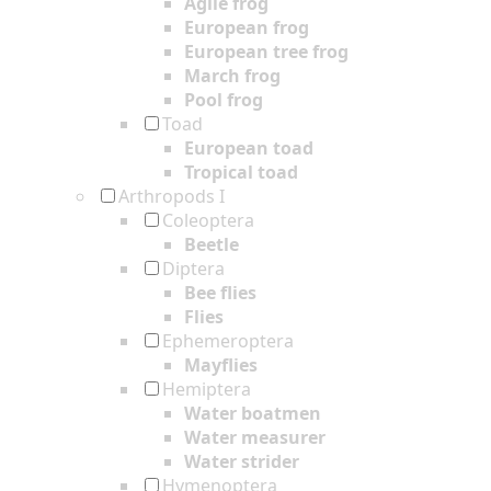
Agile frog
European frog
European tree frog
March frog
Pool frog
Toad
European toad
Tropical toad
Arthropods I
Coleoptera
Beetle
Diptera
Bee flies
Flies
Ephemeroptera
Mayflies
Hemiptera
Water boatmen
Water measurer
Water strider
Hymenoptera