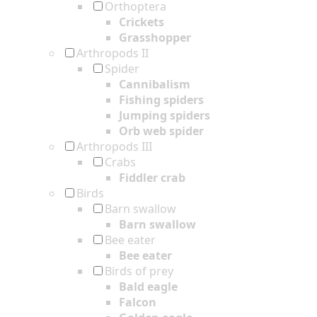
Orthoptera
Crickets
Grasshopper
Arthropods II
Spider
Cannibalism
Fishing spiders
Jumping spiders
Orb web spider
Arthropods III
Crabs
Fiddler crab
Birds
Barn swallow
Barn swallow
Bee eater
Bee eater
Birds of prey
Bald eagle
Falcon