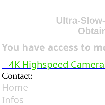
Ultra-Slow
Obtai
You have access to mo
4K Highspeed Camera 
Contact:
hsf@highspeedfoo
Home
Infos