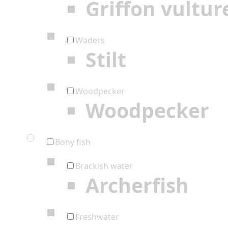
Griffon vultur
Waders
Stilt
Woodpecker
Woodpecker
Bony fish
Brackish water
Archerfish
Freshwater