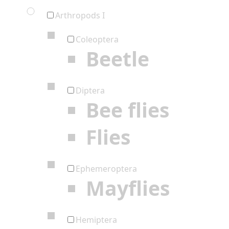
Arthropods I
Coleoptera
Beetle
Diptera
Bee flies
Flies
Ephemeroptera
Mayflies
Hemiptera