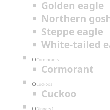
Golden eagle
Northern gos
Steppe eagle
White-tailed e
Cormorants
Cormorant
Cuckoos
Cuckoo
Dippers I