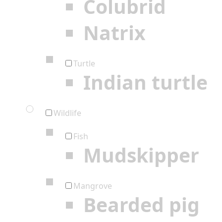
Colubrid
Natrix
Turtle
Indian turtle
Wildlife
Fish
Mudskipper
Mangrove
Bearded pig