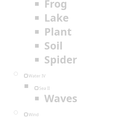
Frog
Lake
Plant
Soil
Spider
Water IV
Sea II
Waves
Wind