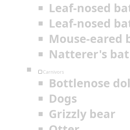
Leaf-nosed ba
Leaf-nosed ba
Mouse-eared 
Natterer's bat
Carnivors
Bottlenose do
Dogs
Grizzly bear
Otter