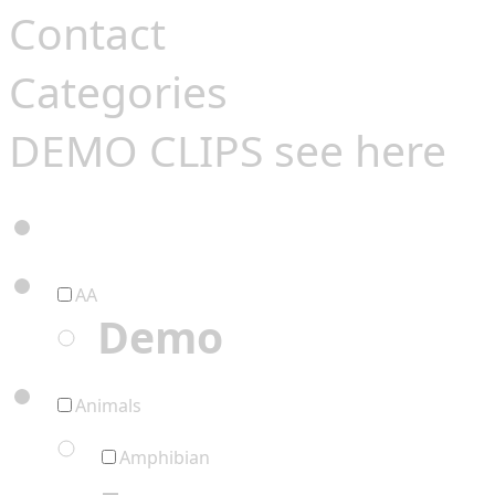
Contact
Categories
DEMO CLIPS see
here
AA
Demo
Animals
Amphibian