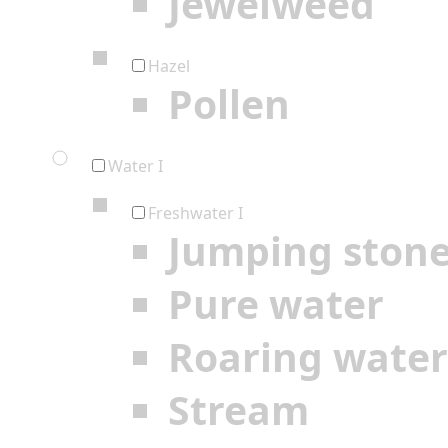
Jewelweed
Hazel
Pollen
Water I
Freshwater I
Jumping ston
Pure water
Roaring water
Stream