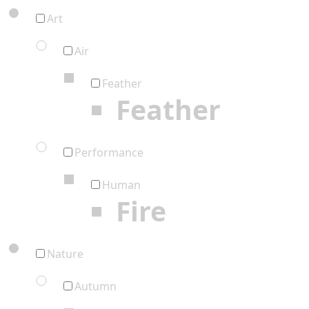
Art
Air
Feather
Feather
Performance
Human
Fire
Nature
Autumn