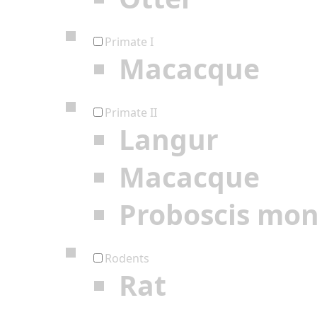
Primate I
Macacque
Primate II
Langur
Macacque
Proboscis mo
Rodents
Rat