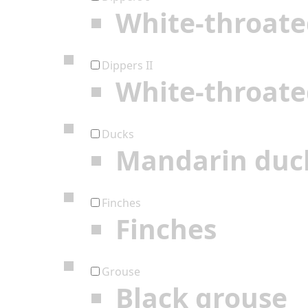
White-throate
Dippers II
White-throate
Ducks
Mandarin duc
Finches
Finches
Grouse
Black grouse