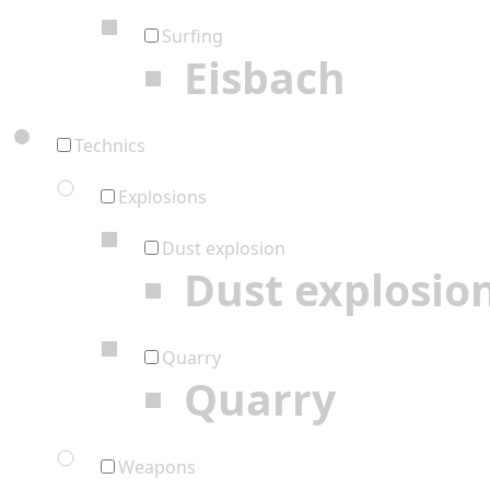
Surfing
Eisbach
Technics
Explosions
Dust explosion
Dust explosio
Quarry
Quarry
Weapons