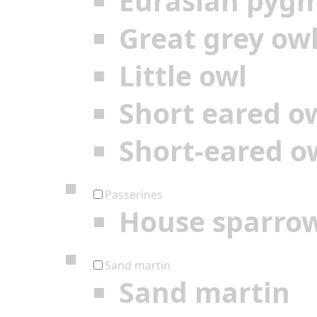
Eurasian pyg
Great grey ow
Little owl
Short eared o
Short-eared o
Passerines
House sparro
Sand martin
Sand martin