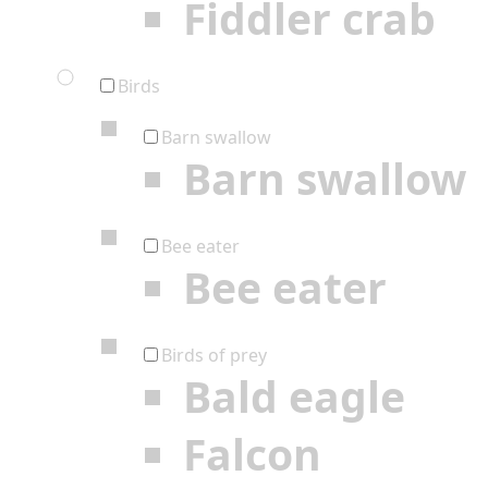
Fiddler crab
Birds
Barn swallow
Barn swallow
Bee eater
Bee eater
Birds of prey
Bald eagle
Falcon