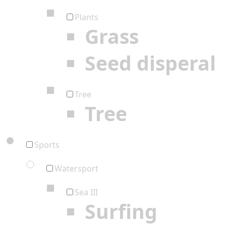
Plants
Grass
Seed disperal
Tree
Tree
Sports
Watersport
Sea III
Surfing