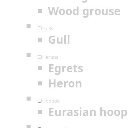
Wood grouse
Gulls
Gull
Herons
Egrets
Heron
Hoopoe
Eurasian hoo