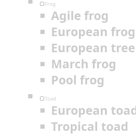
Frog
Agile frog
European frog
European tree
March frog
Pool frog
Toad
European toa
Tropical toad