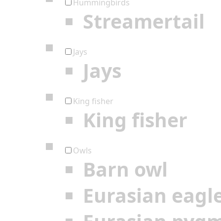
Hummingbirds
Streamertail
Jays
Jays
King fisher
King fisher
Owls
Barn owl
Eurasian eagl