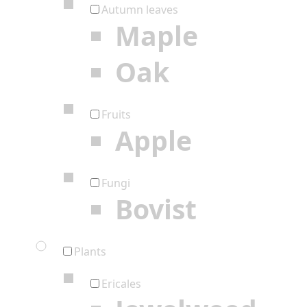
Autumn leaves
Maple
Oak
Fruits
Apple
Fungi
Bovist
Plants
Ericales