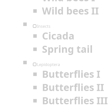
Wild bees II
Insects
Cicada
Spring tail
Lepidoptera
Butterflies I
Butterflies II
Butterflies III