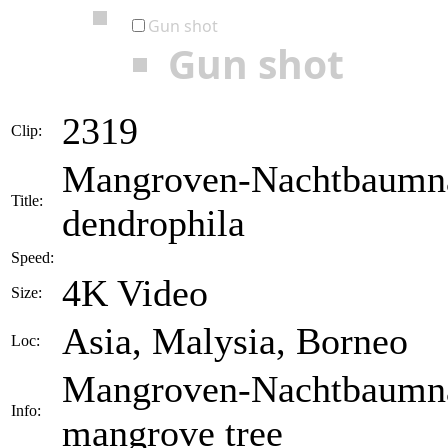
Gun shot
Gun shot
2319
Clip:
Mangroven-Nachtbaumnat
Title:
dendrophila
Speed:
4K Video
Size:
Asia, Malysia, Borneo
Loc:
Mangroven-Nachtbaumnatt
Info:
mangrove tree