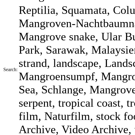
Reptilia, Squamata, Colu
Mangroven-Nachtbaumnatt
Mangrove snake, Ular B
Park, Sarawak, Malaysien
strand, landscape, Land
Search:
Mangroensumpf, Mangrov
Sea, Schlange, Mangroven
serpent, tropical coast, t
film, Naturfilm, stock f
Archive, Video Archive, 