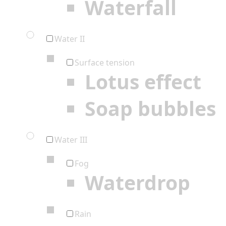
Waterfall
Water II
Surface tension
Lotus effect
Soap bubbles
Water III
Fog
Waterdrop
Rain