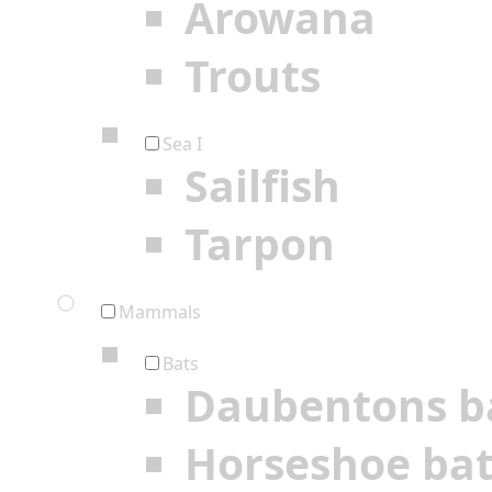
Arowana
Trouts
Sea I
Sailfish
Tarpon
Mammals
Bats
Daubentons b
Horseshoe ba