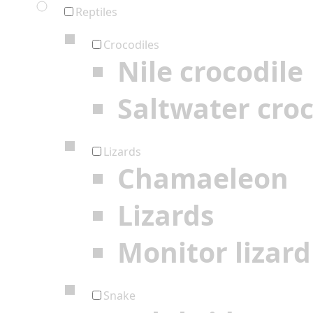
Reptiles
Crocodiles
Nile crocodile
Saltwater croc
Lizards
Chamaeleon
Lizards
Monitor lizard
Snake