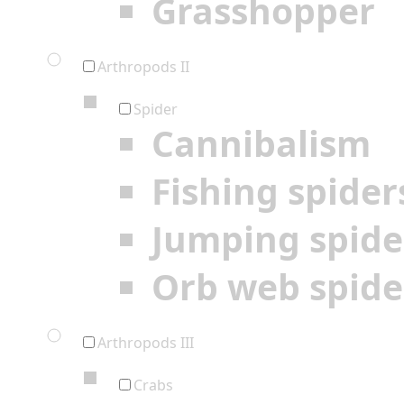
Grasshopper
Arthropods II
Spider
Cannibalism
Fishing spider
Jumping spide
Orb web spide
Arthropods III
Crabs