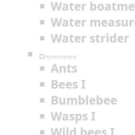
Water boatm
Water measur
Water strider
Hymenoptera
Ants
Bees I
Bumblebee
Wasps I
Wild bees I