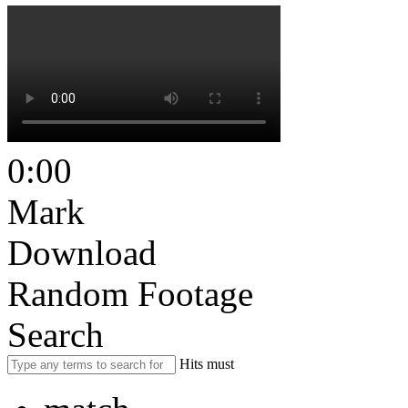
0:00
Mark
Download
Random Footage
Search
Hits must