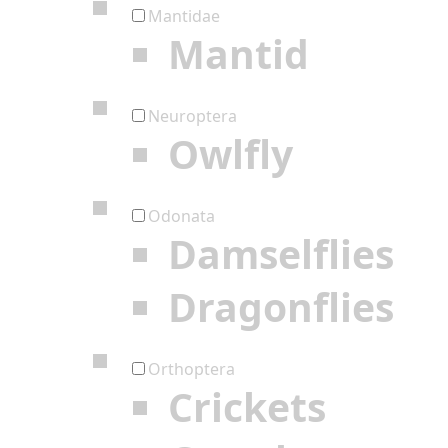
Mantidae
Mantid
Neuroptera
Owlfly
Odonata
Damselflies
Dragonflies
Orthoptera
Crickets