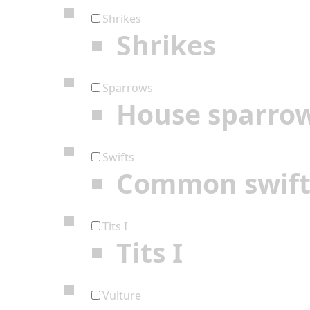
Shrikes
Shrikes
Sparrows
House sparro
Swifts
Common swif
Tits I
Tits I
Vulture