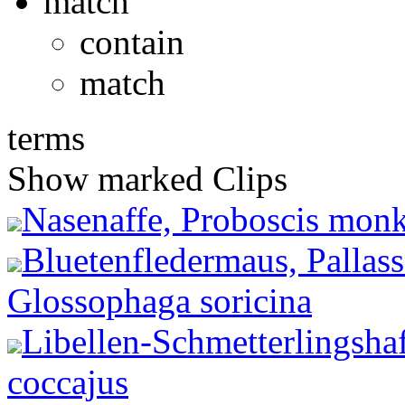
match
contain
match
terms
Show marked Clips
Nasenaffe, Proboscis monke
Bluetenfledermaus, Pallas
Glossophaga soricina
Libellen-Schmetterlingshaf
coccajus