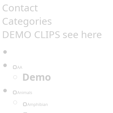
Contact
Categories
DEMO CLIPS see
here
AA
Demo
Animals
Amphibian