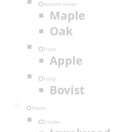
Autumn leaves
Maple
Oak
Fruits
Apple
Fungi
Bovist
Plants
Ericales