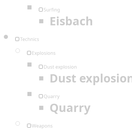
Surfing
Eisbach
Technics
Explosions
Dust explosion
Dust explosio
Quarry
Quarry
Weapons