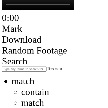
0:00
Mark
Download
Random Footage
Search
Hits must
match
contain
match