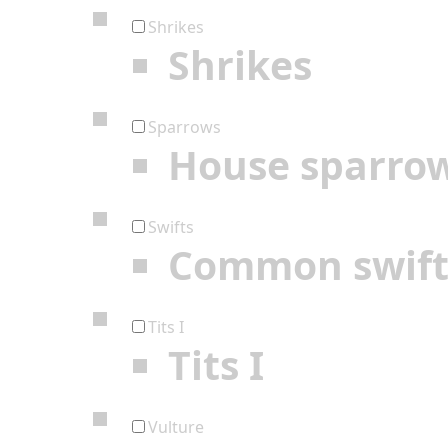
Shrikes
Shrikes
Sparrows
House sparro
Swifts
Common swif
Tits I
Tits I
Vulture