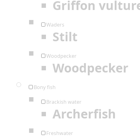
Griffon vultur
Waders
Stilt
Woodpecker
Woodpecker
Bony fish
Brackish water
Archerfish
Freshwater