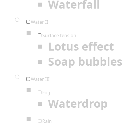
Waterfall
Water II
Surface tension
Lotus effect
Soap bubbles
Water III
Fog
Waterdrop
Rain