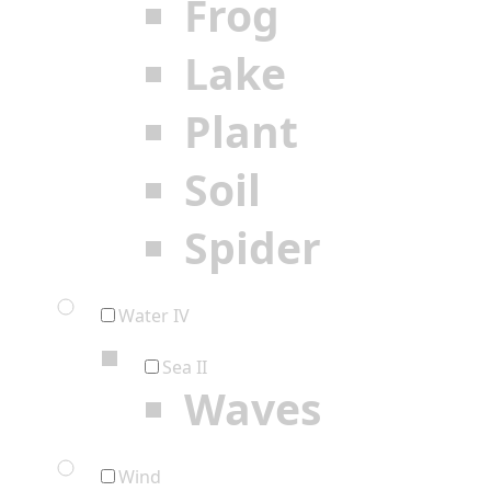
Frog
Lake
Plant
Soil
Spider
Water IV
Sea II
Waves
Wind