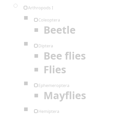
Arthropods I
Coleoptera
Beetle
Diptera
Bee flies
Flies
Ephemeroptera
Mayflies
Hemiptera