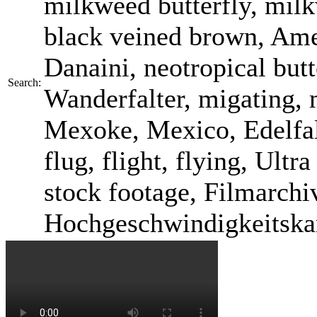
milkweed butterfly, mil
black veined brown, Am
Danaini, neotropical butt
Search:
Wanderfalter, migating, 
Mexoke, Mexico, Edelfalte
flug, flight, flying, Ult
stock footage, Filmarchi
Hochgeschwindigkeitska