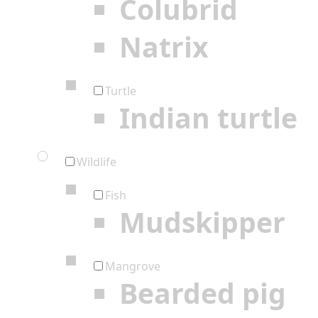
Colubrid
Natrix
Turtle
Indian turtle
Wildlife
Fish
Mudskipper
Mangrove
Bearded pig