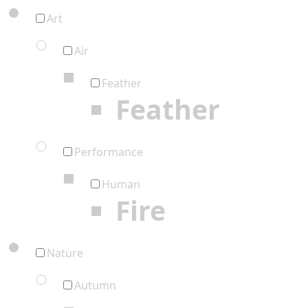
Art
Air
Feather
Feather
Performance
Human
Fire
Nature
Autumn