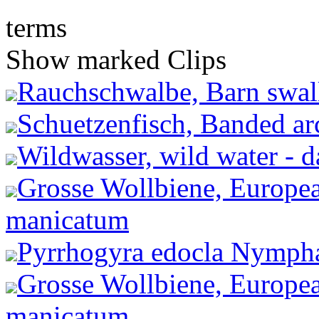
terms
Show marked Clips
Rauchschwalbe, Barn swall
Schuetzenfisch, Banded arc
Wildwasser, wild water - 
Grosse Wollbiene, Europea
manicatum
Pyrrhogyra edocla Nympha
Grosse Wollbiene, Europea
manicatum