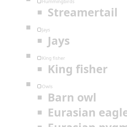
Hummingbirds
Streamertail
Jays
Jays
King fisher
King fisher
Owls
Barn owl
Eurasian eagl