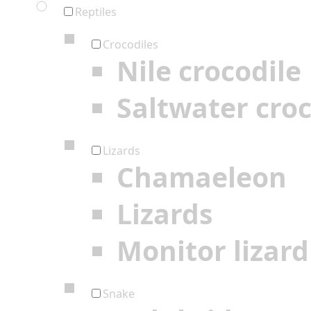
Reptiles
Crocodiles
Nile crocodile
Saltwater croc
Lizards
Chamaeleon
Lizards
Monitor lizard
Snake