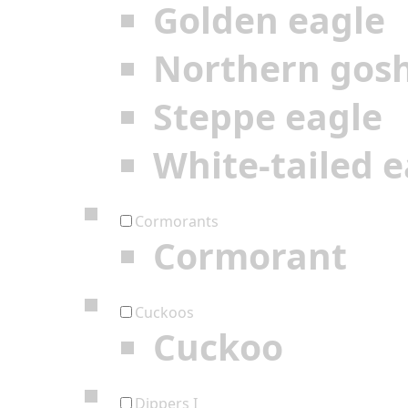
Golden eagle
Northern gos
Steppe eagle
White-tailed e
Cormorants
Cormorant
Cuckoos
Cuckoo
Dippers I