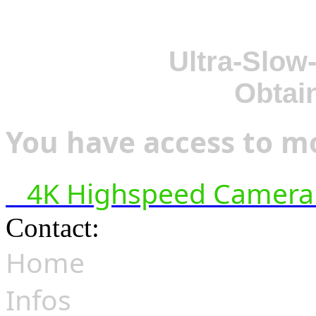
Ultra-Slow
Obtai
You have access to mo
4K Highspeed Camera 
Contact:
hsf@highspeedfoo
Home
Infos