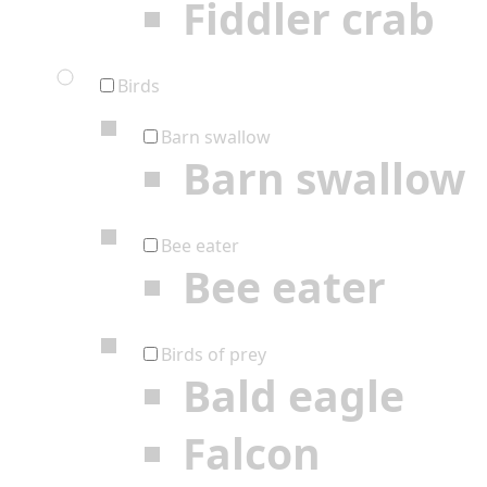
Fiddler crab
Birds
Barn swallow
Barn swallow
Bee eater
Bee eater
Birds of prey
Bald eagle
Falcon