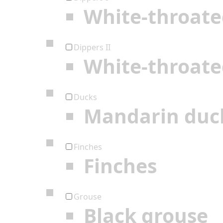
White-throate
Dippers II
White-throate
Ducks
Mandarin duc
Finches
Finches
Grouse
Black grouse