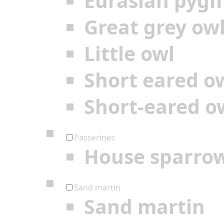
Eurasian pyg
Great grey ow
Little owl
Short eared o
Short-eared o
Passerines
House sparro
Sand martin
Sand martin