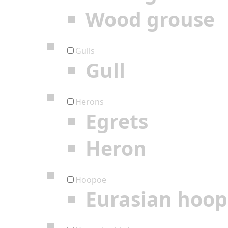
Wood grouse
Gulls
Gull
Herons
Egrets
Heron
Hoopoe
Eurasian hoo