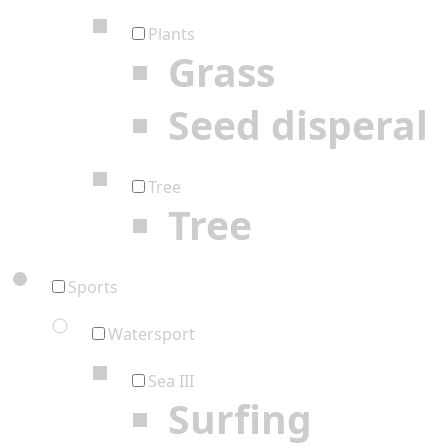
Plants
Grass
Seed disperal
Tree
Tree
Sports
Watersport
Sea III
Surfing