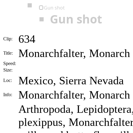
Gun shot
Gun shot
634
Clip:
Monarchfalter, Monarch 
Title:
Speed:
Size:
Mexico, Sierra Nevada
Loc:
Monarchfalter, Monarch
Info:
Arthropoda, Lepidopter
plexippus, Monarchfalter