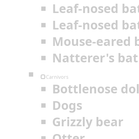
Leaf-nosed ba
Leaf-nosed ba
Mouse-eared 
Natterer's bat
Carnivors
Bottlenose do
Dogs
Grizzly bear
Otter