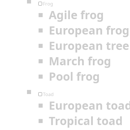
Frog
Agile frog
European frog
European tree
March frog
Pool frog
Toad
European toa
Tropical toad