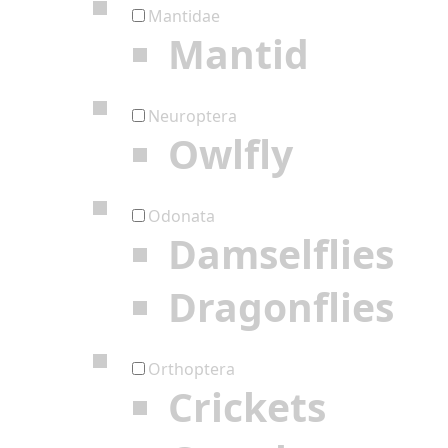
Mantidae
Mantid
Neuroptera
Owlfly
Odonata
Damselflies
Dragonflies
Orthoptera
Crickets