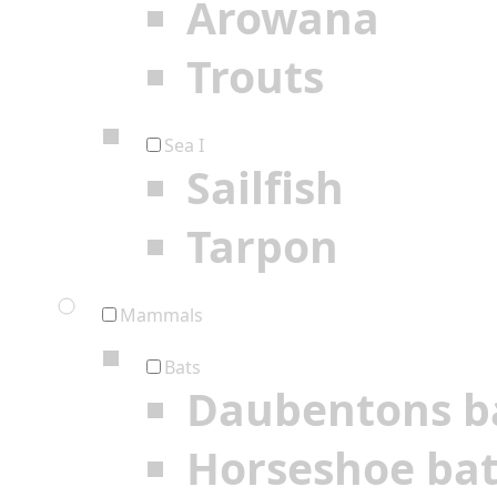
Arowana
Trouts
Sea I
Sailfish
Tarpon
Mammals
Bats
Daubentons b
Horseshoe ba