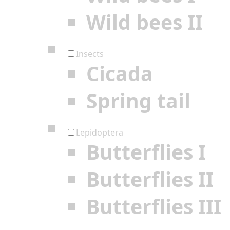
Wild bees II
Insects
Cicada
Spring tail
Lepidoptera
Butterflies I
Butterflies II
Butterflies III