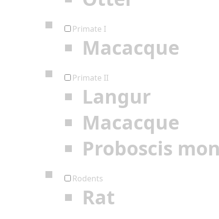
Primate I
Macacque
Primate II
Langur
Macacque
Proboscis mo
Rodents
Rat