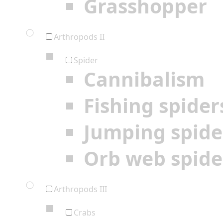
Grasshopper
Arthropods II
Spider
Cannibalism
Fishing spider
Jumping spide
Orb web spide
Arthropods III
Crabs