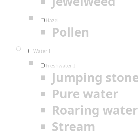
Jewelweed
Hazel
Pollen
Water I
Freshwater I
Jumping ston
Pure water
Roaring water
Stream