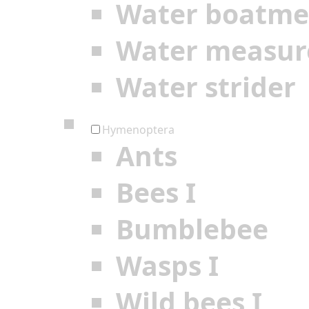
Water boatm
Water measur
Water strider
Hymenoptera
Ants
Bees I
Bumblebee
Wasps I
Wild bees I