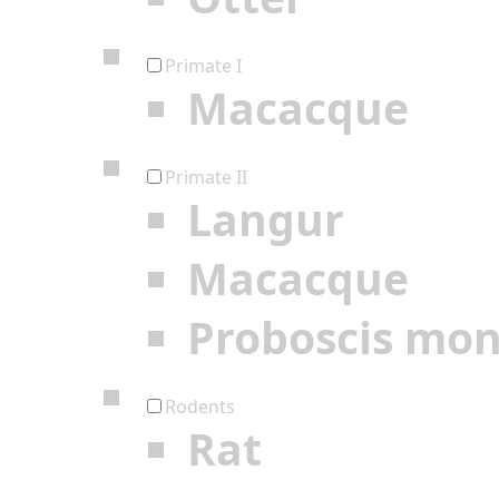
Primate I
Macacque
Primate II
Langur
Macacque
Proboscis mo
Rodents
Rat