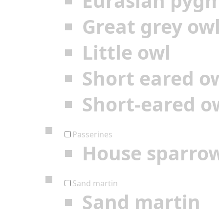
Eurasian pyg
Great grey ow
Little owl
Short eared o
Short-eared o
Passerines
House sparro
Sand martin
Sand martin