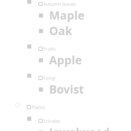
Autumn leaves
Maple
Oak
Fruits
Apple
Fungi
Bovist
Plants
Ericales