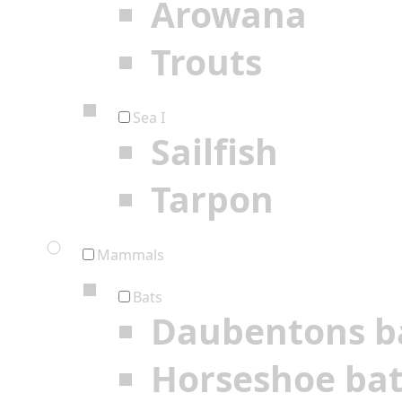
Arowana
Trouts
Sea I
Sailfish
Tarpon
Mammals
Bats
Daubentons b
Horseshoe ba