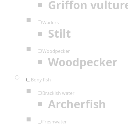
Griffon vultur
Waders
Stilt
Woodpecker
Woodpecker
Bony fish
Brackish water
Archerfish
Freshwater