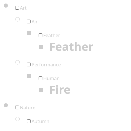
Art
Air
Feather
Feather
Performance
Human
Fire
Nature
Autumn