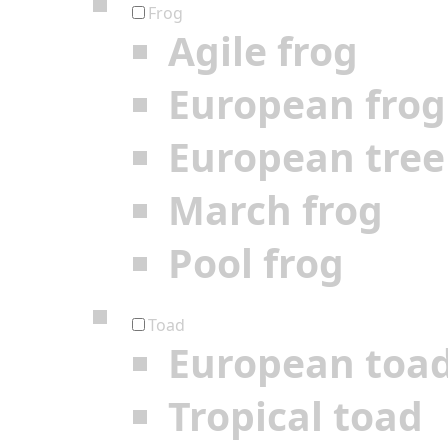
Frog
Agile frog
European frog
European tree
March frog
Pool frog
Toad
European toa
Tropical toad