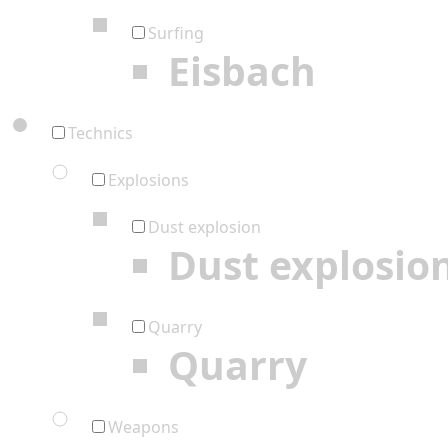
Surfing
Eisbach
Technics
Explosions
Dust explosion
Dust explosio
Quarry
Quarry
Weapons