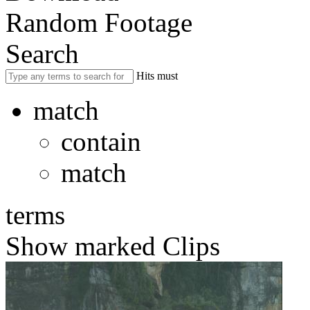
Random Footage
Search
Hits must
match
contain
match
terms
Show marked Clips