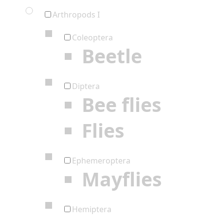
Arthropods I
Coleoptera
Beetle
Diptera
Bee flies
Flies
Ephemeroptera
Mayflies
Hemiptera