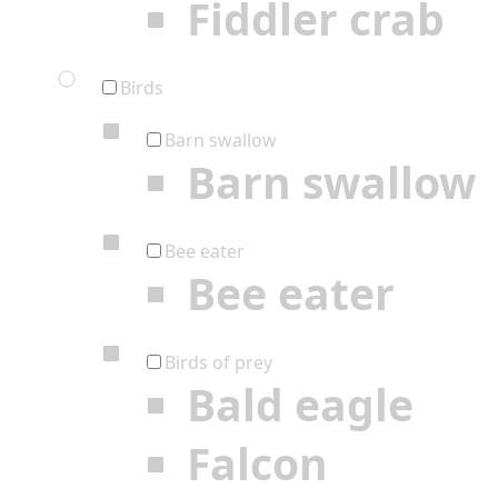
Fiddler crab
Birds
Barn swallow
Barn swallow
Bee eater
Bee eater
Birds of prey
Bald eagle
Falcon