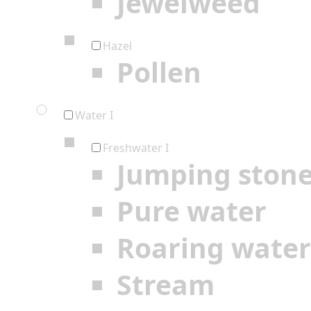
Jewelweed
Hazel
Pollen
Water I
Freshwater I
Jumping ston
Pure water
Roaring water
Stream