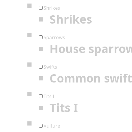
Shrikes
Shrikes
Sparrows
House sparro
Swifts
Common swif
Tits I
Tits I
Vulture