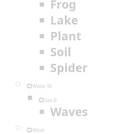
Frog
Lake
Plant
Soil
Spider
Water IV
Sea II
Waves
Wind