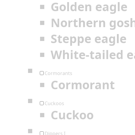
Golden eagle
Northern gos
Steppe eagle
White-tailed e
Cormorants
Cormorant
Cuckoos
Cuckoo
Dippers I