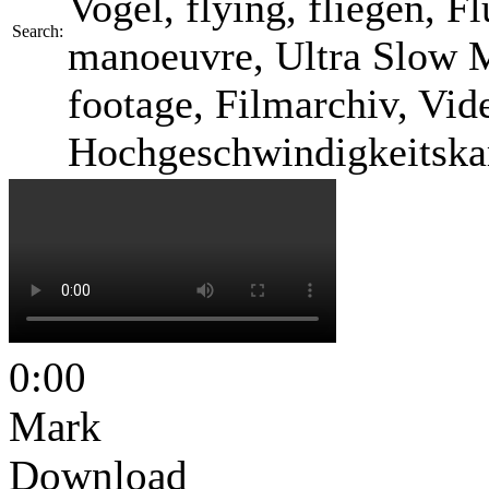
Vogel, flying, fliegen, F
Search:
manoeuvre, Ultra Slow M
footage, Filmarchiv, Vid
Hochgeschwindigkeitska
0:00
Mark
Download