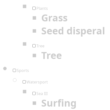
Plants
Grass
Seed disperal
Tree
Tree
Sports
Watersport
Sea III
Surfing