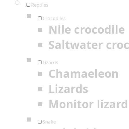
Reptiles
Crocodiles
Nile crocodile
Saltwater croc
Lizards
Chamaeleon
Lizards
Monitor lizard
Snake