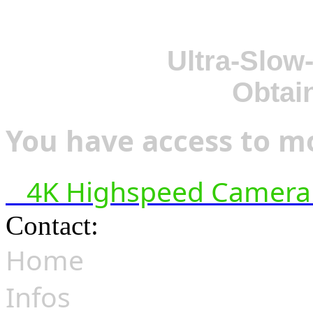
Ultra-Slow
Obtai
You have access to mo
4K Highspeed Camera 
Contact:
hsf@highspeedfoo
Home
Infos