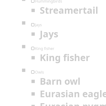
Hummingbirds
Streamertail
Jays
Jays
King fisher
King fisher
Owls
Barn owl
Eurasian eagl