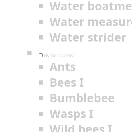
Water boatm
Water measur
Water strider
Hymenoptera
Ants
Bees I
Bumblebee
Wasps I
Wild bees I