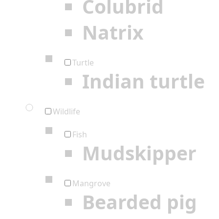
Colubrid
Natrix
Turtle
Indian turtle
Wildlife
Fish
Mudskipper
Mangrove
Bearded pig