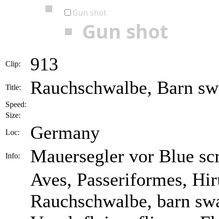
Gun shot
Gun shot
913
Clip:
Rauchschwalbe, Barn swa
Title:
Speed:
Size:
Germany
Loc:
Mauersegler vor Blue sc
Info:
Aves, Passeriformes, Hir
Rauchschwalbe, barn swa