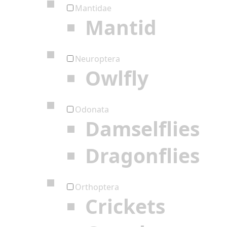
Mantidae
Mantid
Neuroptera
Owlfly
Odonata
Damselflies
Dragonflies
Orthoptera
Crickets