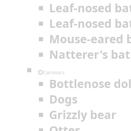
Leaf-nosed ba
Leaf-nosed ba
Mouse-eared 
Natterer's bat
Carnivors
Bottlenose do
Dogs
Grizzly bear
Otter