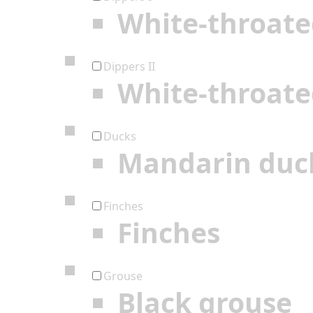
White-throate
Dippers II
White-throate
Ducks
Mandarin duc
Finches
Finches
Grouse
Black grouse