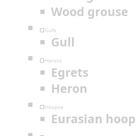
Wood grouse
Gulls
Gull
Herons
Egrets
Heron
Hoopoe
Eurasian hoo