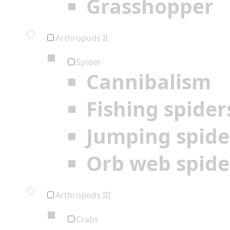
Grasshopper
Arthropods II
Spider
Cannibalism
Fishing spider
Jumping spide
Orb web spide
Arthropods III
Crabs