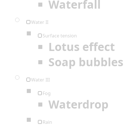
Waterfall
Water II
Surface tension
Lotus effect
Soap bubbles
Water III
Fog
Waterdrop
Rain