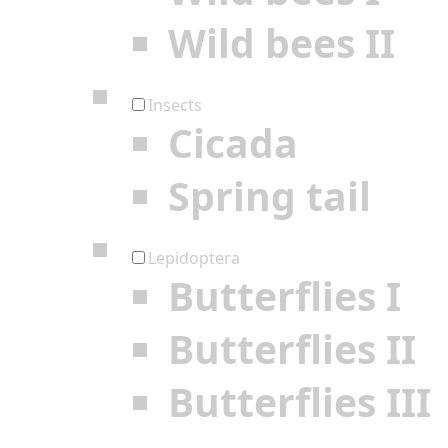
Wild bees II
Insects
Cicada
Spring tail
Lepidoptera
Butterflies I
Butterflies II
Butterflies III