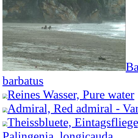
Ba
barbatus
Reines Wasser, Pure water
Admiral, Red admiral - Van
Theissbluete, Eintagsflieg
Palingenia_longicauda