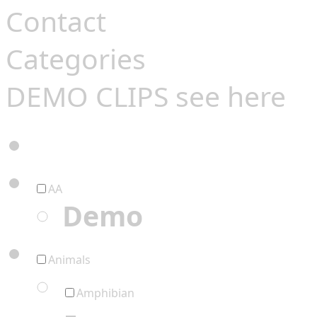
Contact
Categories
DEMO CLIPS see
here
AA
Demo
Animals
Amphibian