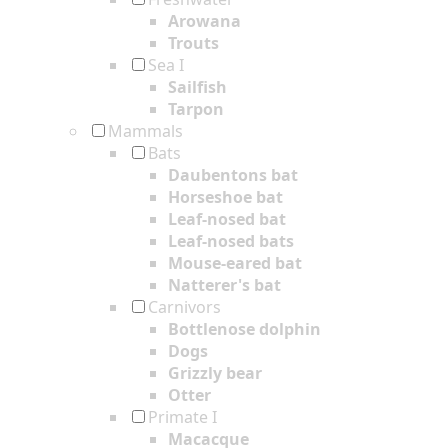
Arowana
Trouts
Sea I
Sailfish
Tarpon
Mammals
Bats
Daubentons bat
Horseshoe bat
Leaf-nosed bat
Leaf-nosed bats
Mouse-eared bat
Natterer's bat
Carnivors
Bottlenose dolphin
Dogs
Grizzly bear
Otter
Primate I
Macacque