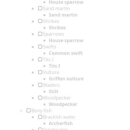
House sparrow
Sand martin
Sand martin
Shrikes
Shrikes
Sparrows
House sparrow
Swifts
Common swift
Tits I
Tits I
Vulture
Griffon vulture
Waders
Stilt
Woodpecker
Woodpecker
Bony fish
Brackish water
Archerfish
Freshwater