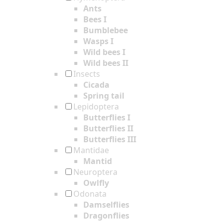
Ants
Bees I
Bumblebee
Wasps I
Wild bees I
Wild bees II
Insects
Cicada
Spring tail
Lepidoptera
Butterflies I
Butterflies II
Butterflies III
Mantidae
Mantid
Neuroptera
Owlfly
Odonata
Damselflies
Dragonflies