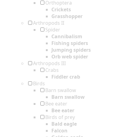
Orthoptera
Crickets
Grasshopper
Arthropods II
Spider
Cannibalism
Fishing spiders
Jumping spiders
Orb web spider
Arthropods III
Crabs
Fiddler crab
Birds
Barn swallow
Barn swallow
Bee eater
Bee eater
Birds of prey
Bald eagle
Falcon