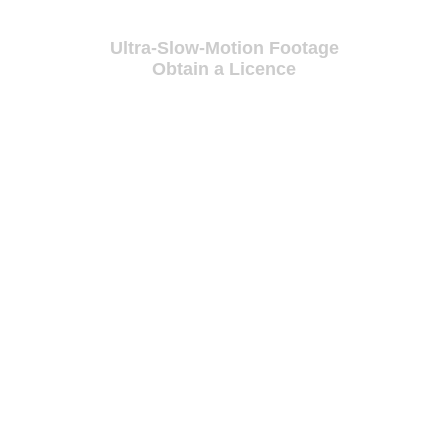
Ultra-Slow-Motion Footage
Obtain a Licence