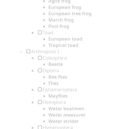
Agile frog
European frog
European tree frog
March frog
Pool frog
Toad
European toad
Tropical toad
Arthropods I
Coleoptera
Beetle
Diptera
Bee flies
Flies
Ephemeroptera
Mayflies
Hemiptera
Water boatmen
Water measurer
Water strider
Hymenoptera