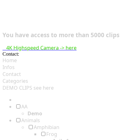
You have access to more than 5000 clips
4K Highspeed Camera -> here
Contact:
hsf@highspeedfootage.com
Home
Infos
Contact
Categories
DEMO CLIPS see
here
AA
Demo
Animals
Amphibian
Frog