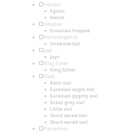
Herons
Egrets
Heron
Hoopoe
Eurasian hoopoe
Hummingbirds
Streamertail
Jays
Jays
King fisher
King fisher
Owls
Barn owl
Eurasian eagle owl
Eurasian pygmy owl
Great grey owl
Little owl
Short eared owl
Short-eared owl
Passerines