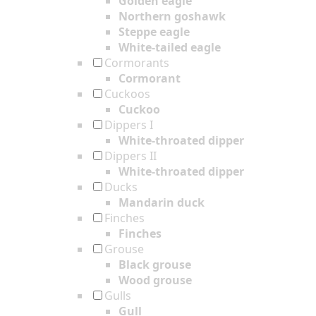
Golden eagle
Northern goshawk
Steppe eagle
White-tailed eagle
Cormorants
Cormorant
Cuckoos
Cuckoo
Dippers I
White-throated dipper
Dippers II
White-throated dipper
Ducks
Mandarin duck
Finches
Finches
Grouse
Black grouse
Wood grouse
Gulls
Gull