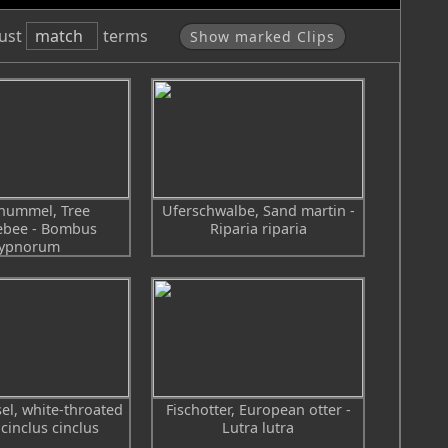
Phantom Flex
ust
match
terms
Show marked Clips
ummel, Tree
Uferschwalbe, Sand martin -
bee - Bombus
Riparia riparia
ypnorum
l, white-throated
Fischotter, European otter -
 cinclus cinclus
Lutra lutra