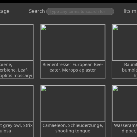
tage
Search
Hits m
biene,
Bienenfresser European Bee-
Baumh
erbiene, Leaf-
eater, Merops apiaster
bumble
oplitis moscaryi
h
t grey owl, Strix
Camaeleon, Schleuderzunge,
Wasseramse
ulosa
shooting tongue
dipper,