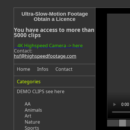
Ultra-Slow-Motion Footage
Obtain a Licence
You have access to more than
5000 clips
4K Highspeed Camera -> here
Contact:
hsf@highspeedfootage.com
Home
Infos
Contact
Categories
DEMO CLIPS see
here
AA
Animals
Art
Nature
Sports