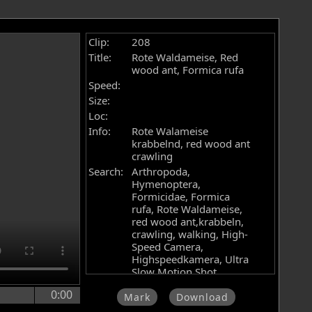
Clip:
208
Title:
Rote Waldameise, Red
wood ant, Formica rufa
Speed:
Size:
Loc:
Info:
Rote Walameise
krabbelnd, red wood ant
crawling
Search:
Arthropoda,
Hymenoptera,
Formicidae, Formica
rufa, Rote Waldameise,
red wood ant,krabbeln,
crawling, walking, High-
Speed Camera,
Highspeedkamera, Ultra
Slow Motion Shot,
Zeitlupe, stock footage,
0:00
Filmarchiv, Videoarchiv,
Mark
Download
Hochgeschwindigkeitskamera,