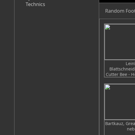
Technics
Random Foo
Lein
Blattschneid
Cutter Bee - H
Bartkauz, Grea
neb