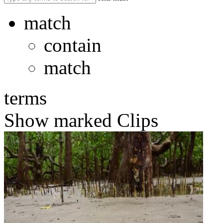
match
contain
match
terms
Show marked Clips