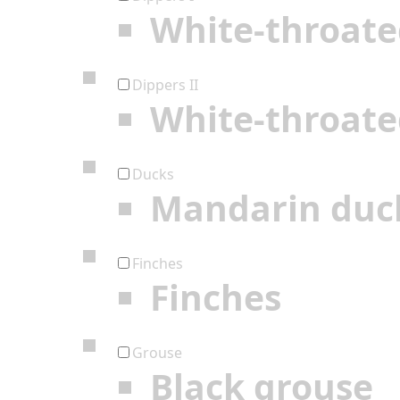
White-throate
Dippers II
White-throate
Ducks
Mandarin duc
Finches
Finches
Grouse
Black grouse