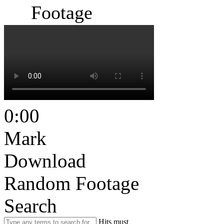
Footage
0:00
Mark
Download
Random Footage
Search
Hits must