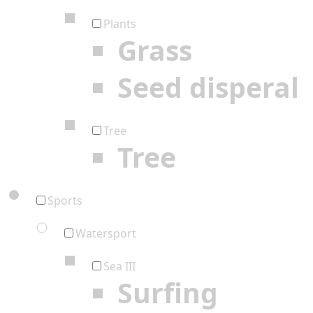
Plants
Grass
Seed disperal
Tree
Tree
Sports
Watersport
Sea III
Surfing