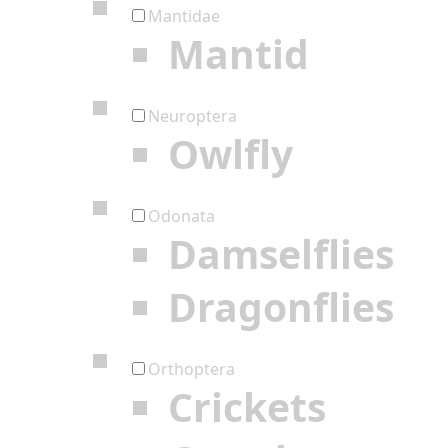
Mantidae
Mantid
Neuroptera
Owlfly
Odonata
Damselflies
Dragonflies
Orthoptera
Crickets