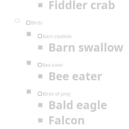
Fiddler crab
Birds
Barn swallow
Barn swallow
Bee eater
Bee eater
Birds of prey
Bald eagle
Falcon