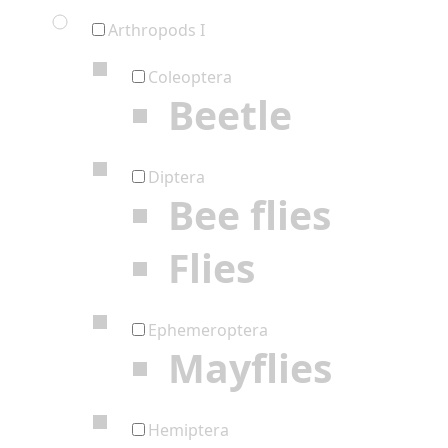
Arthropods I
Coleoptera
Beetle
Diptera
Bee flies
Flies
Ephemeroptera
Mayflies
Hemiptera