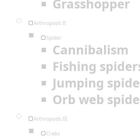
Grasshopper
Arthropods II
Spider
Cannibalism
Fishing spider
Jumping spide
Orb web spide
Arthropods III
Crabs