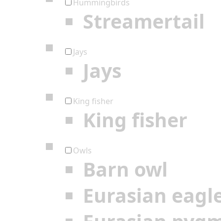
Hummingbirds
Streamertail
Jays
Jays
King fisher
King fisher
Owls
Barn owl
Eurasian eagl