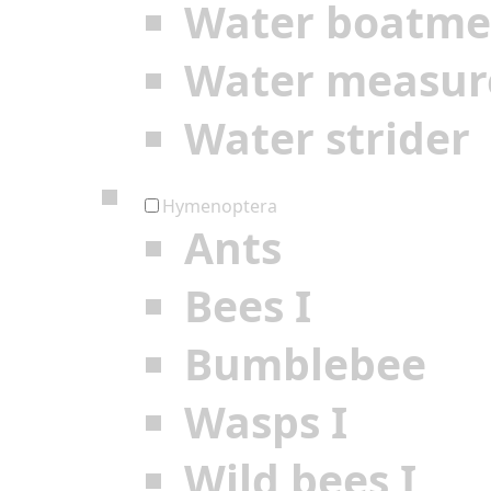
Water boatm
Water measur
Water strider
Hymenoptera
Ants
Bees I
Bumblebee
Wasps I
Wild bees I