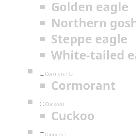
Golden eagle
Northern gos
Steppe eagle
White-tailed e
Cormorants
Cormorant
Cuckoos
Cuckoo
Dippers I