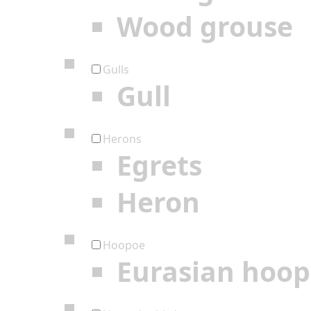
Wood grouse
Gulls
Gull
Herons
Egrets
Heron
Hoopoe
Eurasian hoo