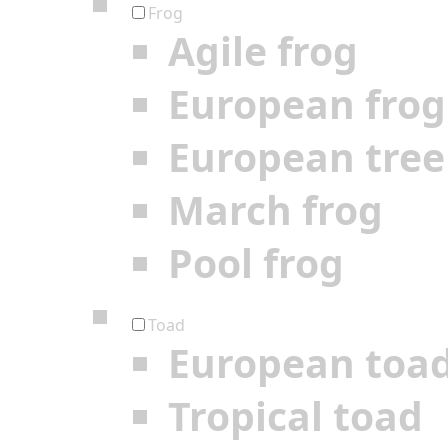
Frog
Agile frog
European frog
European tree
March frog
Pool frog
Toad
European toa
Tropical toad