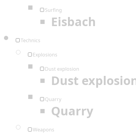
Surfing
Eisbach
Technics
Explosions
Dust explosion
Dust explosio
Quarry
Quarry
Weapons