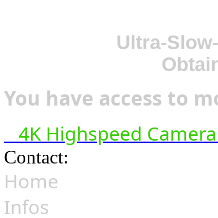
Ultra-Slow
Obtai
You have access to mo
4K Highspeed Camera 
Contact:
hsf@highspeedfoo
Home
Infos