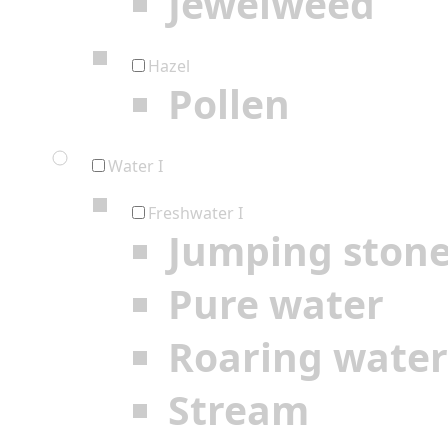
Jewelweed
Hazel
Pollen
Water I
Freshwater I
Jumping ston
Pure water
Roaring water
Stream