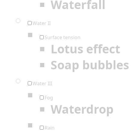
Waterfall
Water II
Surface tension
Lotus effect
Soap bubbles
Water III
Fog
Waterdrop
Rain