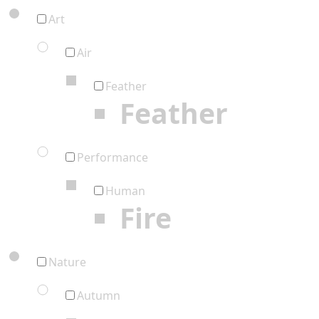
Art
Air
Feather
Feather
Performance
Human
Fire
Nature
Autumn