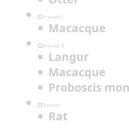
Primate I
Macacque
Primate II
Langur
Macacque
Proboscis mo
Rodents
Rat