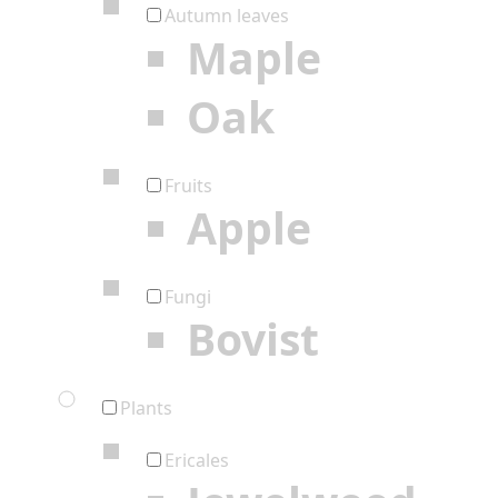
Autumn leaves
Maple
Oak
Fruits
Apple
Fungi
Bovist
Plants
Ericales