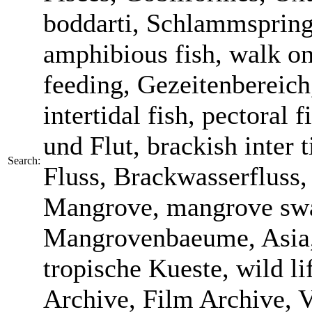
boddarti, Schlammspringe
amphibious fish, walk on
feeding, Gezeitenbereich
intertidal fish, pectoral
und Flut, brackish inter t
Search:
Fluss, Brackwasserfluss,
Mangrove, mangrove sw
Mangrovenbaeume, Asia, 
tropische Kueste, wild li
Archive, Film Archive, V