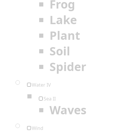
Frog
Lake
Plant
Soil
Spider
Water IV
Sea II
Waves
Wind