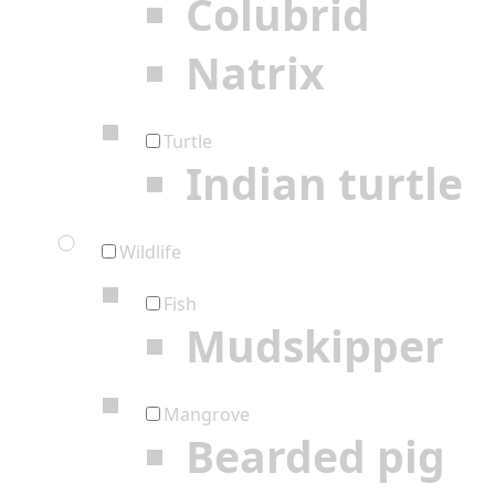
Colubrid
Natrix
Turtle
Indian turtle
Wildlife
Fish
Mudskipper
Mangrove
Bearded pig