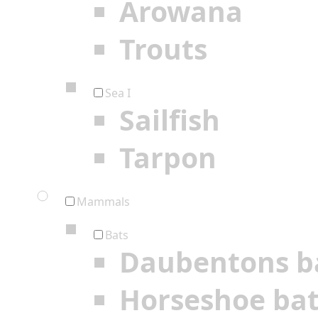
Arowana
Trouts
Sea I
Sailfish
Tarpon
Mammals
Bats
Daubentons b
Horseshoe ba