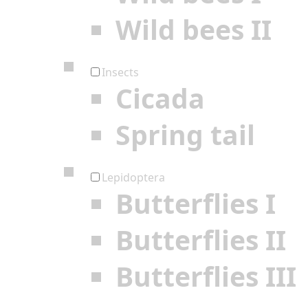
Wild bees II
Insects
Cicada
Spring tail
Lepidoptera
Butterflies I
Butterflies II
Butterflies III