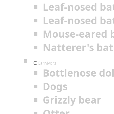
Leaf-nosed ba
Leaf-nosed ba
Mouse-eared 
Natterer's bat
Carnivors
Bottlenose do
Dogs
Grizzly bear
Otter