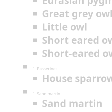
Eurasian pyg
Great grey ow
Little owl
Short eared o
Short-eared o
Passerines
House sparro
Sand martin
Sand martin