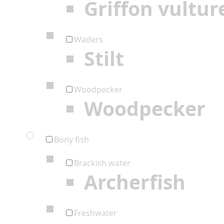
Griffon vultur
Waders
Stilt
Woodpecker
Woodpecker
Bony fish
Brackish water
Archerfish
Freshwater