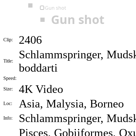
Gun shot
Gun shot
2406
Clip:
Schlammspringer, Mudsk
Title:
boddarti
Speed:
4K Video
Size:
Asia, Malysia, Borneo
Loc:
Schlammspringer, Mudsk
Info:
Pisces, Gobiiformes, Ox