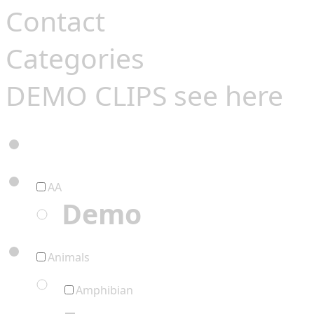
Contact
Categories
DEMO CLIPS see
here
AA
Demo
Animals
Amphibian