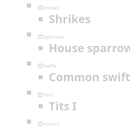
Shrikes
Shrikes
Sparrows
House sparro
Swifts
Common swif
Tits I
Tits I
Vulture