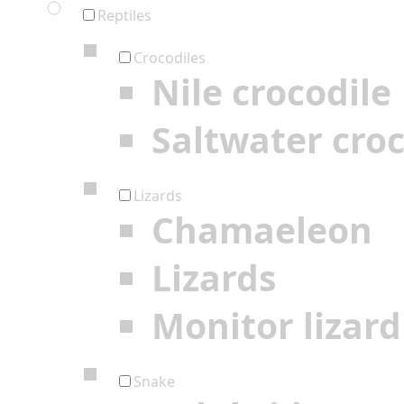
Reptiles
Crocodiles
Nile crocodile
Saltwater croc
Lizards
Chamaeleon
Lizards
Monitor lizard
Snake