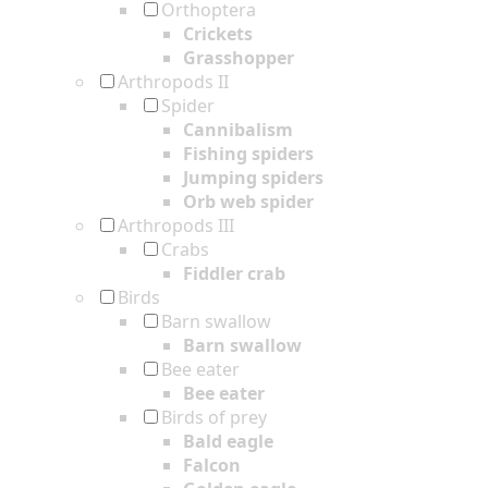
Orthoptera
Crickets
Grasshopper
Arthropods II
Spider
Cannibalism
Fishing spiders
Jumping spiders
Orb web spider
Arthropods III
Crabs
Fiddler crab
Birds
Barn swallow
Barn swallow
Bee eater
Bee eater
Birds of prey
Bald eagle
Falcon