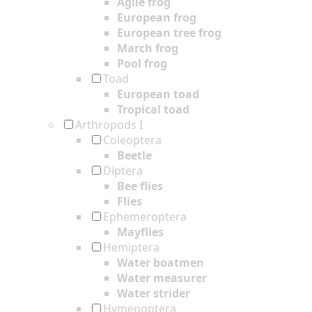
Agile frog
European frog
European tree frog
March frog
Pool frog
Toad
European toad
Tropical toad
Arthropods I
Coleoptera
Beetle
Diptera
Bee flies
Flies
Ephemeroptera
Mayflies
Hemiptera
Water boatmen
Water measurer
Water strider
Hymenoptera