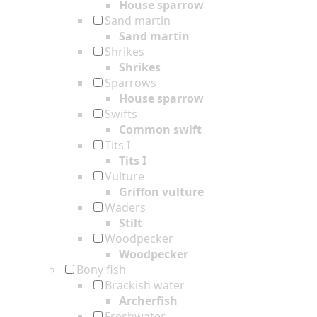
House sparrow
Sand martin
Sand martin
Shrikes
Shrikes
Sparrows
House sparrow
Swifts
Common swift
Tits I
Tits I
Vulture
Griffon vulture
Waders
Stilt
Woodpecker
Woodpecker
Bony fish
Brackish water
Archerfish
Freshwater