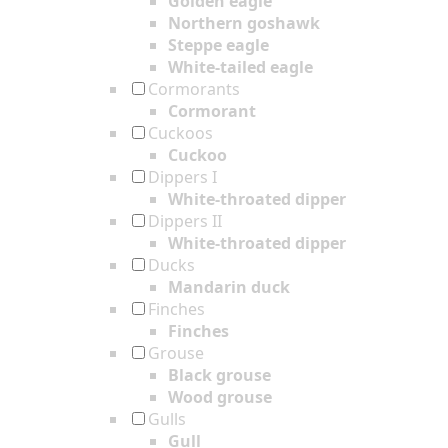
Golden eagle
Northern goshawk
Steppe eagle
White-tailed eagle
Cormorants
Cormorant
Cuckoos
Cuckoo
Dippers I
White-throated dipper
Dippers II
White-throated dipper
Ducks
Mandarin duck
Finches
Finches
Grouse
Black grouse
Wood grouse
Gulls
Gull