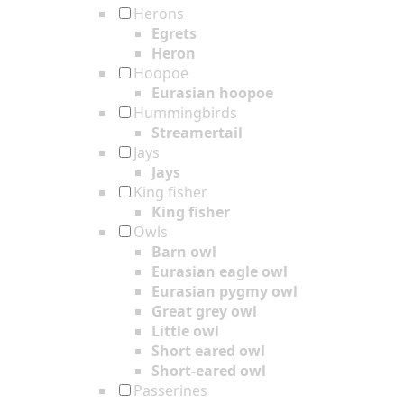
Herons
Egrets
Heron
Hoopoe
Eurasian hoopoe
Hummingbirds
Streamertail
Jays
Jays
King fisher
King fisher
Owls
Barn owl
Eurasian eagle owl
Eurasian pygmy owl
Great grey owl
Little owl
Short eared owl
Short-eared owl
Passerines