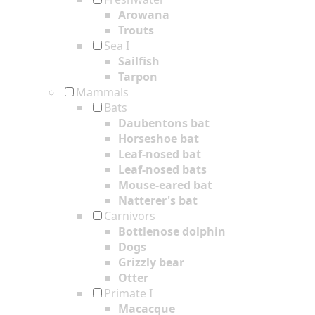
Arowana
Trouts
Sea I
Sailfish
Tarpon
Mammals
Bats
Daubentons bat
Horseshoe bat
Leaf-nosed bat
Leaf-nosed bats
Mouse-eared bat
Natterer's bat
Carnivors
Bottlenose dolphin
Dogs
Grizzly bear
Otter
Primate I
Macacque