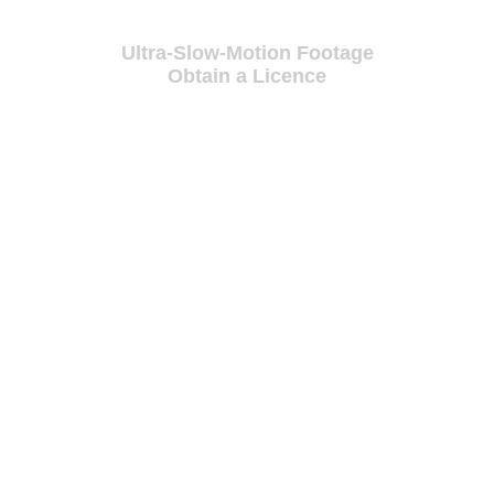
Ultra-Slow-Motion Footage
Obtain a Licence