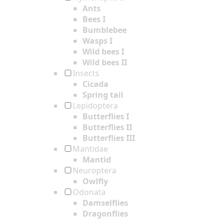
Ants
Bees I
Bumblebee
Wasps I
Wild bees I
Wild bees II
Insects
Cicada
Spring tail
Lepidoptera
Butterflies I
Butterflies II
Butterflies III
Mantidae
Mantid
Neuroptera
Owlfly
Odonata
Damselflies
Dragonflies