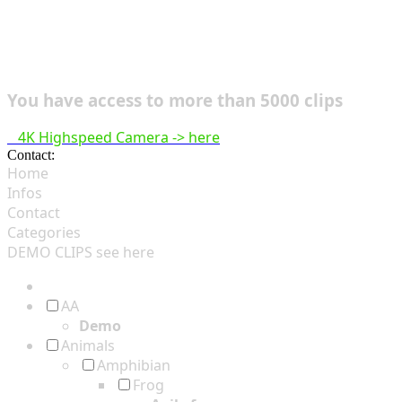
You have access to more than 5000 clips
4K Highspeed Camera -> here
Contact:
hsf@highspeedfootage.com
Home
Infos
Contact
Categories
DEMO CLIPS see
here
AA
Demo
Animals
Amphibian
Frog