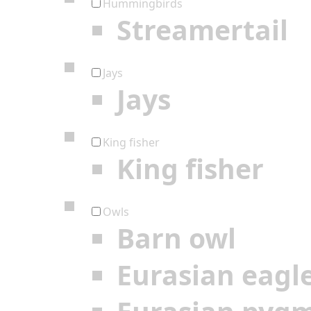
Hummingbirds
Streamertail
Jays
Jays
King fisher
King fisher
Owls
Barn owl
Eurasian eagl