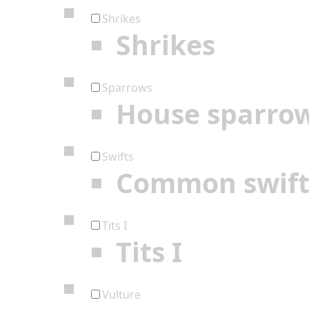
Shrikes
Shrikes
Sparrows
House sparro
Swifts
Common swif
Tits I
Tits I
Vulture