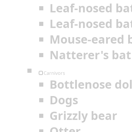
Leaf-nosed ba
Leaf-nosed ba
Mouse-eared 
Natterer's bat
Carnivors
Bottlenose do
Dogs
Grizzly bear
Otter