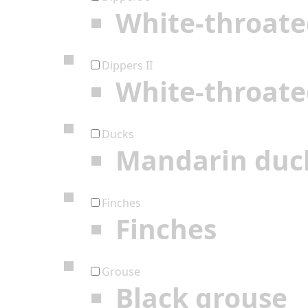
White-throate
Dippers II
White-throate
Ducks
Mandarin duc
Finches
Finches
Grouse
Black grouse