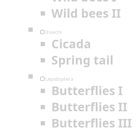
Wild bees II
Insects
Cicada
Spring tail
Lepidoptera
Butterflies I
Butterflies II
Butterflies III