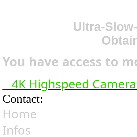
Ultra-Slow
Obtai
You have access to mo
4K Highspeed Camera 
Contact:
hsf@highspeedfoo
Home
Infos