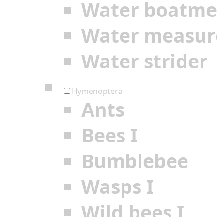
Water boatm
Water measur
Water strider
Hymenoptera
Ants
Bees I
Bumblebee
Wasps I
Wild bees I