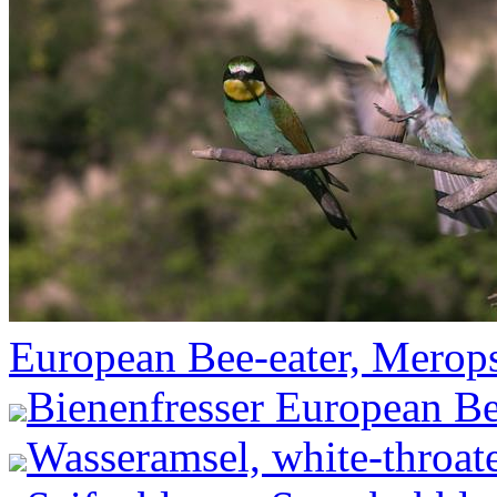
European Bee-eater, Merops
Bienenfresser European Be
Wasseramsel, white-throate