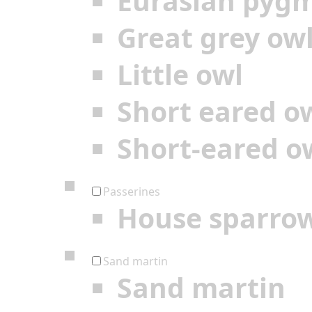
Eurasian pyg
Great grey ow
Little owl
Short eared o
Short-eared o
Passerines
House sparro
Sand martin
Sand martin