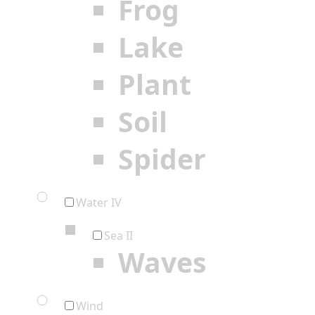
Frog
Lake
Plant
Soil
Spider
Water IV
Sea II
Waves
Wind