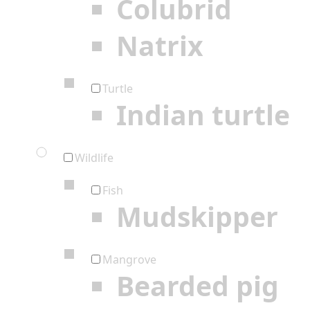
Colubrid
Natrix
Turtle
Indian turtle
Wildlife
Fish
Mudskipper
Mangrove
Bearded pig