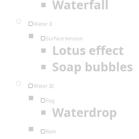
Waterfall
Water II
Surface tension
Lotus effect
Soap bubbles
Water III
Fog
Waterdrop
Rain