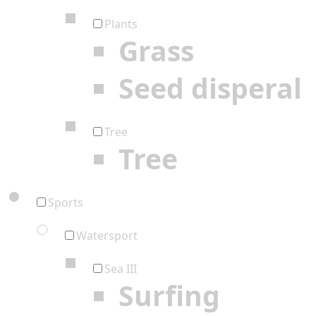
Plants
Grass
Seed disperal
Tree
Tree
Sports
Watersport
Sea III
Surfing