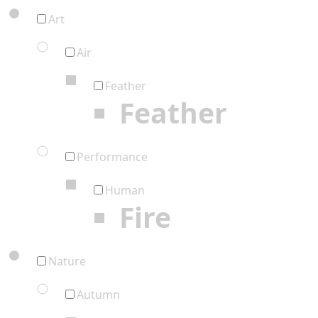
Art
Air
Feather
Feather
Performance
Human
Fire
Nature
Autumn