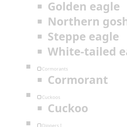
Golden eagle
Northern gos
Steppe eagle
White-tailed e
Cormorants
Cormorant
Cuckoos
Cuckoo
Dippers I