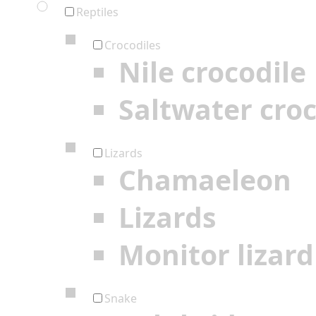
Reptiles
Crocodiles
Nile crocodile
Saltwater croc
Lizards
Chamaeleon
Lizards
Monitor lizard
Snake