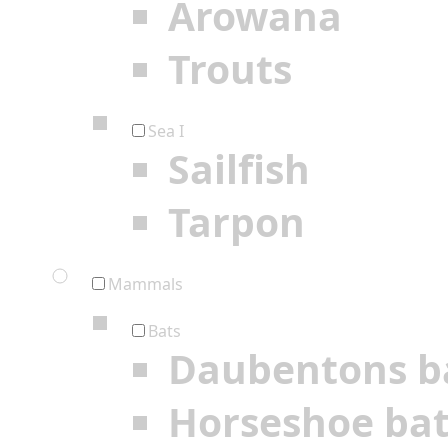
Arowana
Trouts
Sea I
Sailfish
Tarpon
Mammals
Bats
Daubentons b
Horseshoe ba