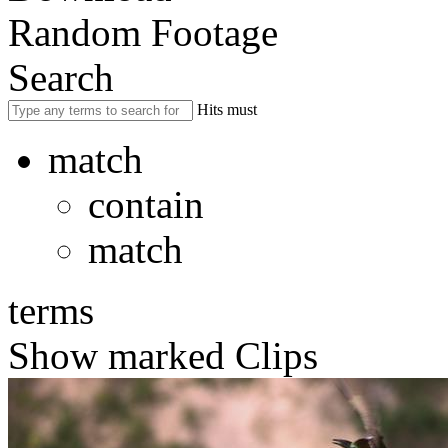
Random Footage
Search
Hits must
match
contain
match
terms
Show marked Clips