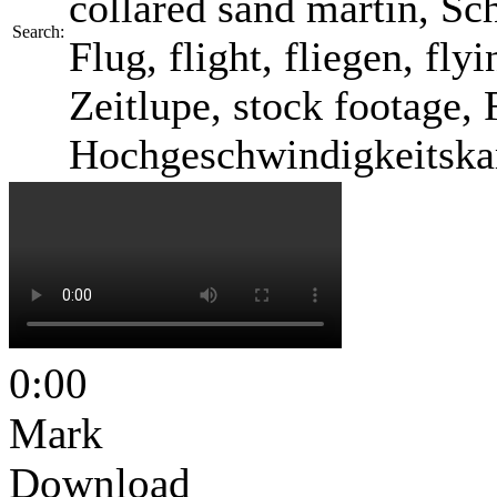
collared sand martin, Sc
Search:
Flug, flight, fliegen, fl
Zeitlupe, stock footage, 
Hochgeschwindigkeitska
0:00
Mark
Download