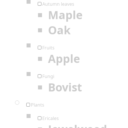
Autumn leaves
Maple
Oak
Fruits
Apple
Fungi
Bovist
Plants
Ericales