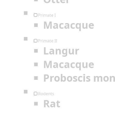
Primate I
Macacque
Primate II
Langur
Macacque
Proboscis mo
Rodents
Rat