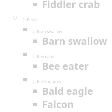
Fiddler crab
Birds
Barn swallow
Barn swallow
Bee eater
Bee eater
Birds of prey
Bald eagle
Falcon