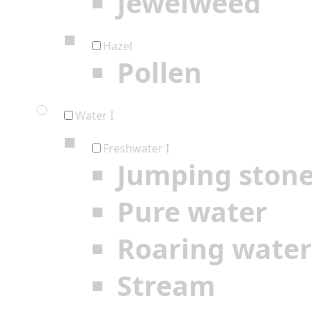
Jewelweed
Hazel
Pollen
Water I
Freshwater I
Jumping ston
Pure water
Roaring water
Stream