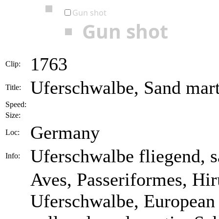
Gun shot
Gun shot
1763
Clip:
Uferschwalbe, Sand marti
Title:
Speed:
Size:
Germany
Loc:
Uferschwalbe fliegend, s
Info:
Aves, Passeriformes, Hiru
Uferschwalbe, European 