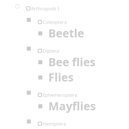
Arthropods I
Coleoptera
Beetle
Diptera
Bee flies
Flies
Ephemeroptera
Mayflies
Hemiptera