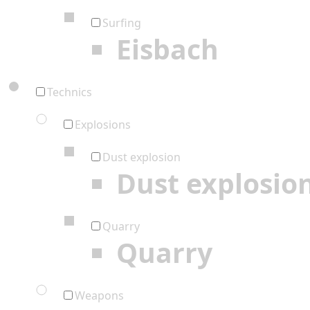
Surfing
Eisbach
Technics
Explosions
Dust explosion
Dust explosio
Quarry
Quarry
Weapons