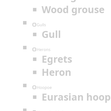
Wood grouse
Gulls
Gull
Herons
Egrets
Heron
Hoopoe
Eurasian hoo