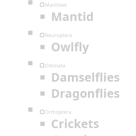
Mantidae
Mantid
Neuroptera
Owlfly
Odonata
Damselflies
Dragonflies
Orthoptera
Crickets