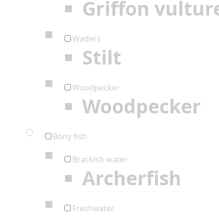
Griffon vultur
Waders
Stilt
Woodpecker
Woodpecker
Bony fish
Brackish water
Archerfish
Freshwater