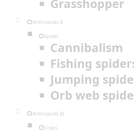
Grasshopper
Arthropods II
Spider
Cannibalism
Fishing spider
Jumping spide
Orb web spide
Arthropods III
Crabs