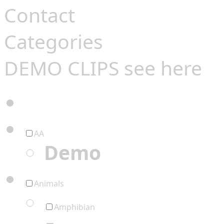
Contact
Categories
DEMO CLIPS see
here
AA
Demo
Animals
Amphibian