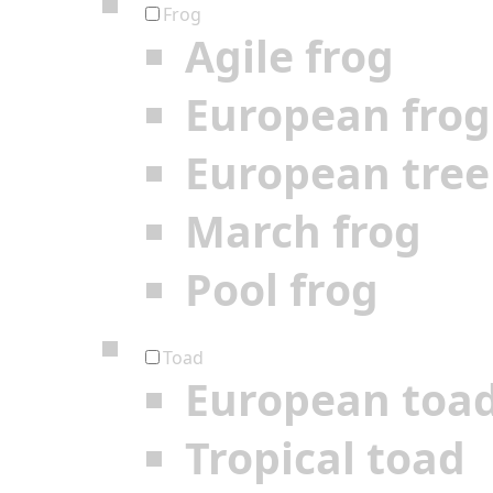
Frog
Agile frog
European frog
European tree
March frog
Pool frog
Toad
European toa
Tropical toad