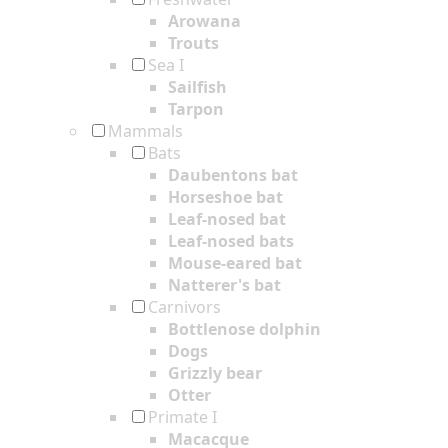
Arowana
Trouts
Sea I
Sailfish
Tarpon
Mammals
Bats
Daubentons bat
Horseshoe bat
Leaf-nosed bat
Leaf-nosed bats
Mouse-eared bat
Natterer's bat
Carnivors
Bottlenose dolphin
Dogs
Grizzly bear
Otter
Primate I
Macacque