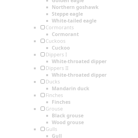
Golden eagle
Northern goshawk
Steppe eagle
White-tailed eagle
Cormorants
Cormorant
Cuckoos
Cuckoo
Dippers I
White-throated dipper
Dippers II
White-throated dipper
Ducks
Mandarin duck
Finches
Finches
Grouse
Black grouse
Wood grouse
Gulls
Gull