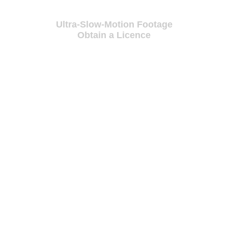
Ultra-Slow-Motion Footage
Obtain a Licence