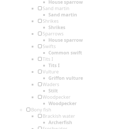
House sparrow
Sand martin
Sand martin
Shrikes
Shrikes
Sparrows
House sparrow
Swifts
Common swift
Tits I
Tits I
Vulture
Griffon vulture
Waders
Stilt
Woodpecker
Woodpecker
Bony fish
Brackish water
Archerfish
Freshwater