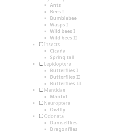
Ants
Bees I
Bumblebee
Wasps I
Wild bees I
Wild bees II
Insects
Cicada
Spring tail
Lepidoptera
Butterflies I
Butterflies II
Butterflies III
Mantidae
Mantid
Neuroptera
Owlfly
Odonata
Damselflies
Dragonflies