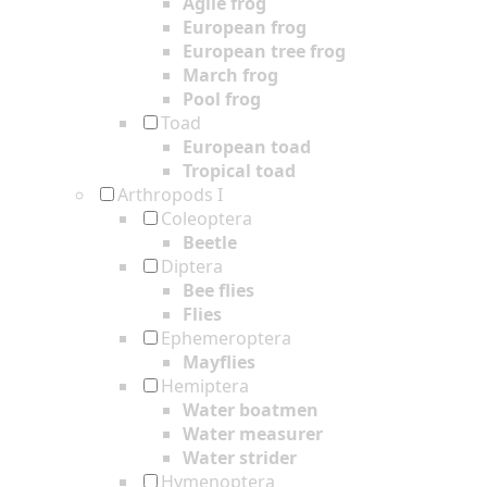
Agile frog
European frog
European tree frog
March frog
Pool frog
Toad
European toad
Tropical toad
Arthropods I
Coleoptera
Beetle
Diptera
Bee flies
Flies
Ephemeroptera
Mayflies
Hemiptera
Water boatmen
Water measurer
Water strider
Hymenoptera