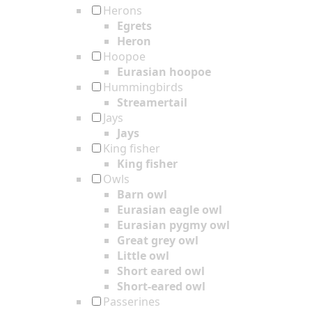
Herons
Egrets
Heron
Hoopoe
Eurasian hoopoe
Hummingbirds
Streamertail
Jays
Jays
King fisher
King fisher
Owls
Barn owl
Eurasian eagle owl
Eurasian pygmy owl
Great grey owl
Little owl
Short eared owl
Short-eared owl
Passerines