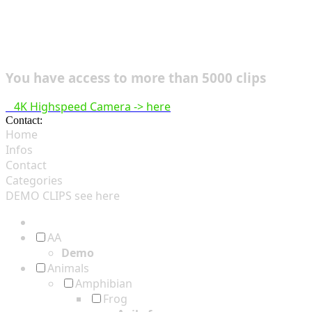
You have access to more than 5000 clips
4K Highspeed Camera -> here
Contact:
hsf@highspeedfootage.com
Home
Infos
Contact
Categories
DEMO CLIPS see
here
AA
Demo
Animals
Amphibian
Frog