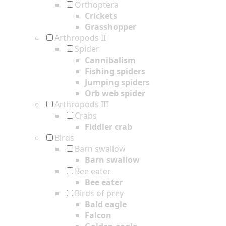
Orthoptera
Crickets
Grasshopper
Arthropods II
Spider
Cannibalism
Fishing spiders
Jumping spiders
Orb web spider
Arthropods III
Crabs
Fiddler crab
Birds
Barn swallow
Barn swallow
Bee eater
Bee eater
Birds of prey
Bald eagle
Falcon