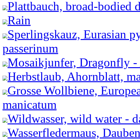
Plattbauch, broad-bodied d
Rain
Sperlingskauz, Eurasian 
passerinum
Mosaikjunfer, Dragonfly -
Herbstlaub, Ahornblatt, ma
Grosse Wollbiene, Europea
manicatum
Wildwasser, wild water - 
Wasserfledermaus, Dauben