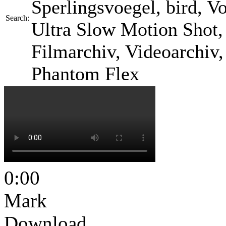
Sperlingsvoegel, bird, Vog
Search:
Ultra Slow Motion Shot, 
Filmarchiv, Videoarchiv
Phantom Flex
0:00
Mark
Download