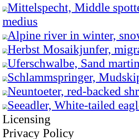
Mittelspecht, Middle spot
medius
Alpine river in winter, sn
Herbst Mosaikjunfer, migr
Uferschwalbe, Sand martin 
Schlammspringer, Mudskip
Neuntoeter, red-backed shr
Seeadler, White-tailed eagl
Licensing
Privacy Policy