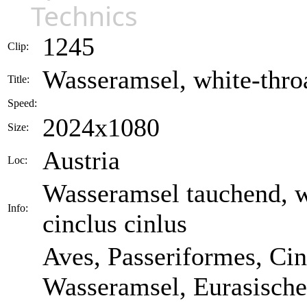
Technics
1245
Clip:
Wasseramsel, white-throa
Title:
Speed:
2024x1080
Size:
Austria
Loc:
Wasseramsel tauchend, wh
Info:
cinclus cinlus
Aves, Passeriformes, Cin
Wasseramsel, Eurasische