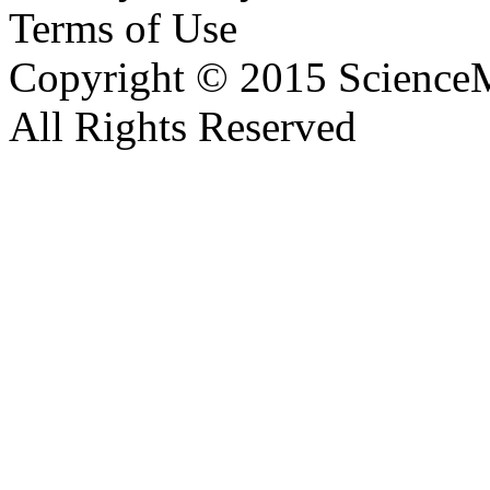
Terms of Use
Copyright © 2015 ScienceM
All Rights Reserved