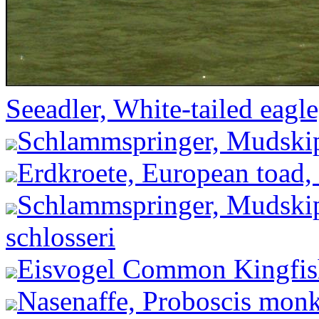
Seeadler, White-tailed eagle
Schlammspringer, Mudskip
Erdkroete, European toad,
Schlammspringer, Mudskip
schlosseri
Eisvogel Common Kingfishe
Nasenaffe, Proboscis monke