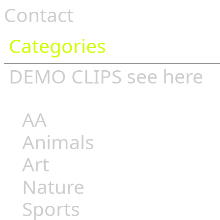
Contact
Categories
DEMO CLIPS see
here
AA
Animals
Art
Nature
Sports