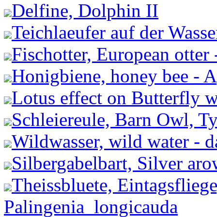
Delfine, Dolphin II
Teichlaeufer auf der Wasse
Fischotter, European otter 
Honigbiene, honey bee - A
Lotus effect on Butterfly 
Schleiereule, Barn Owl, Ty
Wildwasser, wild water - 
Silbergabelbart, Silver a
Theissbluete, Eintagsflieg
Palingenia_longicauda