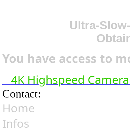
Ultra-Slow
Obtai
You have access to mo
4K Highspeed Camera 
Contact:
hsf@highspeedfoo
Home
Infos