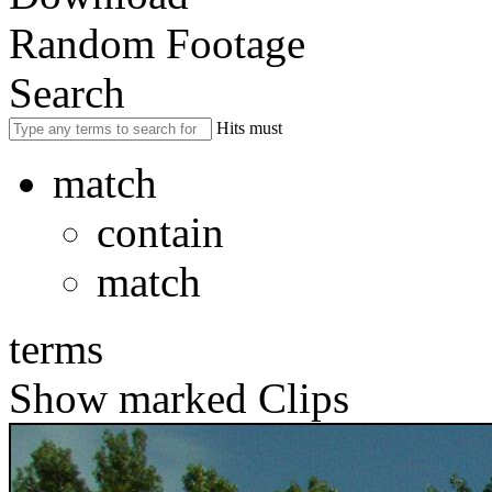
Random Footage
Search
Hits must
match
contain
match
terms
Show marked Clips