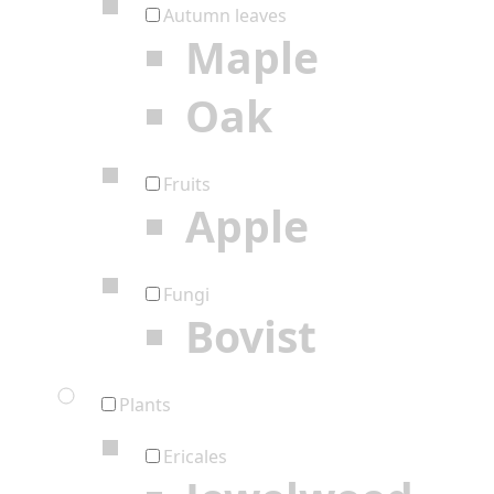
Autumn leaves
Maple
Oak
Fruits
Apple
Fungi
Bovist
Plants
Ericales