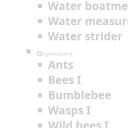
Water boatm
Water measur
Water strider
Hymenoptera
Ants
Bees I
Bumblebee
Wasps I
Wild bees I