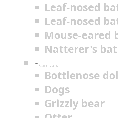
Leaf-nosed ba
Leaf-nosed ba
Mouse-eared 
Natterer's bat
Carnivors
Bottlenose do
Dogs
Grizzly bear
Otter