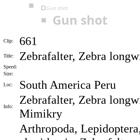
Gun shot
Gun shot
661
Clip:
Zebrafalter, Zebra longw
Title:
Speed:
Size:
South America Peru
Loc:
Zebrafalter, Zebra longw
Info:
Mimikry
Arthropoda, Lepidoptera