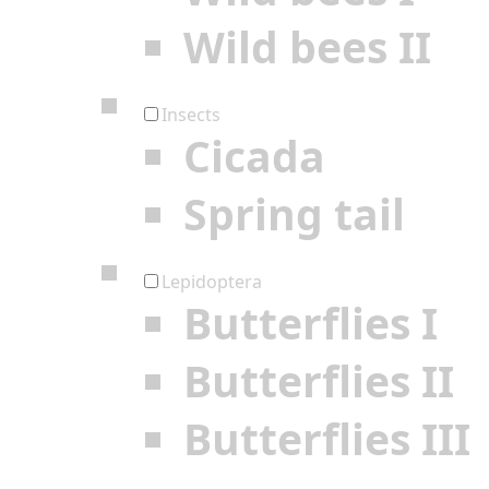
Wild bees II
Insects
Cicada
Spring tail
Lepidoptera
Butterflies I
Butterflies II
Butterflies III