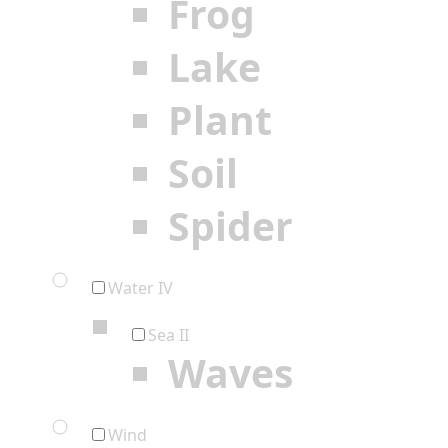
Frog
Lake
Plant
Soil
Spider
Water IV
Sea II
Waves
Wind