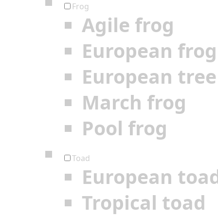
Frog
Agile frog
European frog
European tree
March frog
Pool frog
Toad
European toa
Tropical toad