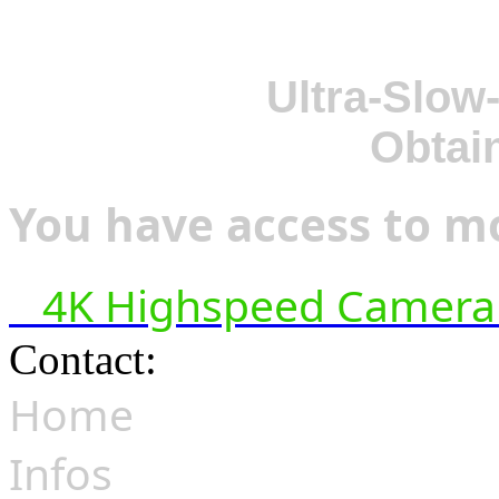
Ultra-Slow
Obtai
You have access to mo
4K Highspeed Camera 
Contact:
hsf@highspeedfoo
Home
Infos