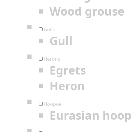
Wood grouse
Gulls
Gull
Herons
Egrets
Heron
Hoopoe
Eurasian hoo