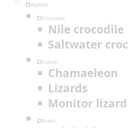
Reptiles
Crocodiles
Nile crocodile
Saltwater croc
Lizards
Chamaeleon
Lizards
Monitor lizard
Snake