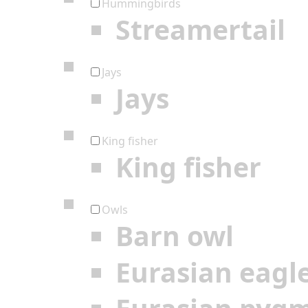
Hummingbirds
Streamertail
Jays
Jays
King fisher
King fisher
Owls
Barn owl
Eurasian eagl