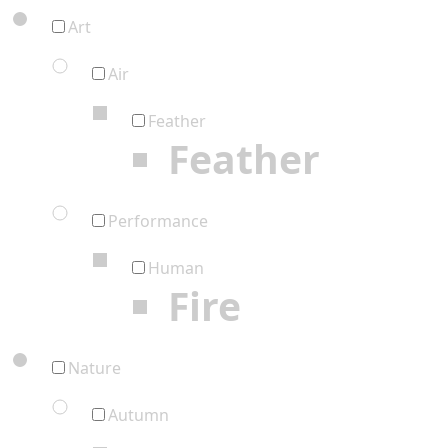
Art
Air
Feather
Feather
Performance
Human
Fire
Nature
Autumn