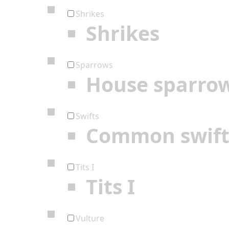
Shrikes
Shrikes
Sparrows
House sparro
Swifts
Common swif
Tits I
Tits I
Vulture