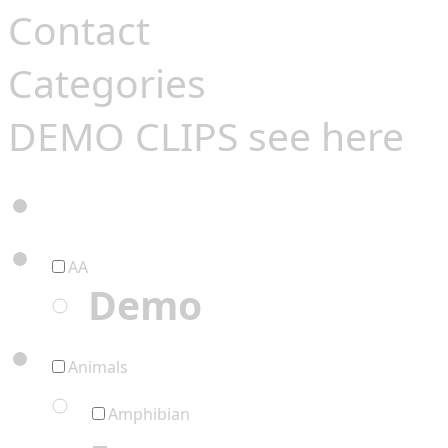
Contact
Categories
DEMO CLIPS see
here
AA
Demo
Animals
Amphibian