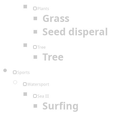
Plants
Grass
Seed disperal
Tree
Tree
Sports
Watersport
Sea III
Surfing