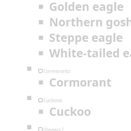
Golden eagle
Northern gos
Steppe eagle
White-tailed e
Cormorants
Cormorant
Cuckoos
Cuckoo
Dippers I