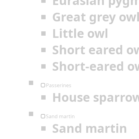
Eurasian pyg
Great grey ow
Little owl
Short eared o
Short-eared o
Passerines
House sparro
Sand martin
Sand martin