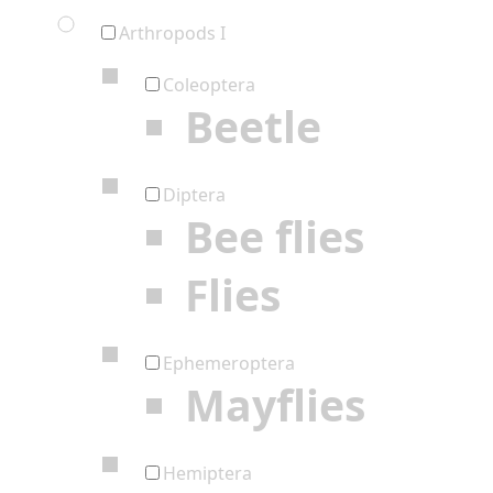
Arthropods I
Coleoptera
Beetle
Diptera
Bee flies
Flies
Ephemeroptera
Mayflies
Hemiptera