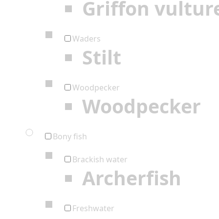
Griffon vultur
Waders
Stilt
Woodpecker
Woodpecker
Bony fish
Brackish water
Archerfish
Freshwater