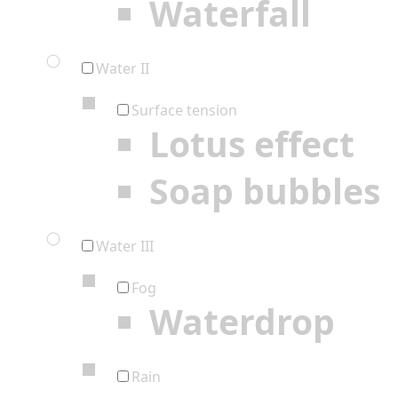
Waterfall
Water II
Surface tension
Lotus effect
Soap bubbles
Water III
Fog
Waterdrop
Rain