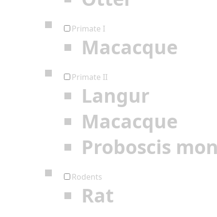
Primate I
Macacque
Primate II
Langur
Macacque
Proboscis mo
Rodents
Rat