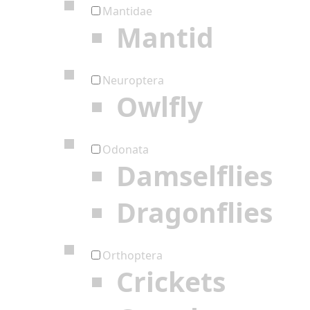
Mantidae
Mantid
Neuroptera
Owlfly
Odonata
Damselflies
Dragonflies
Orthoptera
Crickets