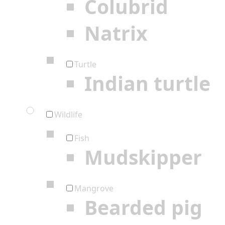
Colubrid
Natrix
Turtle
Indian turtle
Wildlife
Fish
Mudskipper
Mangrove
Bearded pig