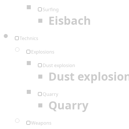
Surfing
Eisbach
Technics
Explosions
Dust explosion
Dust explosio
Quarry
Quarry
Weapons