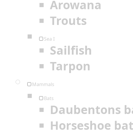
Arowana
Trouts
Sea I
Sailfish
Tarpon
Mammals
Bats
Daubentons b
Horseshoe ba