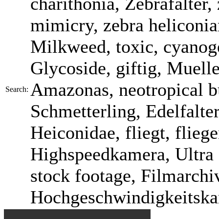
charithonia, Zebrafalter
mimicry, zebra heliconia
Milkweed, toxic, cyanog
Glycoside, giftig, Muel
Amazonas, neotropical bu
Search:
Schmetterling, Edelfalte
Heiconidae, fliegt, fliegen
Highspeedkamera, Ultra 
stock footage, Filmarchi
Hochgeschwindigkeitska