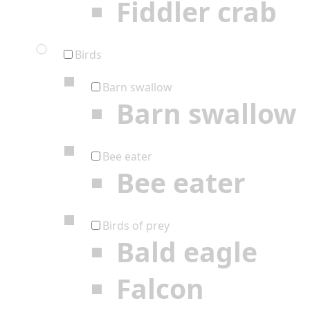
Fiddler crab
Birds
Barn swallow
Barn swallow
Bee eater
Bee eater
Birds of prey
Bald eagle
Falcon