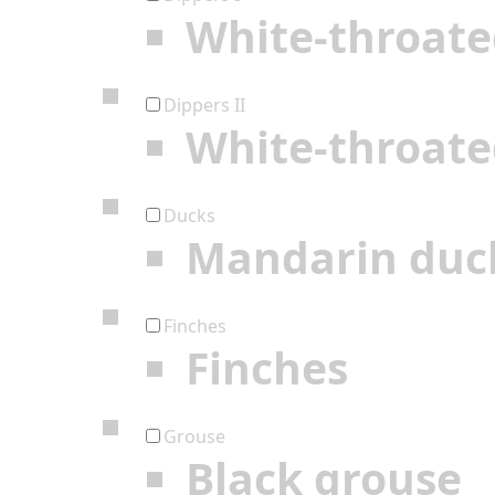
White-throate
Dippers II
White-throate
Ducks
Mandarin duc
Finches
Finches
Grouse
Black grouse