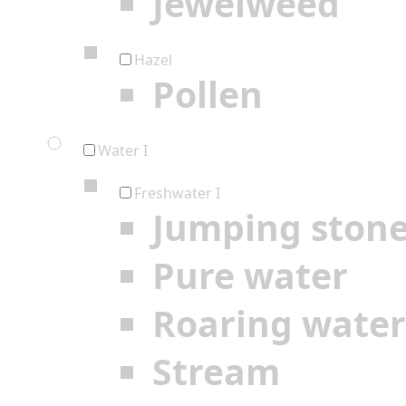
Jewelweed
Hazel
Pollen
Water I
Freshwater I
Jumping ston
Pure water
Roaring water
Stream