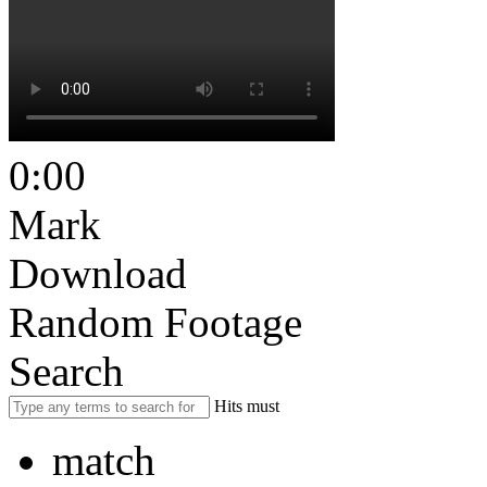
0:00
Mark
Download
Random Footage
Search
Hits must
match