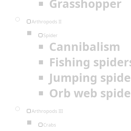
Grasshopper
Arthropods II
Spider
Cannibalism
Fishing spider
Jumping spide
Orb web spide
Arthropods III
Crabs