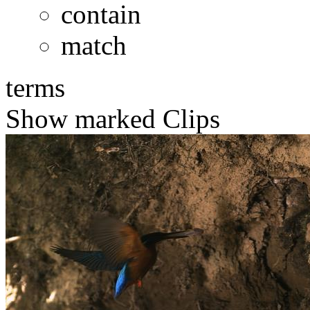
contain
match
terms
Show marked Clips