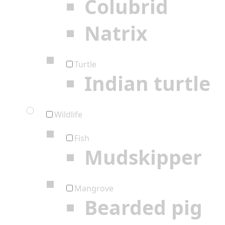
Colubrid
Natrix
Turtle
Indian turtle
Wildlife
Fish
Mudskipper
Mangrove
Bearded pig