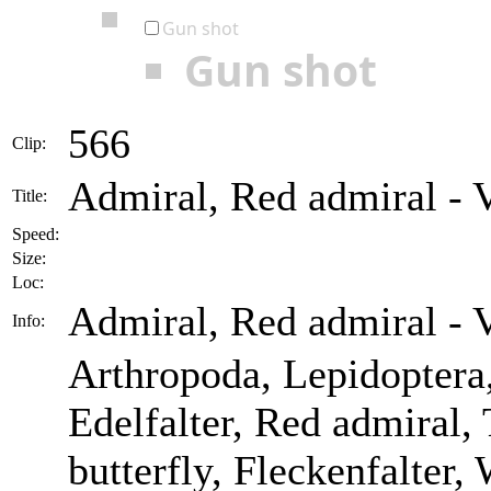
Gun shot
Gun shot
566
Clip:
Admiral, Red admiral - V
Title:
Speed:
Size:
Loc:
Admiral, Red admiral - V
Info:
Arthropoda, Lepidoptera
Edelfalter, Red admiral, 
butterfly, Fleckenfalter,