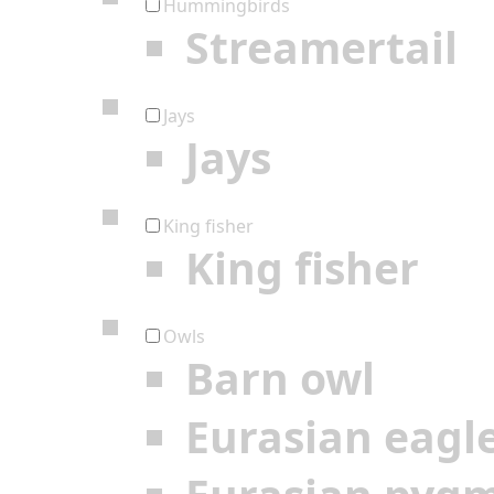
Hummingbirds
Streamertail
Jays
Jays
King fisher
King fisher
Owls
Barn owl
Eurasian eagl