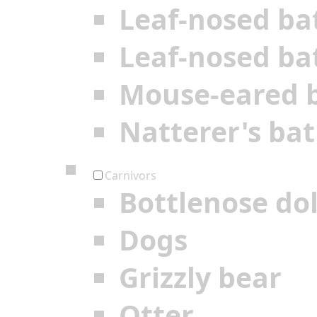
Leaf-nosed ba
Leaf-nosed ba
Mouse-eared 
Natterer's bat
Carnivors
Bottlenose do
Dogs
Grizzly bear
Otter