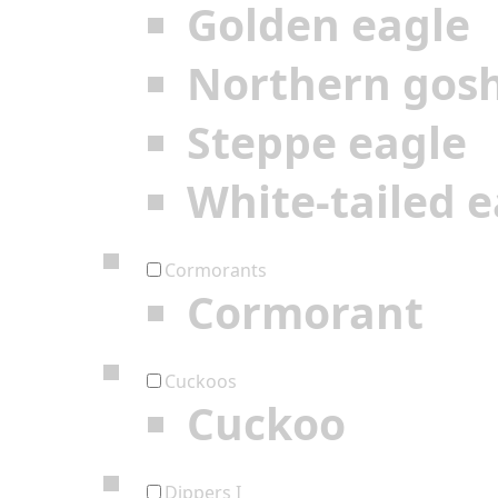
Golden eagle
Northern gos
Steppe eagle
White-tailed e
Cormorants
Cormorant
Cuckoos
Cuckoo
Dippers I