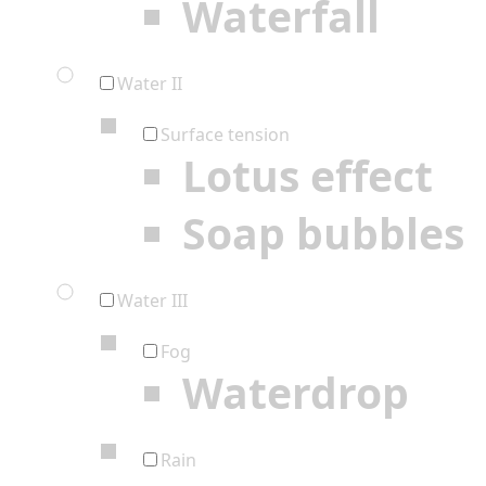
Waterfall
Water II
Surface tension
Lotus effect
Soap bubbles
Water III
Fog
Waterdrop
Rain