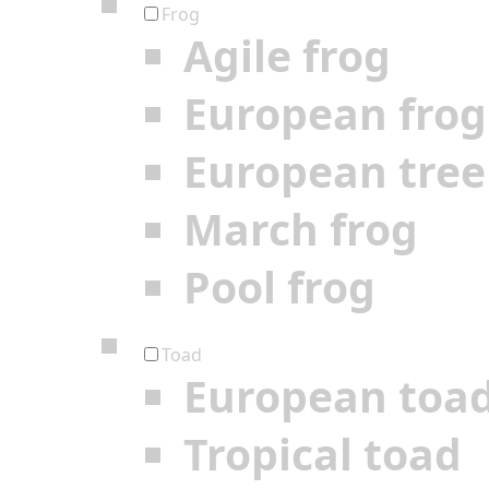
Frog
Agile frog
European frog
European tree
March frog
Pool frog
Toad
European toa
Tropical toad