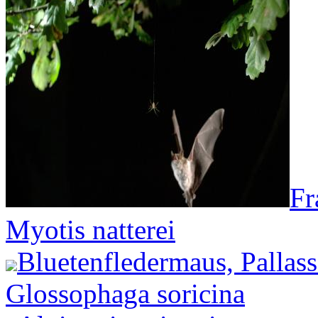
Fr
Myotis natterei
Bluetenfledermaus, Pallas
Glossophaga soricina