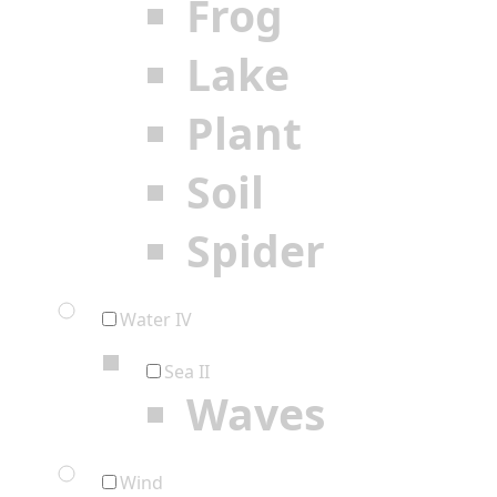
Frog
Lake
Plant
Soil
Spider
Water IV
Sea II
Waves
Wind