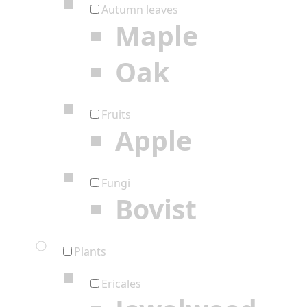
Autumn leaves
Maple
Oak
Fruits
Apple
Fungi
Bovist
Plants
Ericales