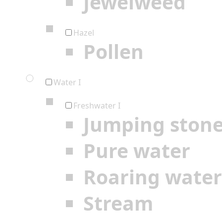
Jewelweed
Hazel
Pollen
Water I
Freshwater I
Jumping ston
Pure water
Roaring water
Stream