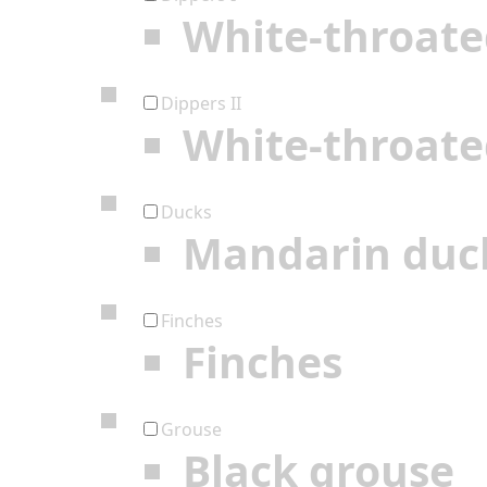
White-throate
Dippers II
White-throate
Ducks
Mandarin duc
Finches
Finches
Grouse
Black grouse