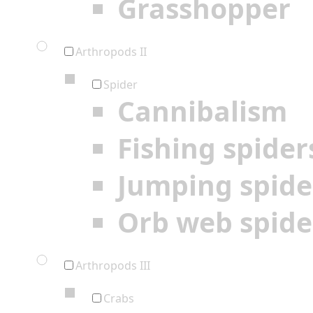
Grasshopper
Arthropods II
Spider
Cannibalism
Fishing spider
Jumping spide
Orb web spide
Arthropods III
Crabs