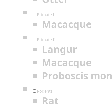
Primate I
Macacque
Primate II
Langur
Macacque
Proboscis mo
Rodents
Rat