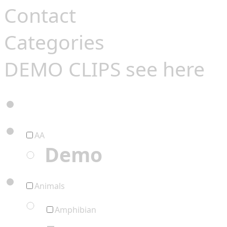
Contact
Categories
DEMO CLIPS see
here
AA
Demo
Animals
Amphibian