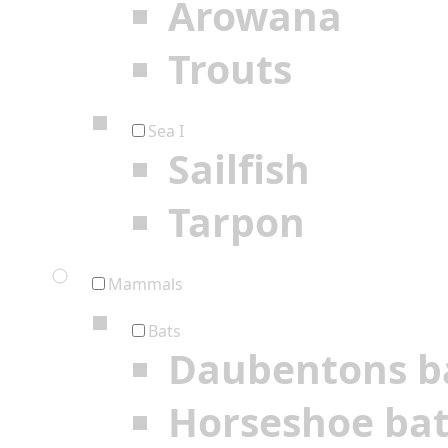
Arowana
Trouts
Sea I
Sailfish
Tarpon
Mammals
Bats
Daubentons b
Horseshoe ba