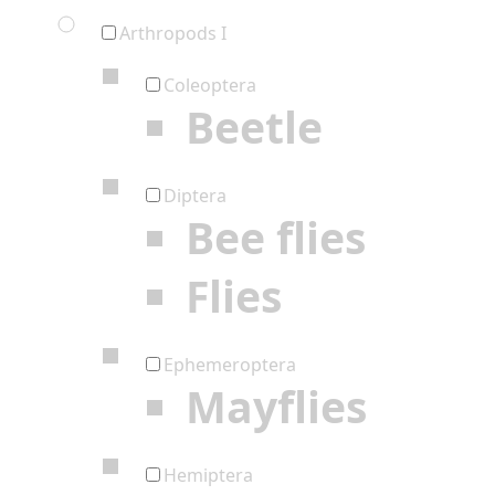
Arthropods I
Coleoptera
Beetle
Diptera
Bee flies
Flies
Ephemeroptera
Mayflies
Hemiptera