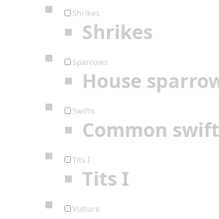
Shrikes
Shrikes
Sparrows
House sparro
Swifts
Common swif
Tits I
Tits I
Vulture