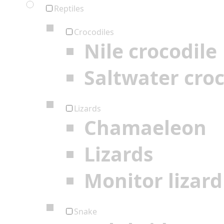
Reptiles
Crocodiles
Nile crocodile
Saltwater croc
Lizards
Chamaeleon
Lizards
Monitor lizard
Snake