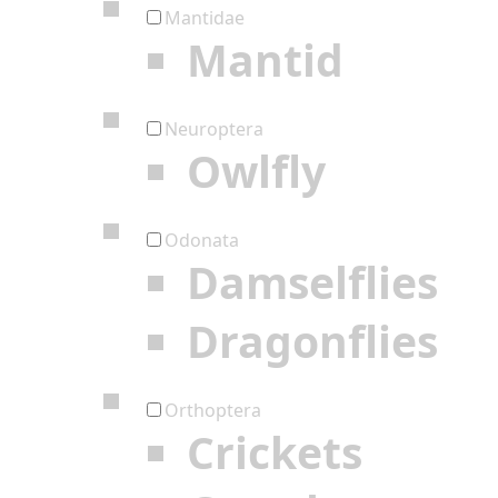
Mantidae
Mantid
Neuroptera
Owlfly
Odonata
Damselflies
Dragonflies
Orthoptera
Crickets