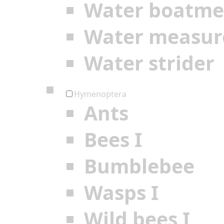
Water boatm
Water measur
Water strider
Hymenoptera
Ants
Bees I
Bumblebee
Wasps I
Wild bees I