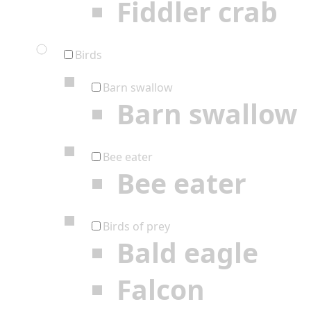
Fiddler crab
Birds
Barn swallow
Barn swallow
Bee eater
Bee eater
Birds of prey
Bald eagle
Falcon