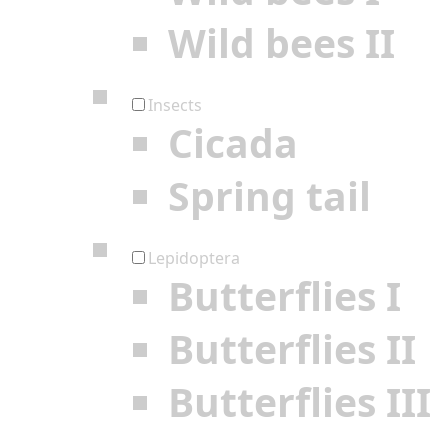
Wild bees II
Insects
Cicada
Spring tail
Lepidoptera
Butterflies I
Butterflies II
Butterflies III