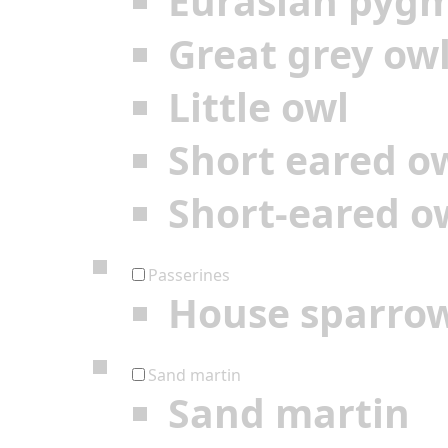
Eurasian pyg
Great grey ow
Little owl
Short eared o
Short-eared o
Passerines
House sparro
Sand martin
Sand martin