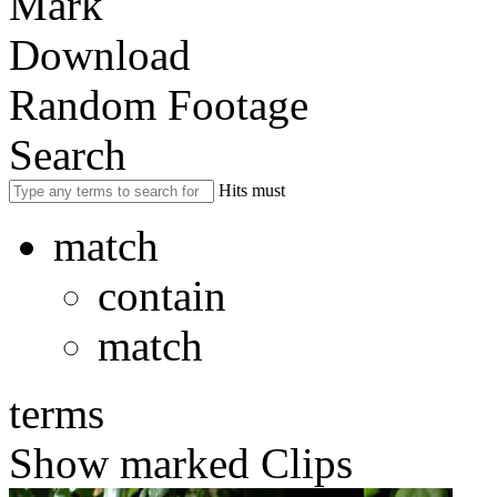
Mark
Download
Random Footage
Search
Hits must
match
contain
match
terms
Show marked Clips