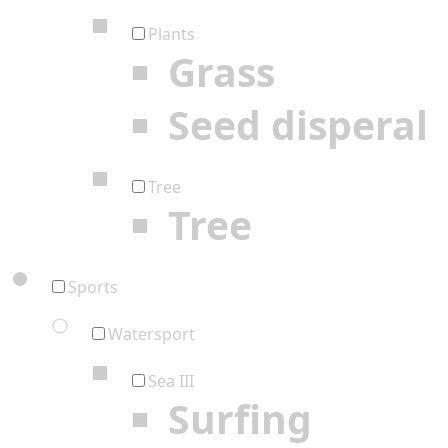
Plants
Grass
Seed disperal
Tree
Tree
Sports
Watersport
Sea III
Surfing