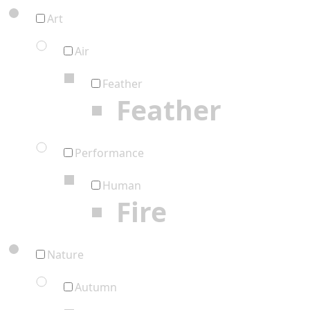
Art
Air
Feather
Feather
Performance
Human
Fire
Nature
Autumn