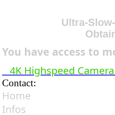
Ultra-Slow
Obtai
You have access to mo
4K Highspeed Camera 
Contact:
hsf@highspeedfoo
Home
Infos