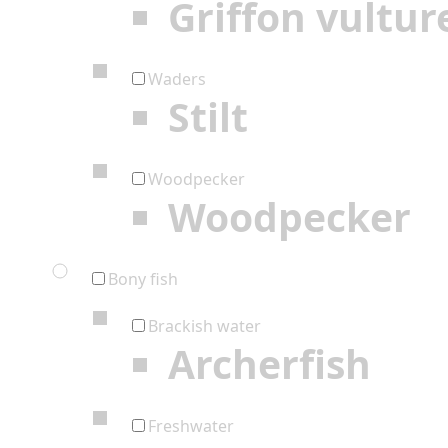
Griffon vultur
Waders
Stilt
Woodpecker
Woodpecker
Bony fish
Brackish water
Archerfish
Freshwater