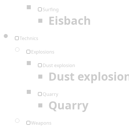
Surfing
Eisbach
Technics
Explosions
Dust explosion
Dust explosio
Quarry
Quarry
Weapons