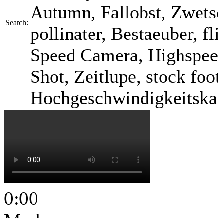
Autumn, Fallobst, Zwetsc
Search:
pollinater, Bestaeuber, fl
Speed Camera, Highspee
Shot, Zeitlupe, stock foo
Hochgeschwindigkeitska
0:00