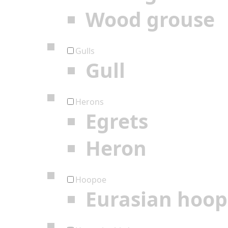
Wood grouse
Gulls
Gull
Herons
Egrets
Heron
Hoopoe
Eurasian hoo