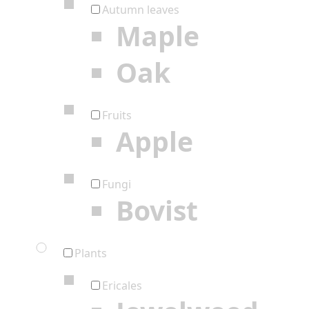
Autumn leaves
Maple
Oak
Fruits
Apple
Fungi
Bovist
Plants
Ericales