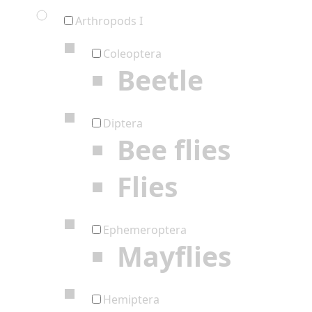
Arthropods I
Coleoptera
Beetle
Diptera
Bee flies
Flies
Ephemeroptera
Mayflies
Hemiptera