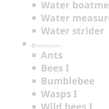
Water boatm
Water measur
Water strider
Hymenoptera
Ants
Bees I
Bumblebee
Wasps I
Wild bees I