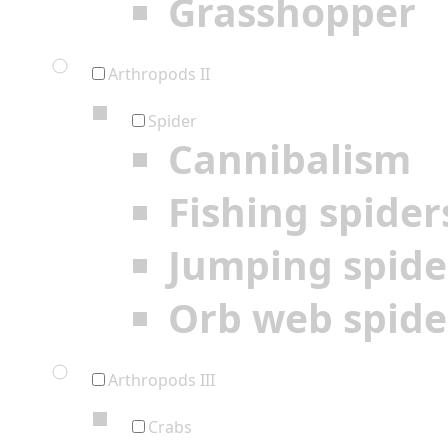
Grasshopper
Arthropods II
Spider
Cannibalism
Fishing spider
Jumping spide
Orb web spide
Arthropods III
Crabs