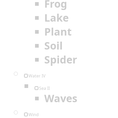
Frog
Lake
Plant
Soil
Spider
Water IV
Sea II
Waves
Wind