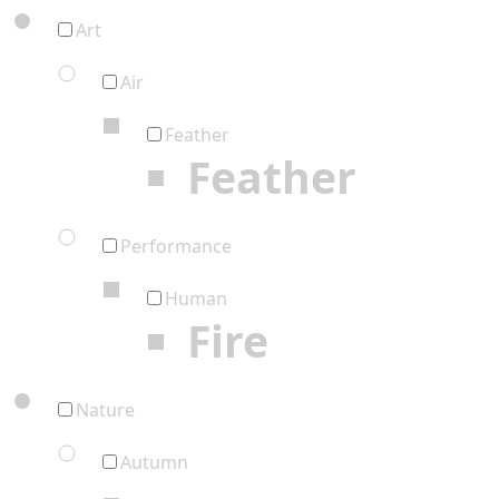
Art
Air
Feather
Feather
Performance
Human
Fire
Nature
Autumn