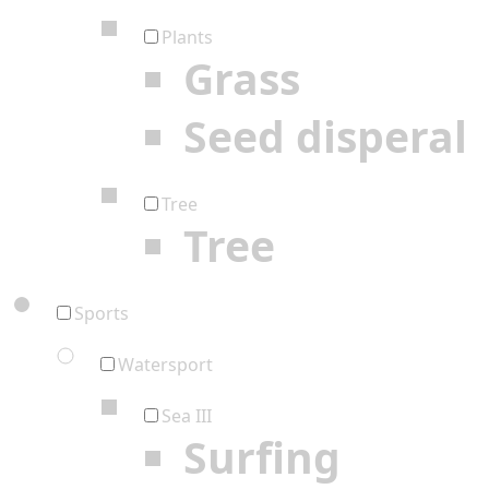
Plants
Grass
Seed disperal
Tree
Tree
Sports
Watersport
Sea III
Surfing