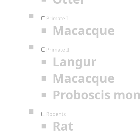
Primate I
Macacque
Primate II
Langur
Macacque
Proboscis mo
Rodents
Rat