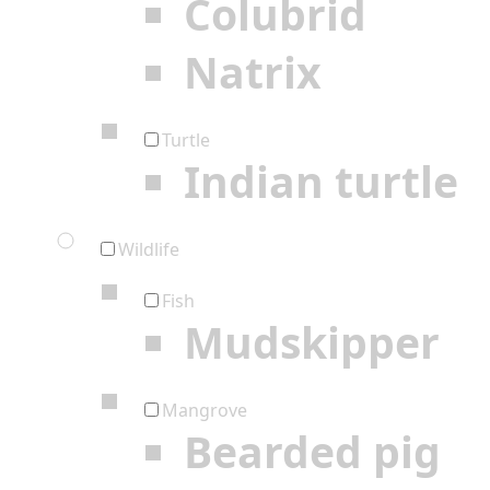
Colubrid
Natrix
Turtle
Indian turtle
Wildlife
Fish
Mudskipper
Mangrove
Bearded pig