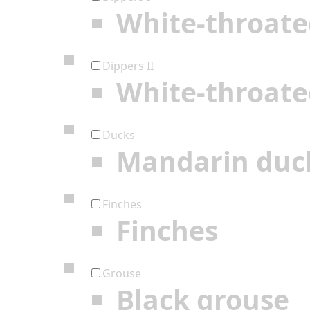
White-throate
Dippers II
White-throate
Ducks
Mandarin duc
Finches
Finches
Grouse
Black grouse