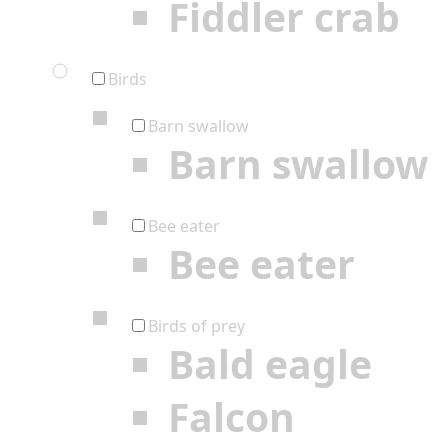
Fiddler crab
Birds
Barn swallow
Barn swallow
Bee eater
Bee eater
Birds of prey
Bald eagle
Falcon