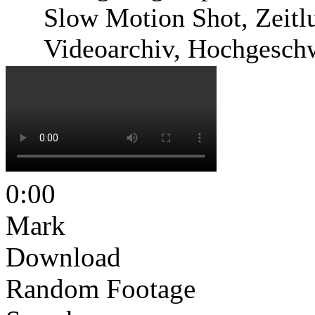
Slow Motion Shot, Zeitlu
Videoarchiv, Hochgesch
0:00
Mark
Download
Random Footage