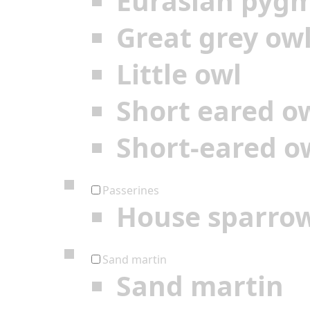
Eurasian pyg
Great grey ow
Little owl
Short eared o
Short-eared o
Passerines
House sparro
Sand martin
Sand martin