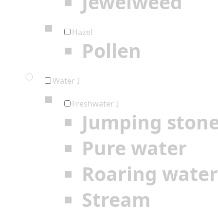
Jewelweed
Hazel
Pollen
Water I
Freshwater I
Jumping ston
Pure water
Roaring water
Stream