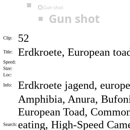
Gun shot
Gun shot
52
Clip:
Erdkroete, European toa
Title:
Speed:
Size:
Loc:
Erdkroete jagend, europe
Info:
Amphibia, Anura, Bufoni
European Toad, Common T
eating, High-Speed Came
Search: