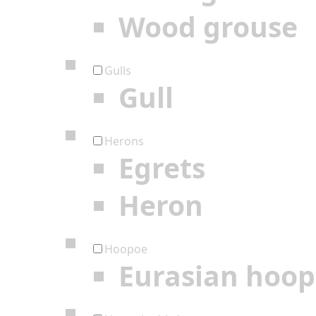
Wood grouse
Gulls
Gull
Herons
Egrets
Heron
Hoopoe
Eurasian hoo