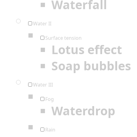
Waterfall
Water II
Surface tension
Lotus effect
Soap bubbles
Water III
Fog
Waterdrop
Rain