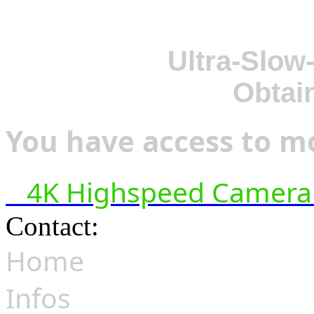
Ultra-Slow
Obtai
You have access to mo
4K Highspeed Camera 
Contact:
hsf@highspeedfoo
Home
Infos