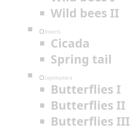
Wild bees II
Insects
Cicada
Spring tail
Lepidoptera
Butterflies I
Butterflies II
Butterflies III