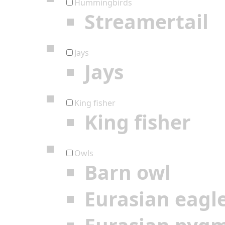
Hummingbirds
Streamertail
Jays
Jays
King fisher
King fisher
Owls
Barn owl
Eurasian eagl