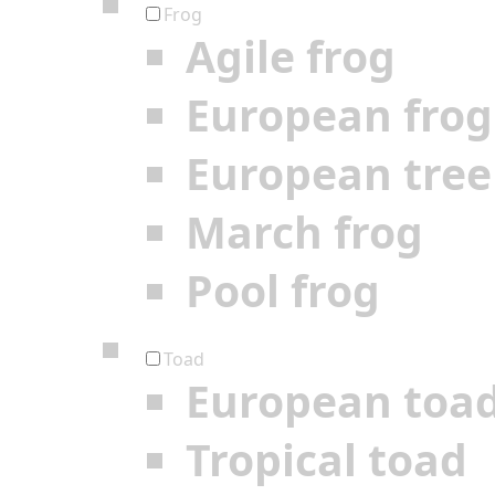
Frog
Agile frog
European frog
European tree
March frog
Pool frog
Toad
European toa
Tropical toad