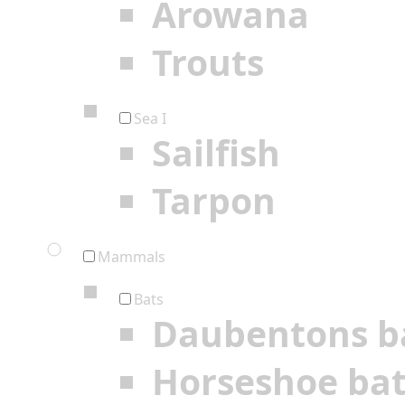
Arowana
Trouts
Sea I
Sailfish
Tarpon
Mammals
Bats
Daubentons b
Horseshoe ba