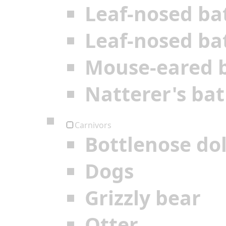
Leaf-nosed ba
Leaf-nosed ba
Mouse-eared 
Natterer's bat
Carnivors
Bottlenose do
Dogs
Grizzly bear
Otter