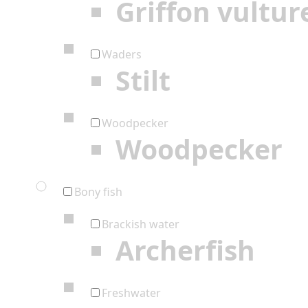
Griffon vultur
Waders
Stilt
Woodpecker
Woodpecker
Bony fish
Brackish water
Archerfish
Freshwater