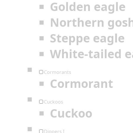
Golden eagle
Northern gos
Steppe eagle
White-tailed e
Cormorants
Cormorant
Cuckoos
Cuckoo
Dippers I