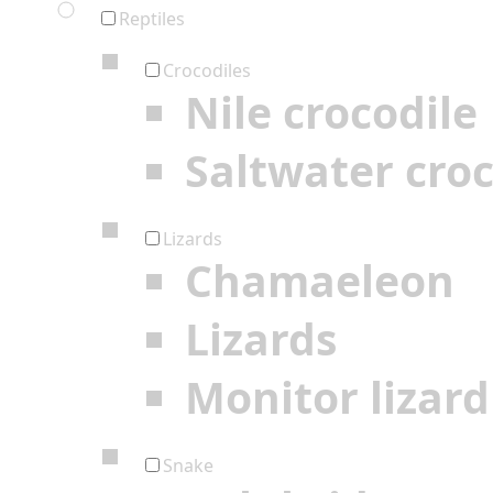
Reptiles
Crocodiles
Nile crocodile
Saltwater croc
Lizards
Chamaeleon
Lizards
Monitor lizard
Snake