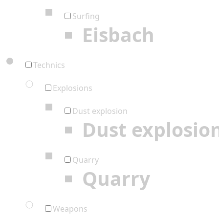
Surfing
Eisbach
Technics
Explosions
Dust explosion
Dust explosio
Quarry
Quarry
Weapons