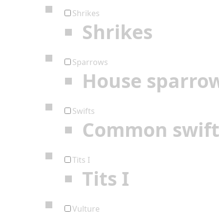
Shrikes
Shrikes
Sparrows
House sparro
Swifts
Common swif
Tits I
Tits I
Vulture