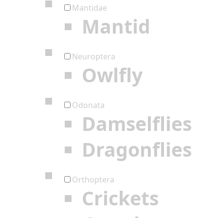
Mantidae
Mantid
Neuroptera
Owlfly
Odonata
Damselflies
Dragonflies
Orthoptera
Crickets