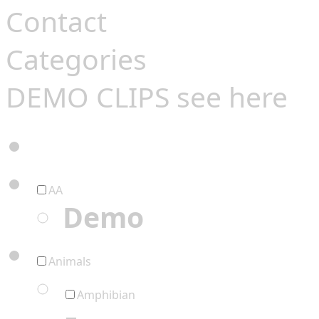
Contact
Categories
DEMO CLIPS see
here
AA
Demo
Animals
Amphibian