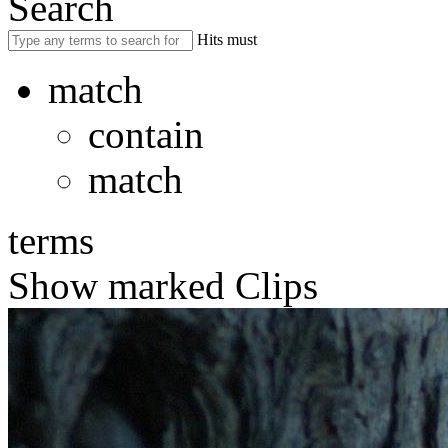
Search
Hits must
match
contain
match
terms
Show marked Clips