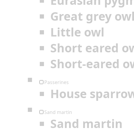
Eurasian pyg
Great grey ow
Little owl
Short eared o
Short-eared o
Passerines
House sparro
Sand martin
Sand martin