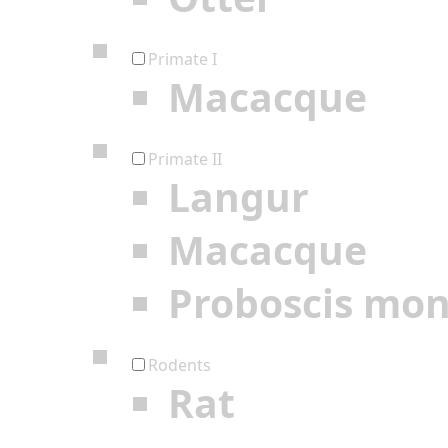
Primate I
Macacque
Primate II
Langur
Macacque
Proboscis mo
Rodents
Rat