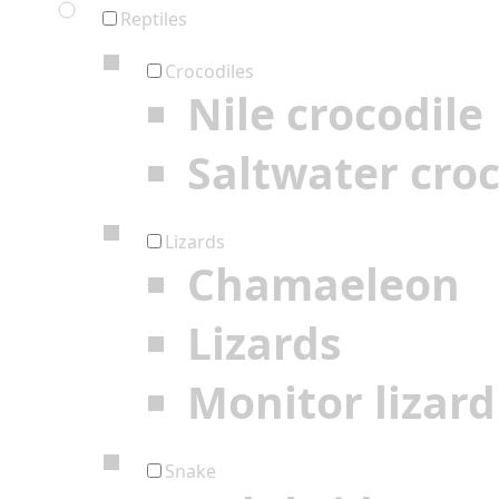
Reptiles
Crocodiles
Nile crocodile
Saltwater croc
Lizards
Chamaeleon
Lizards
Monitor lizard
Snake