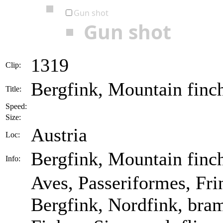
Gun shot
Gun shot
1319
Clip:
Bergfink, Mountain finch 
Title:
Speed:
Size:
Austria
Loc:
Bergfink, Mountain finch 
Info:
Aves, Passeriformes, Frin
Bergfink, Nordfink, bram