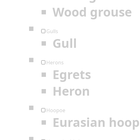
Wood grouse
Gulls
Gull
Herons
Egrets
Heron
Hoopoe
Eurasian hoo