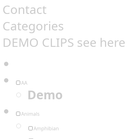
Contact
Categories
DEMO CLIPS see
here
AA
Demo
Animals
Amphibian