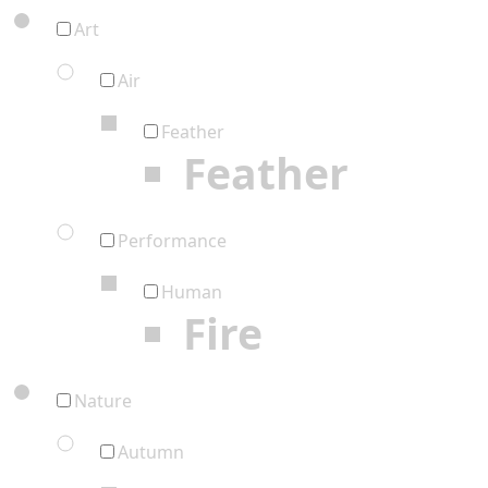
Art
Air
Feather
Feather
Performance
Human
Fire
Nature
Autumn