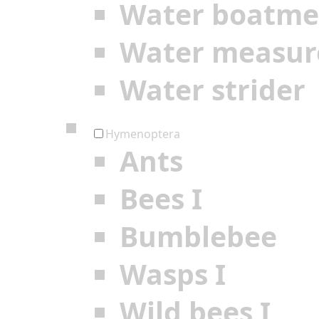
Water boatm
Water measur
Water strider
Hymenoptera
Ants
Bees I
Bumblebee
Wasps I
Wild bees I