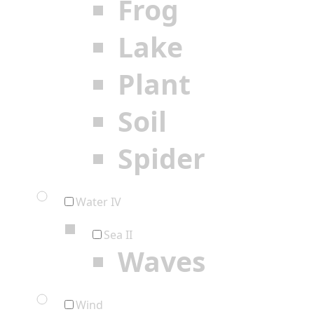
Frog
Lake
Plant
Soil
Spider
Water IV
Sea II
Waves
Wind