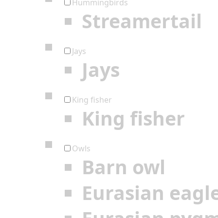
Hummingbirds
Streamertail
Jays
Jays
King fisher
King fisher
Owls
Barn owl
Eurasian eagl