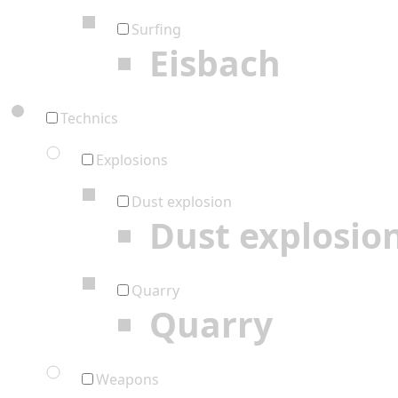
Surfing
Eisbach
Technics
Explosions
Dust explosion
Dust explosio
Quarry
Quarry
Weapons