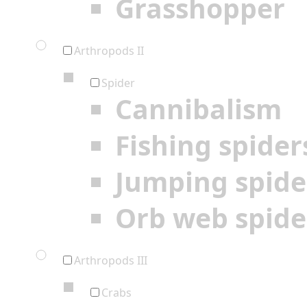
Grasshopper
Arthropods II
Spider
Cannibalism
Fishing spider
Jumping spide
Orb web spide
Arthropods III
Crabs