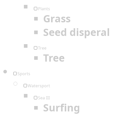
Plants
Grass
Seed disperal
Tree
Tree
Sports
Watersport
Sea III
Surfing