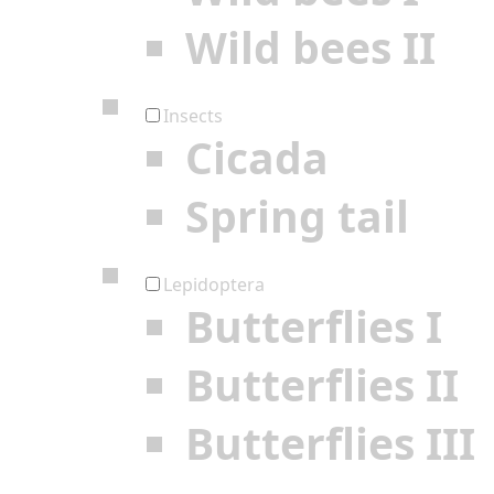
Wild bees II
Insects
Cicada
Spring tail
Lepidoptera
Butterflies I
Butterflies II
Butterflies III