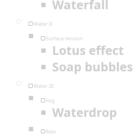
Waterfall
Water II
Surface tension
Lotus effect
Soap bubbles
Water III
Fog
Waterdrop
Rain