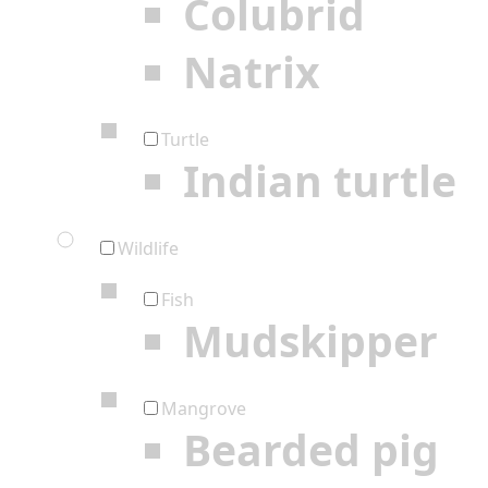
Colubrid
Natrix
Turtle
Indian turtle
Wildlife
Fish
Mudskipper
Mangrove
Bearded pig