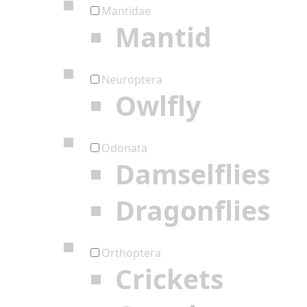
Mantidae
Mantid
Neuroptera
Owlfly
Odonata
Damselflies
Dragonflies
Orthoptera
Crickets