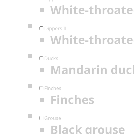
White-throate
Dippers II
White-throate
Ducks
Mandarin duc
Finches
Finches
Grouse
Black grouse