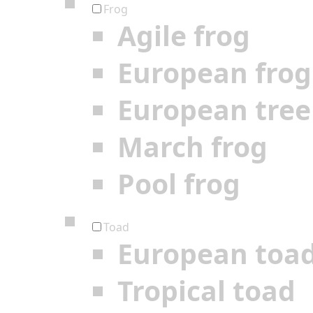
Frog
Agile frog
European frog
European tree
March frog
Pool frog
Toad
European toa
Tropical toad