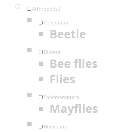
Arthropods I
Coleoptera
Beetle
Diptera
Bee flies
Flies
Ephemeroptera
Mayflies
Hemiptera