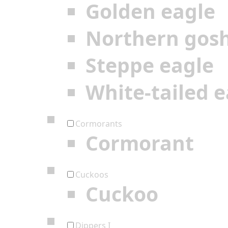
Golden eagle
Northern gos
Steppe eagle
White-tailed e
Cormorants
Cormorant
Cuckoos
Cuckoo
Dippers I