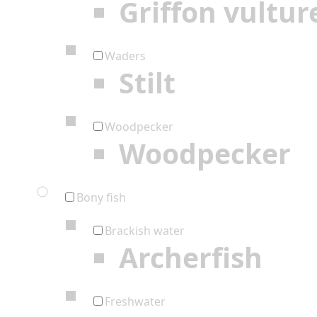
Griffon vultur
Waders
Stilt
Woodpecker
Woodpecker
Bony fish
Brackish water
Archerfish
Freshwater