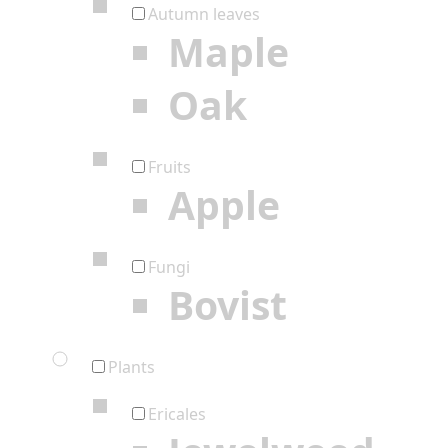
Autumn leaves
Maple
Oak
Fruits
Apple
Fungi
Bovist
Plants
Ericales