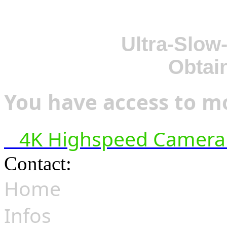
Ultra-Slow
Obtai
You have access to mo
4K Highspeed Camera 
Contact:
hsf@highspeedfoo
Home
Infos