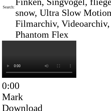
Finken, Singvogel, fliegen
Search:
snow, Ultra Slow Motion 
Filmarchiv, Videoarchiv
Phantom Flex
0:00
Mark
Download