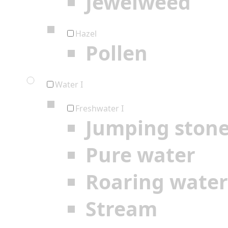
Jewelweed
Hazel
Pollen
Water I
Freshwater I
Jumping ston
Pure water
Roaring water
Stream