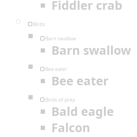
Fiddler crab
Birds
Barn swallow
Barn swallow
Bee eater
Bee eater
Birds of prey
Bald eagle
Falcon