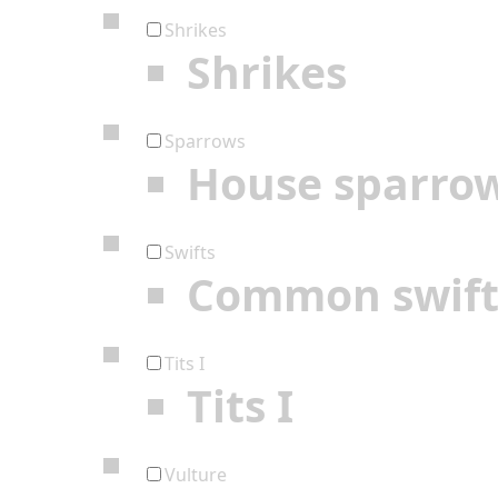
Shrikes
Shrikes
Sparrows
House sparro
Swifts
Common swif
Tits I
Tits I
Vulture