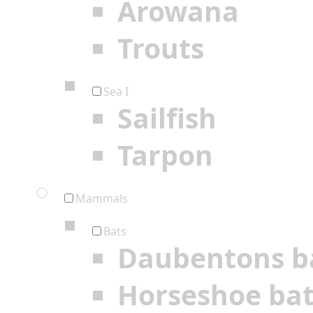
Arowana
Trouts
Sea I
Sailfish
Tarpon
Mammals
Bats
Daubentons b
Horseshoe ba