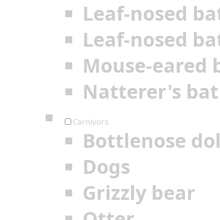
Leaf-nosed ba
Leaf-nosed ba
Mouse-eared 
Natterer's bat
Carnivors
Bottlenose do
Dogs
Grizzly bear
Otter