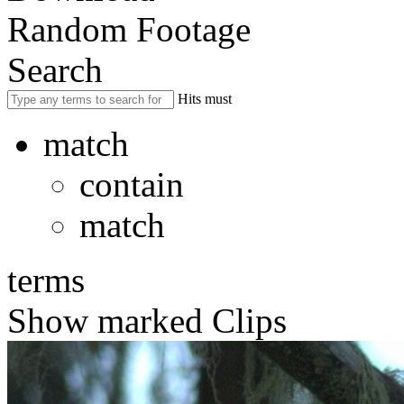
Random Footage
Search
Hits must
match
contain
match
terms
Show marked Clips