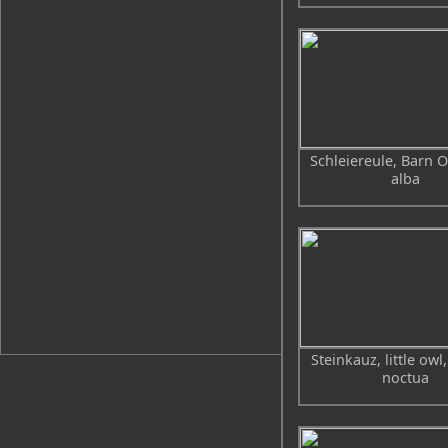
Schleiereule, Barn O
alba
Steinkauz, little owl
noctua