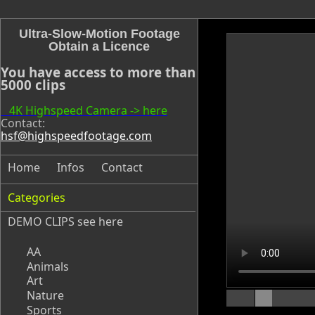
Ultra-Slow-Motion Footage
Obtain a Licence
You have access to more than
5000 clips
4K Highspeed Camera -> here
Contact:
hsf@highspeedfootage.com
Home
Infos
Contact
Categories
DEMO CLIPS see
here
AA
Animals
Art
Nature
Sports