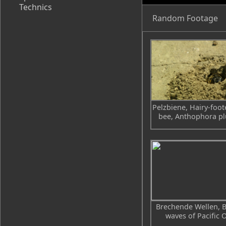
Technics
Random Footage
Pelzbiene, Hairy-foot
bee, Anthophora p
Brechende Wellen, 
waves of Pacific 