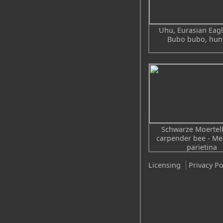
Uhu, Eurasian Eagl
Bubo bubo, hun
Schwarze Moertel
carpender bee - Me
parietina
Licensing
Privacy Po