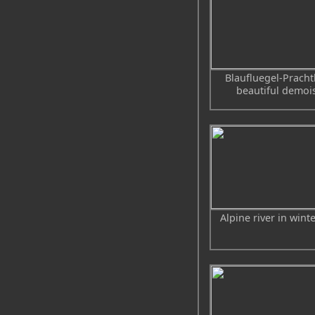
Blaufluegel-Prachtl
beautiful demois
Alpine river in wint