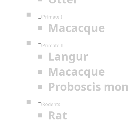
Primate I
Macacque
Primate II
Langur
Macacque
Proboscis mo
Rodents
Rat