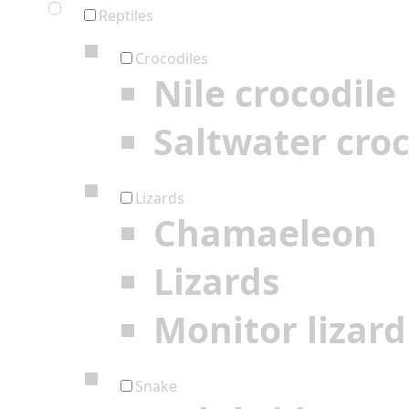
Reptiles
Crocodiles
Nile crocodile
Saltwater croc
Lizards
Chamaeleon
Lizards
Monitor lizard
Snake