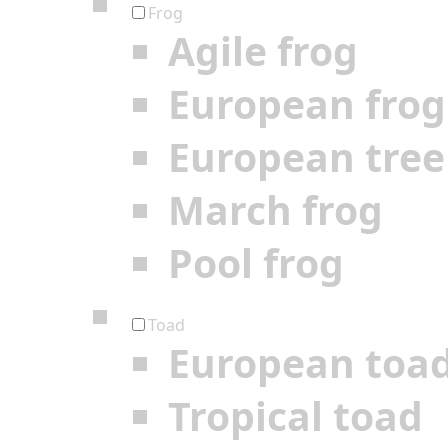
Frog
Agile frog
European frog
European tree
March frog
Pool frog
Toad
European toa
Tropical toad