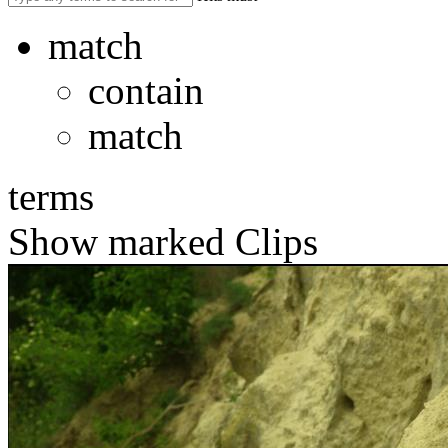
match
contain
match
terms
Show marked Clips