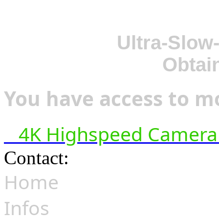
Ultra-Slow
Obtai
You have access to mo
4K Highspeed Camera 
Contact:
hsf@highspeedfoo
Home
Infos