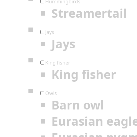
Hummingbirds
Streamertail
Jays
Jays
King fisher
King fisher
Owls
Barn owl
Eurasian eagl