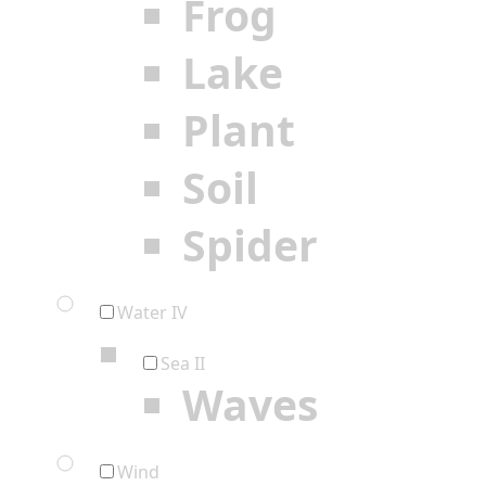
Frog
Lake
Plant
Soil
Spider
Water IV
Sea II
Waves
Wind