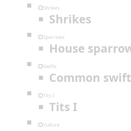
Shrikes
Shrikes
Sparrows
House sparro
Swifts
Common swif
Tits I
Tits I
Vulture