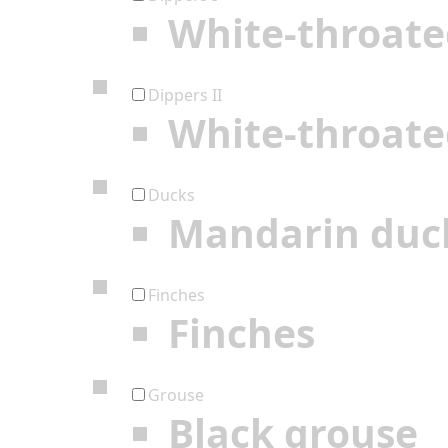
White-throate
Dippers II
White-throate
Ducks
Mandarin duc
Finches
Finches
Grouse
Black grouse