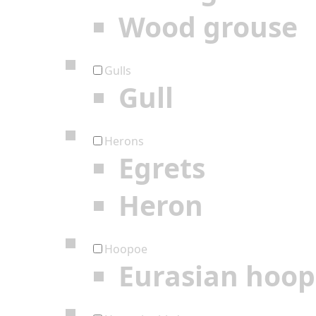
Wood grouse
Gulls
Gull
Herons
Egrets
Heron
Hoopoe
Eurasian hoo