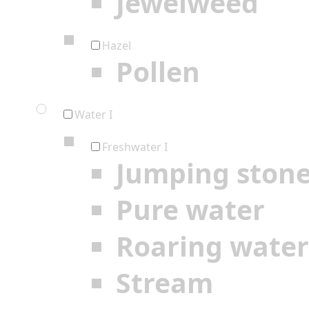
Jewelweed
Hazel
Pollen
Water I
Freshwater I
Jumping ston
Pure water
Roaring water
Stream