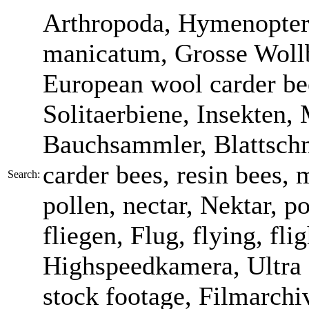
Arthropoda, Hymenopter
manicatum, Grosse Wollb
European wool carder bee
Solitaerbiene, Insekten,
Bauchsammler, Blattschne
carder bees, resin bees,
Search:
pollen, nectar, Nektar, po
fliegen, Flug, flying, fl
Highspeedkamera, Ultra 
stock footage, Filmarchi