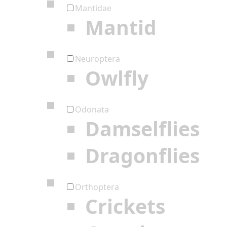
Mantidae
Mantid
Neuroptera
Owlfly
Odonata
Damselflies
Dragonflies
Orthoptera
Crickets