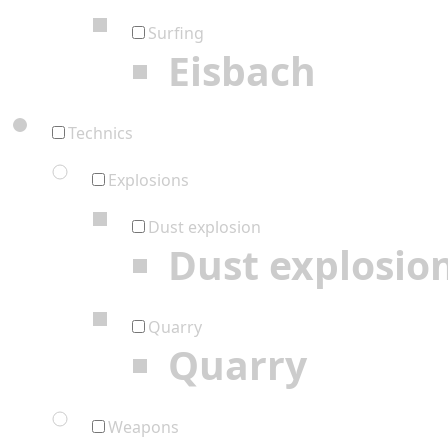
Surfing
Eisbach
Technics
Explosions
Dust explosion
Dust explosio
Quarry
Quarry
Weapons