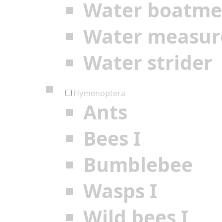
Water boatm
Water measur
Water strider
Hymenoptera
Ants
Bees I
Bumblebee
Wasps I
Wild bees I