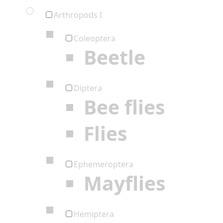
Arthropods I
Coleoptera
Beetle
Diptera
Bee flies
Flies
Ephemeroptera
Mayflies
Hemiptera