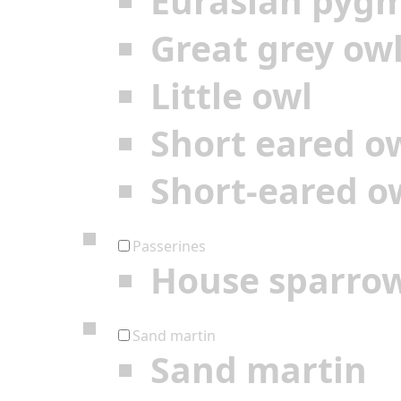
Eurasian pyg
Great grey ow
Little owl
Short eared o
Short-eared o
Passerines
House sparro
Sand martin
Sand martin