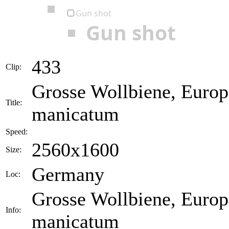
Gun shot
Gun shot
433
Clip:
Grosse Wollbiene, Europ
Title:
manicatum
Speed:
2560x1600
Size:
Germany
Loc:
Grosse Wollbiene, Europ
Info:
manicatum