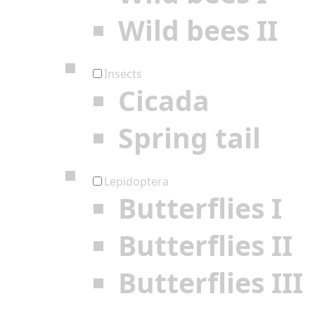
Wild bees II
Insects
Cicada
Spring tail
Lepidoptera
Butterflies I
Butterflies II
Butterflies III