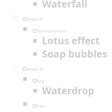
Waterfall
Water II
Surface tension
Lotus effect
Soap bubbles
Water III
Fog
Waterdrop
Rain