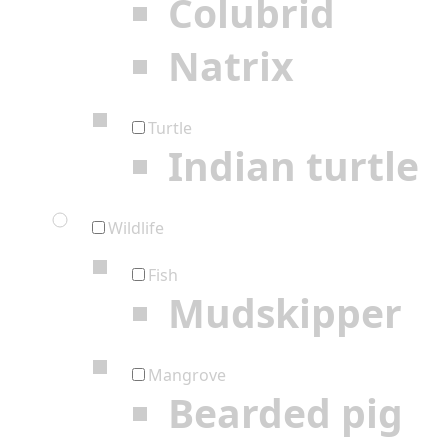
Colubrid
Natrix
Turtle
Indian turtle
Wildlife
Fish
Mudskipper
Mangrove
Bearded pig