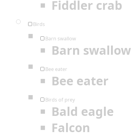
Fiddler crab
Birds
Barn swallow
Barn swallow
Bee eater
Bee eater
Birds of prey
Bald eagle
Falcon