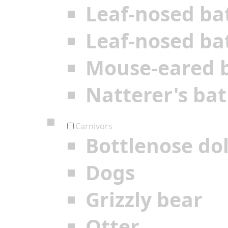
Leaf-nosed ba
Leaf-nosed ba
Mouse-eared 
Natterer's bat
Carnivors
Bottlenose do
Dogs
Grizzly bear
Otter