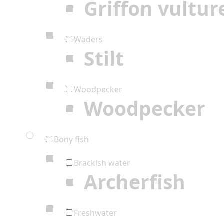
Griffon vultur
Waders
Stilt
Woodpecker
Woodpecker
Bony fish
Brackish water
Archerfish
Freshwater