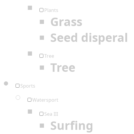
Plants
Grass
Seed disperal
Tree
Tree
Sports
Watersport
Sea III
Surfing