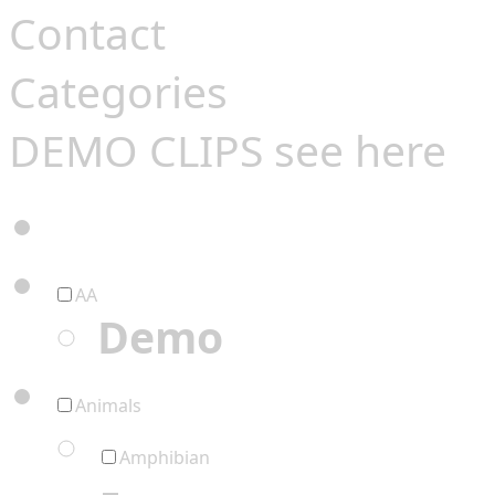
Contact
Categories
DEMO CLIPS see
here
AA
Demo
Animals
Amphibian