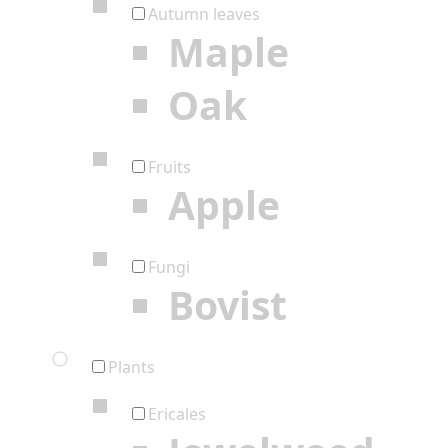
Autumn leaves
Maple
Oak
Fruits
Apple
Fungi
Bovist
Plants
Ericales