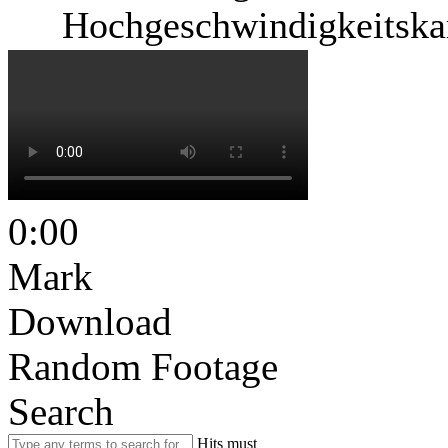
Hochgeschwindigkeitska
0:00
Mark
Download
Random Footage
Search
Hits must