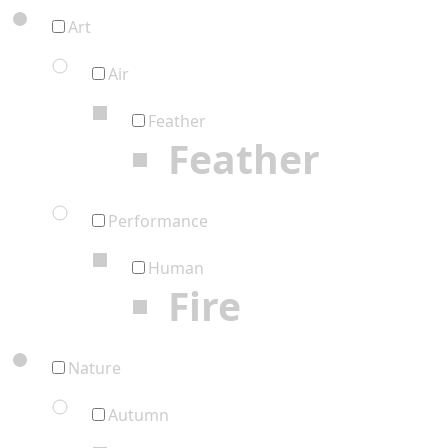
Art
Air
Feather
Feather
Performance
Human
Fire
Nature
Autumn