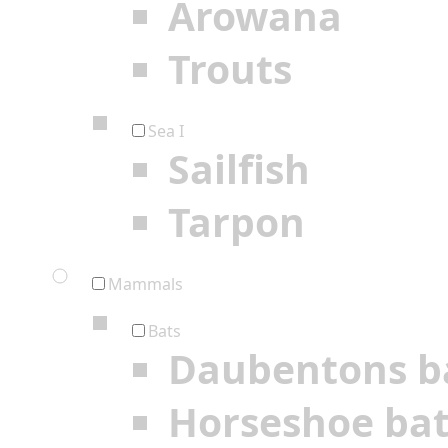
Arowana
Trouts
Sea I
Sailfish
Tarpon
Mammals
Bats
Daubentons b
Horseshoe ba