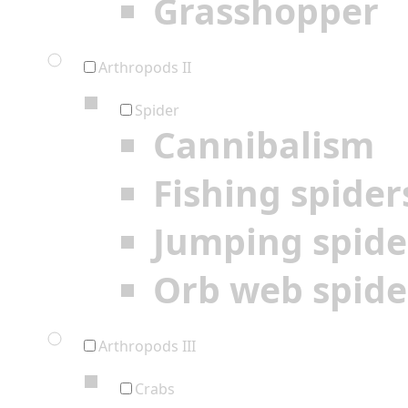
Grasshopper
Arthropods II
Spider
Cannibalism
Fishing spider
Jumping spide
Orb web spide
Arthropods III
Crabs