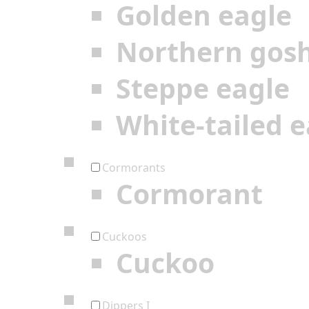
Golden eagle
Northern gos
Steppe eagle
White-tailed e
Cormorants
Cormorant
Cuckoos
Cuckoo
Dippers I