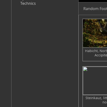
Technics
Random Foo
Habicht, Nor
Accipite
Steinkauz, li
no