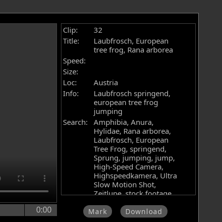
Clip:
32
Title:
Laubfrosch, European
tree frog, Rana arborea
Speed:
Size:
Loc:
Austria
Info:
Laubfrosch springend,
european tree frog
jumping
Search:
Amphibia, Anura,
Hylidae, Rana arborea,
Laubfrosch, European
Tree Frog, springend,
Sprung, jumping, jump,
High-Speed Camera,
Highspeedkamera, Ultra
Slow Motion Shot,
Zeitlupe, stock footage,
Filmarchiv, Videoarchiv,
0:00
Hochgeschwindigkeitskamera,
Mark
Download
Phantom Flex