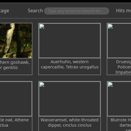
tage
Search
Hits m
Auerhuhn, western
Druesig
thern goshawk,
capercaillie, Tetrao urogallus
Police
r gentilis
Impatie
ttle owl, Athene
Wasseramsel, white-throated
Blutrote H
ctua
dipper, cinclus cinclus
darte
sa