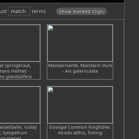
ust
match
terms
Show marked Clips
e Springkraut,
Mandarinente, Mandarin duck
mans Helmet -
- Aix galericulata
ns glandulifera
eidelibelle, ruddy
Eisvogel Common Kingfisher,
r, Sympetrum
Alcedo atthis, fishing
nguineum