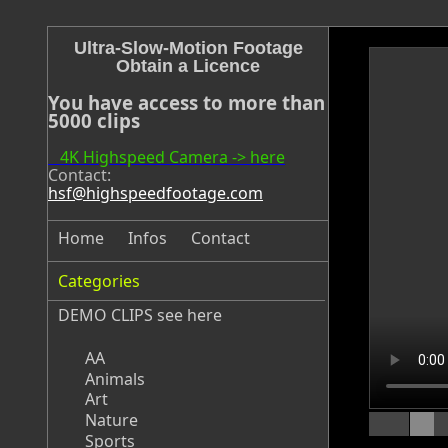
Ultra-Slow-Motion Footage
Obtain a Licence
You have access to more than
5000 clips
4K Highspeed Camera -> here
Contact:
hsf@highspeedfootage.com
Home
Infos
Contact
Categories
DEMO CLIPS see
here
AA
Animals
Art
Nature
Sports