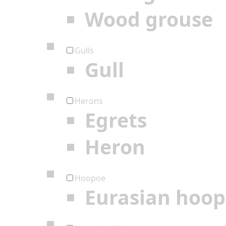
Wood grouse
Gulls
Gull
Herons
Egrets
Heron
Hoopoe
Eurasian hoo