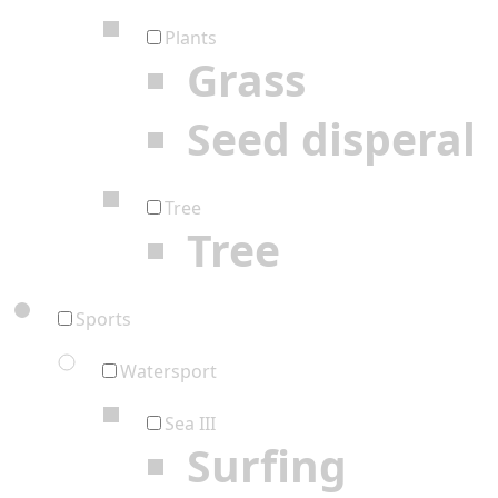
Plants
Grass
Seed disperal
Tree
Tree
Sports
Watersport
Sea III
Surfing