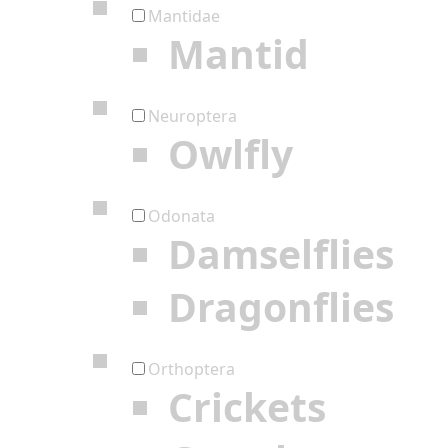
Mantidae
Mantid
Neuroptera
Owlfly
Odonata
Damselflies
Dragonflies
Orthoptera
Crickets