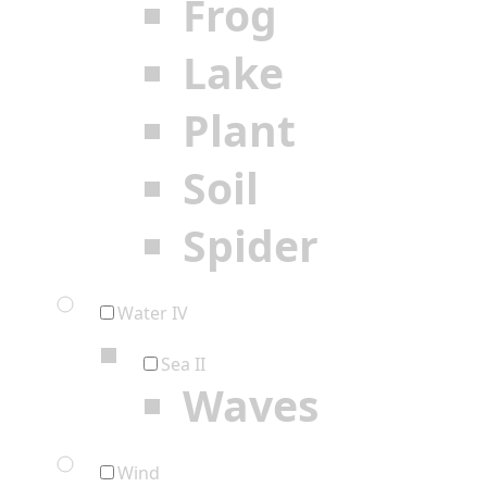
Frog
Lake
Plant
Soil
Spider
Water IV
Sea II
Waves
Wind