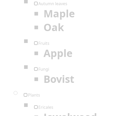
Autumn leaves
Maple
Oak
Fruits
Apple
Fungi
Bovist
Plants
Ericales