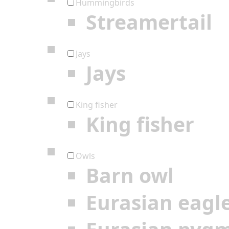
Hummingbirds
Streamertail
Jays
Jays
King fisher
King fisher
Owls
Barn owl
Eurasian eagl