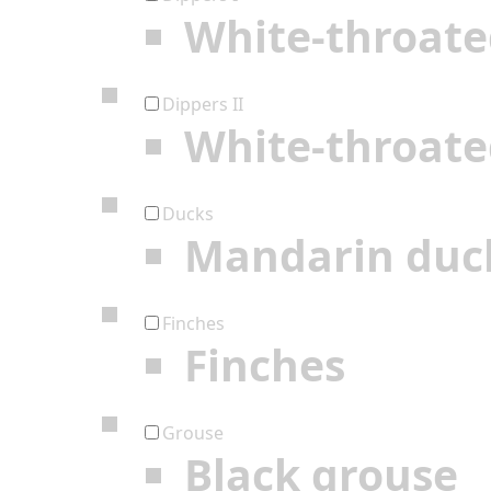
White-throate
Dippers II
White-throate
Ducks
Mandarin duc
Finches
Finches
Grouse
Black grouse