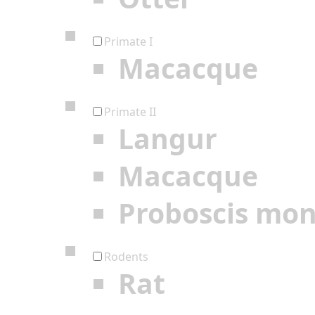
Primate I
Macacque
Primate II
Langur
Macacque
Proboscis mo
Rodents
Rat