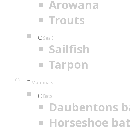
Arowana
Trouts
Sea I
Sailfish
Tarpon
Mammals
Bats
Daubentons b
Horseshoe ba