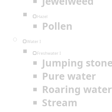
Jewelweed
Hazel
Pollen
Water I
Freshwater I
Jumping ston
Pure water
Roaring water
Stream