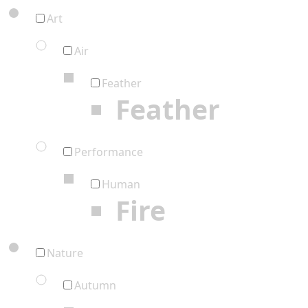
Art
Air
Feather
Feather
Performance
Human
Fire
Nature
Autumn