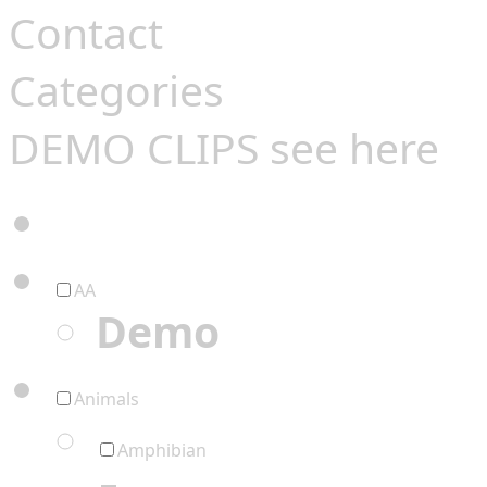
Contact
Categories
DEMO CLIPS see
here
AA
Demo
Animals
Amphibian