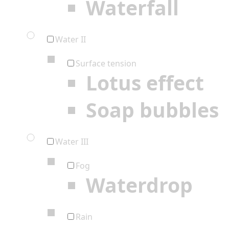
Waterfall
Water II
Surface tension
Lotus effect
Soap bubbles
Water III
Fog
Waterdrop
Rain