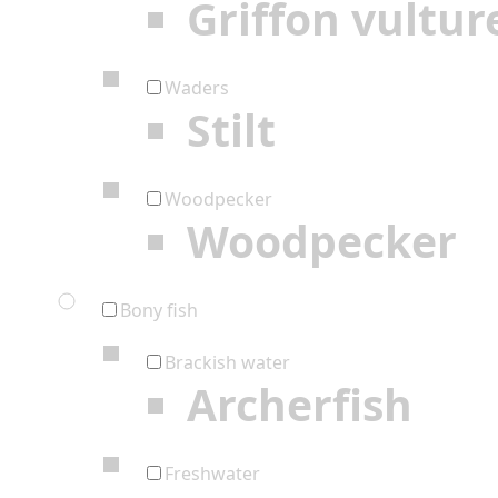
Griffon vultur
Waders
Stilt
Woodpecker
Woodpecker
Bony fish
Brackish water
Archerfish
Freshwater