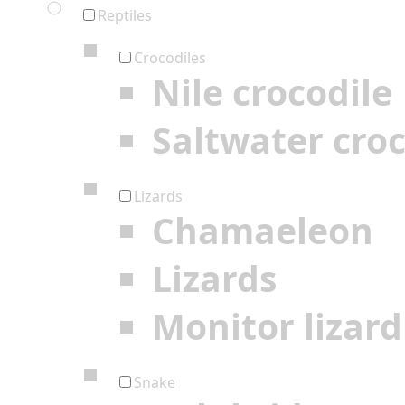
Reptiles
Crocodiles
Nile crocodile
Saltwater croc
Lizards
Chamaeleon
Lizards
Monitor lizard
Snake