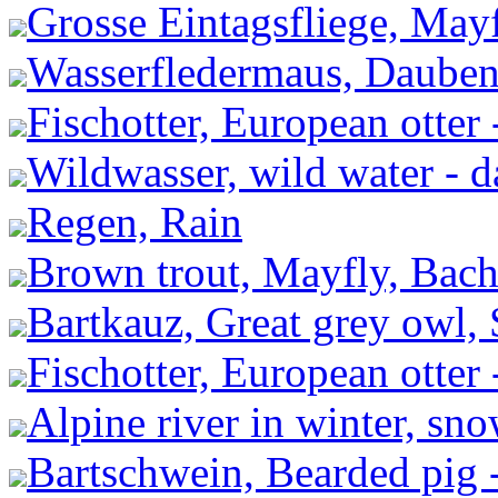
Grosse Eintagsfliege, May
Wasserfledermaus, Dauben
Fischotter, European otter 
Wildwasser, wild water - 
Regen, Rain
Brown trout, Mayfly, Bachf
Bartkauz, Great grey owl, 
Fischotter, European otter 
Alpine river in winter, sn
Bartschwein, Bearded pig 