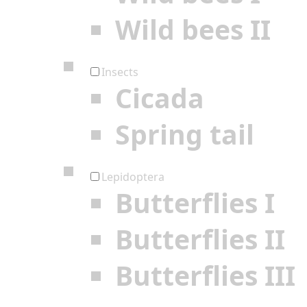
Wild bees II
Insects
Cicada
Spring tail
Lepidoptera
Butterflies I
Butterflies II
Butterflies III