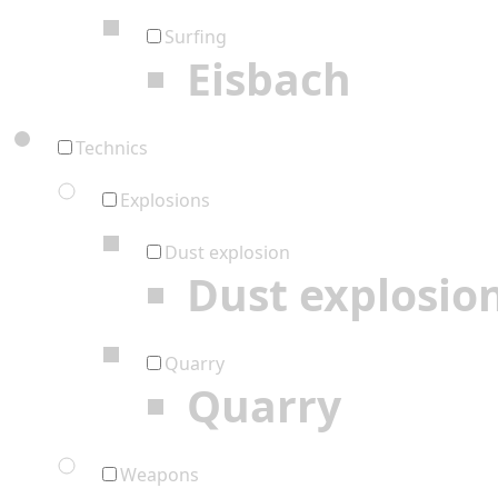
Surfing
Eisbach
Technics
Explosions
Dust explosion
Dust explosio
Quarry
Quarry
Weapons