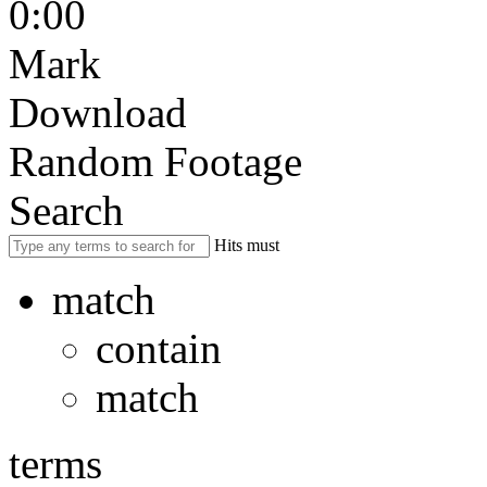
0:00
Mark
Download
Random Footage
Search
Hits must
match
contain
match
terms