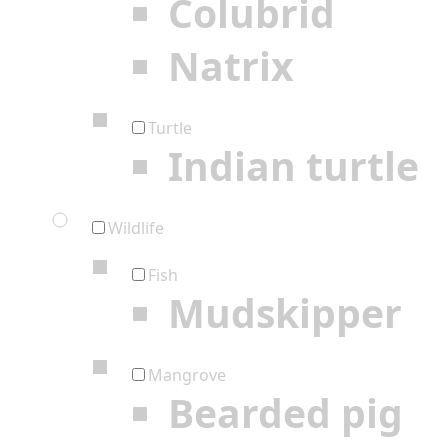
Colubrid
Natrix
Turtle
Indian turtle
Wildlife
Fish
Mudskipper
Mangrove
Bearded pig