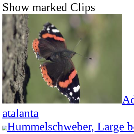
Show marked Clips
Ad
atalanta
Hummelschweber, Large be