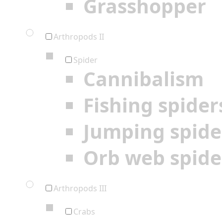
Grasshopper
Arthropods II
Spider
Cannibalism
Fishing spider
Jumping spide
Orb web spide
Arthropods III
Crabs