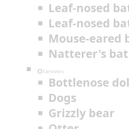
Leaf-nosed ba
Leaf-nosed ba
Mouse-eared 
Natterer's bat
Carnivors
Bottlenose do
Dogs
Grizzly bear
Otter