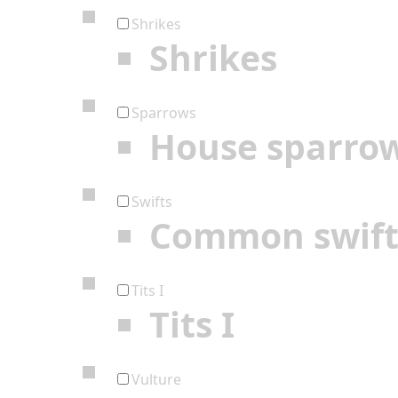
Shrikes
Shrikes
Sparrows
House sparro
Swifts
Common swif
Tits I
Tits I
Vulture