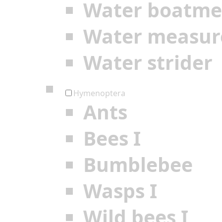
Water boatm
Water measur
Water strider
Hymenoptera
Ants
Bees I
Bumblebee
Wasps I
Wild bees I