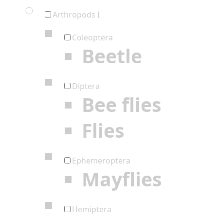
Arthropods I
Coleoptera
Beetle
Diptera
Bee flies
Flies
Ephemeroptera
Mayflies
Hemiptera