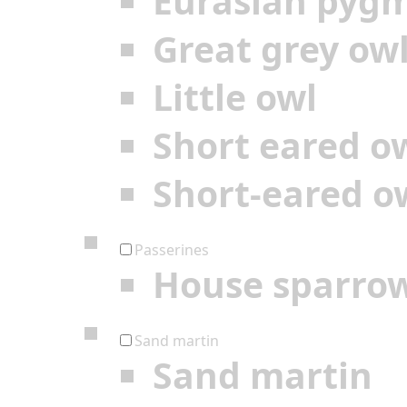
Eurasian pyg
Great grey ow
Little owl
Short eared o
Short-eared o
Passerines
House sparro
Sand martin
Sand martin