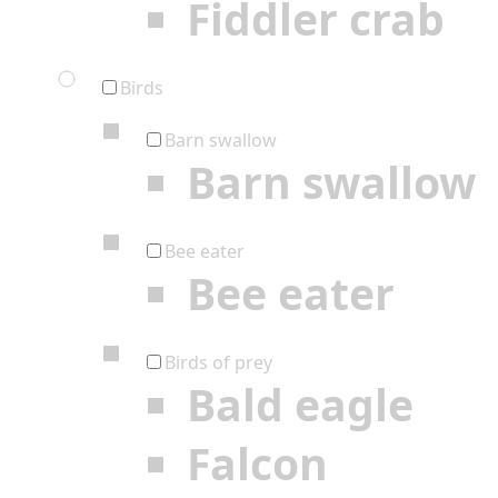
Fiddler crab
Birds
Barn swallow
Barn swallow
Bee eater
Bee eater
Birds of prey
Bald eagle
Falcon