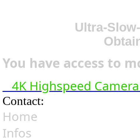
Ultra-Slow
Obtai
You have access to mo
4K Highspeed Camera 
Contact:
hsf@highspeedfoo
Home
Infos