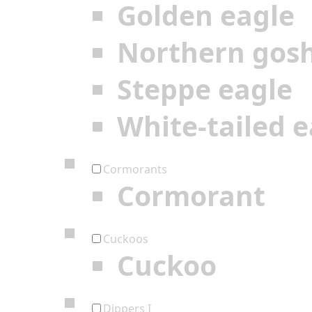
Golden eagle
Northern gos
Steppe eagle
White-tailed e
Cormorants
Cormorant
Cuckoos
Cuckoo
Dippers I