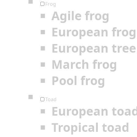
Frog
Agile frog
European frog
European tree
March frog
Pool frog
Toad
European toa
Tropical toad