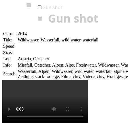
Gun shot
Gun shot
Clip:
2614
Title:
Wildwasser, Wasserfall, wild water, waterfall
Speed:
Size:
Loc:
Austria, Oetscher
Info:
Mirafall, Oetscher, Alpen, Alps, Freshwater, Wildwasser, Was
Wasserfall, Alpen, Wildwasser, wild water, waterfall, alpi
Search:
Zeitlupe, stock footage, Filmarchiv, Videoarchiv, Hochgesc