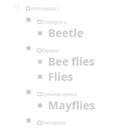
Arthropods I
Coleoptera
Beetle
Diptera
Bee flies
Flies
Ephemeroptera
Mayflies
Hemiptera