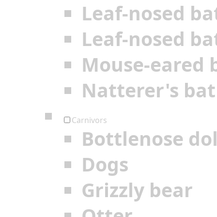
Leaf-nosed ba
Leaf-nosed ba
Mouse-eared 
Natterer's bat
Carnivors
Bottlenose do
Dogs
Grizzly bear
Otter