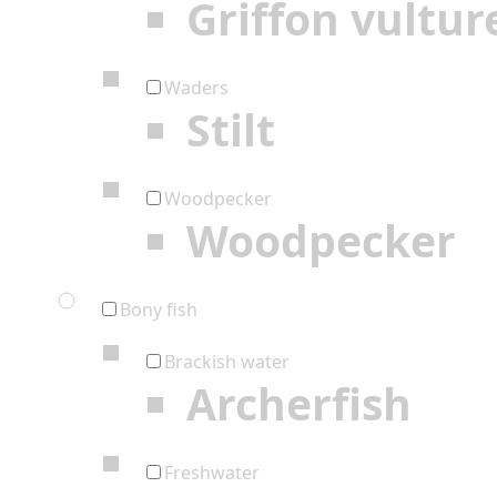
Griffon vultur
Waders
Stilt
Woodpecker
Woodpecker
Bony fish
Brackish water
Archerfish
Freshwater