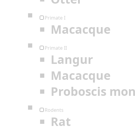
Primate I
Macacque
Primate II
Langur
Macacque
Proboscis mo
Rodents
Rat