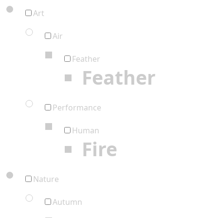
Art
Air
Feather
Feather
Performance
Human
Fire
Nature
Autumn