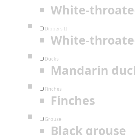
White-throate
Dippers II
White-throate
Ducks
Mandarin duc
Finches
Finches
Grouse
Black grouse