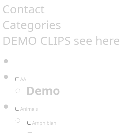
Contact
Categories
DEMO CLIPS see
here
AA
Demo
Animals
Amphibian