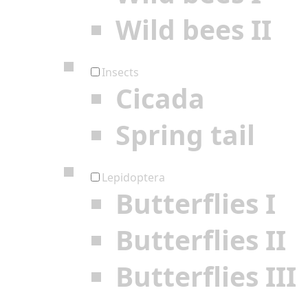
Wild bees II
Insects
Cicada
Spring tail
Lepidoptera
Butterflies I
Butterflies II
Butterflies III