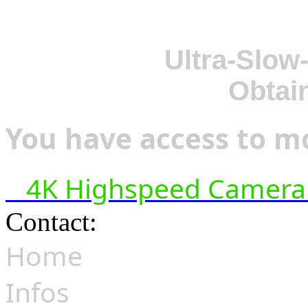
Ultra-Slow
Obtai
You have access to mo
4K Highspeed Camera 
Contact:
hsf@highspeedfoo
Home
Infos