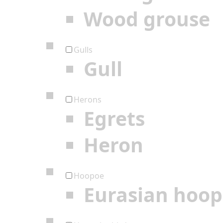
Wood grouse
Gulls
Gull
Herons
Egrets
Heron
Hoopoe
Eurasian hoo