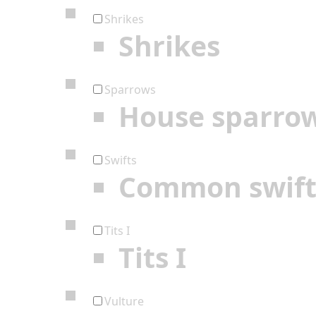
Shrikes
Shrikes
Sparrows
House sparro
Swifts
Common swif
Tits I
Tits I
Vulture