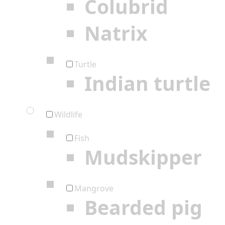
Colubrid
Natrix
Turtle
Indian turtle
Wildlife
Fish
Mudskipper
Mangrove
Bearded pig