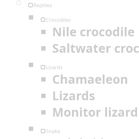
Reptiles
Crocodiles
Nile crocodile
Saltwater croc
Lizards
Chamaeleon
Lizards
Monitor lizard
Snake