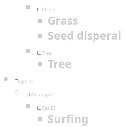
Plants
Grass
Seed disperal
Tree
Tree
Sports
Watersport
Sea III
Surfing