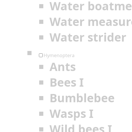
Water boatm
Water measur
Water strider
Hymenoptera
Ants
Bees I
Bumblebee
Wasps I
Wild bees I