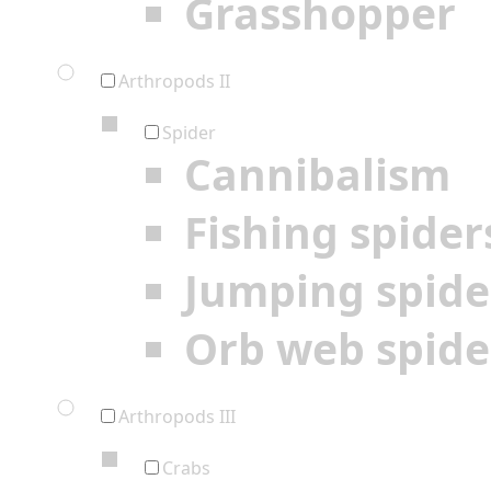
Grasshopper
Arthropods II
Spider
Cannibalism
Fishing spider
Jumping spide
Orb web spide
Arthropods III
Crabs