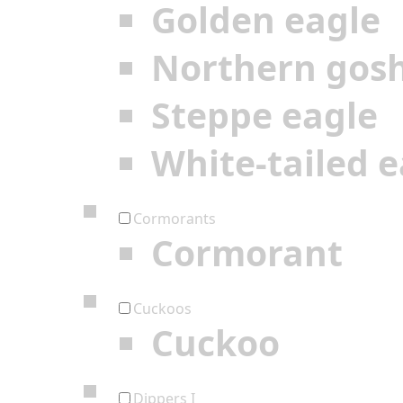
Golden eagle
Northern gos
Steppe eagle
White-tailed e
Cormorants
Cormorant
Cuckoos
Cuckoo
Dippers I