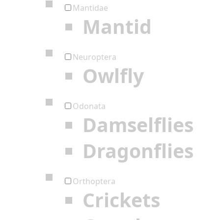
Mantidae
Mantid
Neuroptera
Owlfly
Odonata
Damselflies
Dragonflies
Orthoptera
Crickets