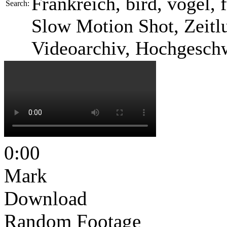
Frankreich, bird, vogel, f
Search:
Slow Motion Shot, Zeitlu
Videoarchiv, Hochgesch
0:00
Mark
Download
Random Footage