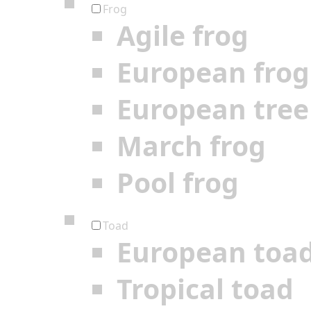
Frog
Agile frog
European frog
European tree
March frog
Pool frog
Toad
European toa
Tropical toad