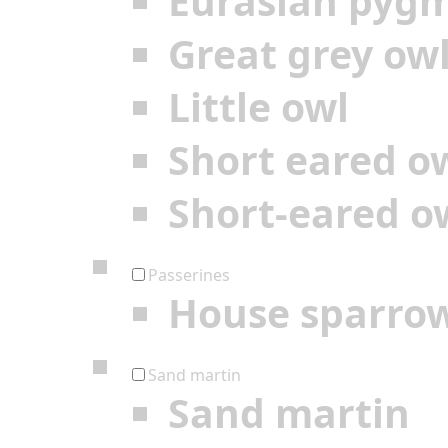
Eurasian pyg
Great grey ow
Little owl
Short eared o
Short-eared o
Passerines
House sparro
Sand martin
Sand martin