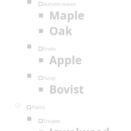
Autumn leaves
Maple
Oak
Fruits
Apple
Fungi
Bovist
Plants
Ericales