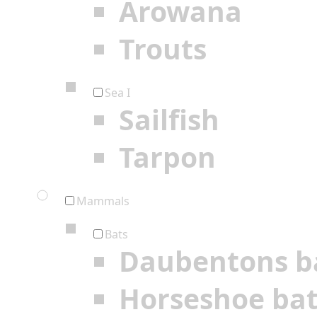
Arowana
Trouts
Sea I
Sailfish
Tarpon
Mammals
Bats
Daubentons b
Horseshoe ba