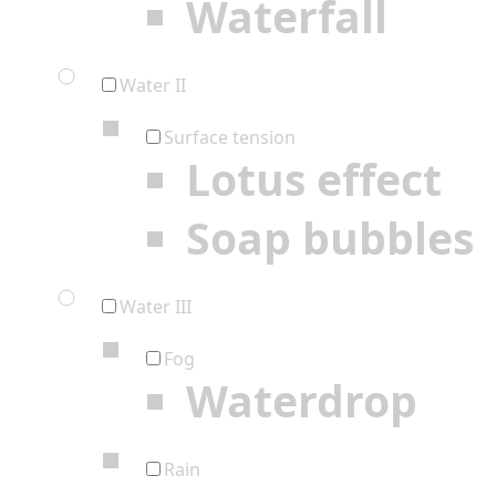
Waterfall
Water II
Surface tension
Lotus effect
Soap bubbles
Water III
Fog
Waterdrop
Rain