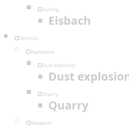
Surfing
Eisbach
Technics
Explosions
Dust explosion
Dust explosio
Quarry
Quarry
Weapons