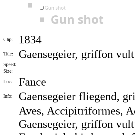
Gun shot
Gun shot
1834
Clip:
Gaensegeier, griffon vult
Title:
Speed:
Size:
Fance
Loc:
Gaensegeier fliegend, gri
Info:
Aves, Accipitriformes, A
Gaensegeier, griffon vul