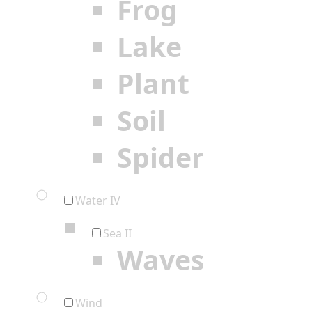
Frog
Lake
Plant
Soil
Spider
Water IV
Sea II
Waves
Wind