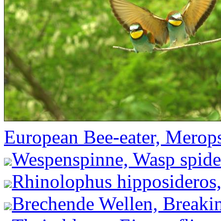
European Bee-eater, Merops
Wespenspinne, Wasp spider
Rhinolophus hipposideros,
Brechende Wellen, Breakin