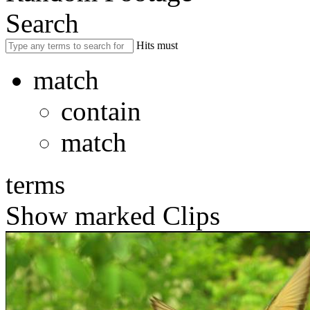
Search
Hits must
match
contain
match
terms
Show marked Clips