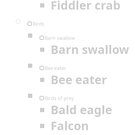
Fiddler crab
Birds
Barn swallow
Barn swallow
Bee eater
Bee eater
Birds of prey
Bald eagle
Falcon