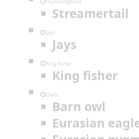
Hummingbirds
Streamertail
Jays
Jays
King fisher
King fisher
Owls
Barn owl
Eurasian eagl