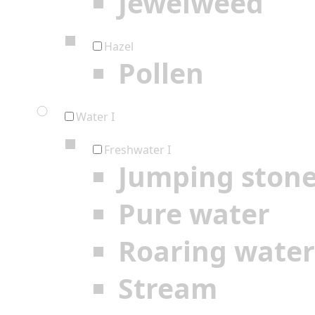
Jewelweed
Hazel
Pollen
Water I
Freshwater I
Jumping ston
Pure water
Roaring water
Stream