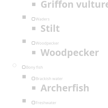
Griffon vultur
Waders
Stilt
Woodpecker
Woodpecker
Bony fish
Brackish water
Archerfish
Freshwater