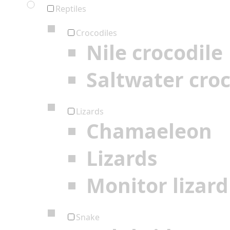
Reptiles
Crocodiles
Nile crocodile
Saltwater croc
Lizards
Chamaeleon
Lizards
Monitor lizard
Snake