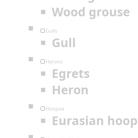
Wood grouse
Gulls
Gull
Herons
Egrets
Heron
Hoopoe
Eurasian hoo