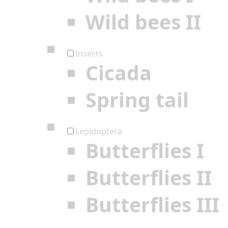
Wild bees II
Insects
Cicada
Spring tail
Lepidoptera
Butterflies I
Butterflies II
Butterflies III