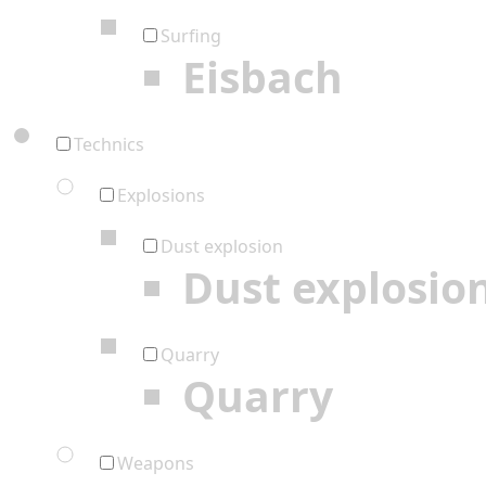
Surfing
Eisbach
Technics
Explosions
Dust explosion
Dust explosio
Quarry
Quarry
Weapons