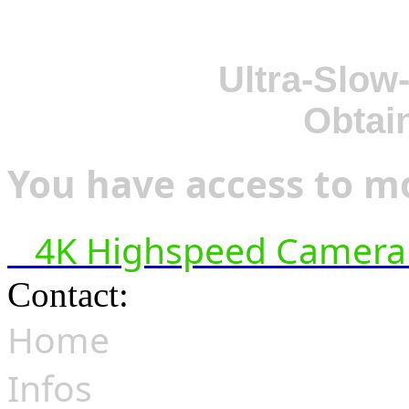
Ultra-Slow
Obtai
You have access to mo
4K Highspeed Camera 
Contact:
hsf@highspeedfoo
Home
Infos