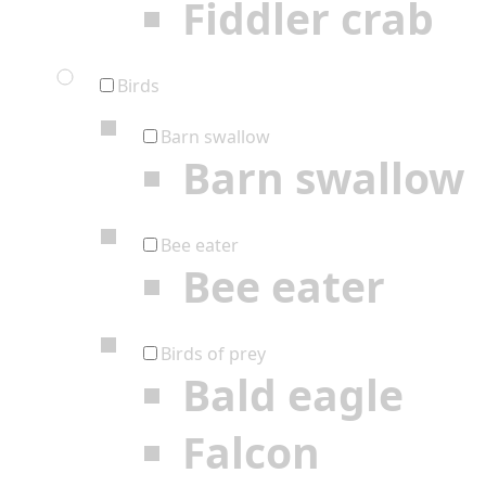
Fiddler crab
Birds
Barn swallow
Barn swallow
Bee eater
Bee eater
Birds of prey
Bald eagle
Falcon