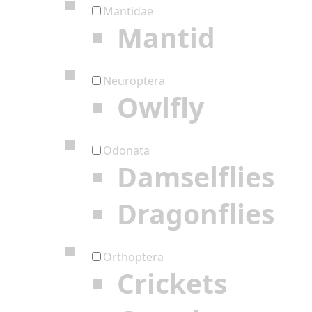
Mantidae
Mantid
Neuroptera
Owlfly
Odonata
Damselflies
Dragonflies
Orthoptera
Crickets