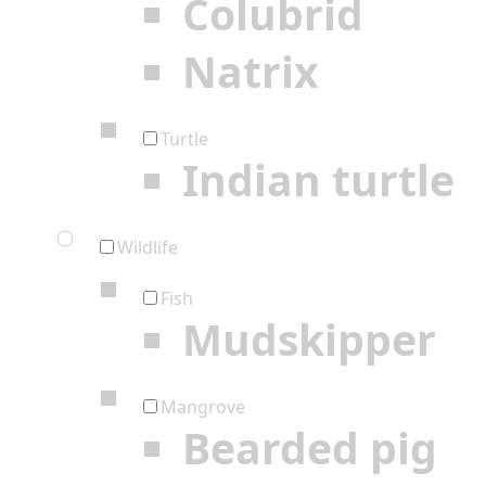
Colubrid
Natrix
Turtle
Indian turtle
Wildlife
Fish
Mudskipper
Mangrove
Bearded pig