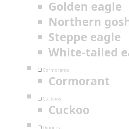
Golden eagle
Northern gos
Steppe eagle
White-tailed e
Cormorants
Cormorant
Cuckoos
Cuckoo
Dippers I