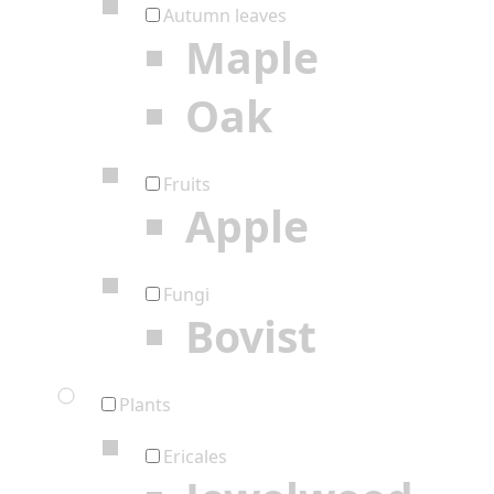
Autumn leaves
Maple
Oak
Fruits
Apple
Fungi
Bovist
Plants
Ericales