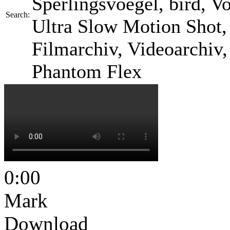
Sperlingsvoegel, bird, Vog
Search:
Ultra Slow Motion Shot, 
Filmarchiv, Videoarchiv
Phantom Flex
0:00
Mark
Download