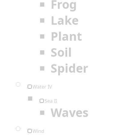
Frog
Lake
Plant
Soil
Spider
Water IV
Sea II
Waves
Wind