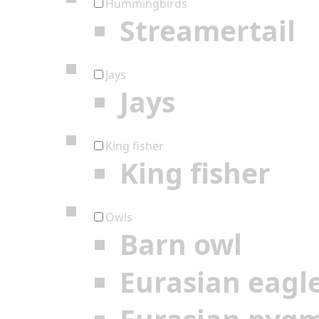
Hummingbirds
Streamertail
Jays
Jays
King fisher
King fisher
Owls
Barn owl
Eurasian eagl