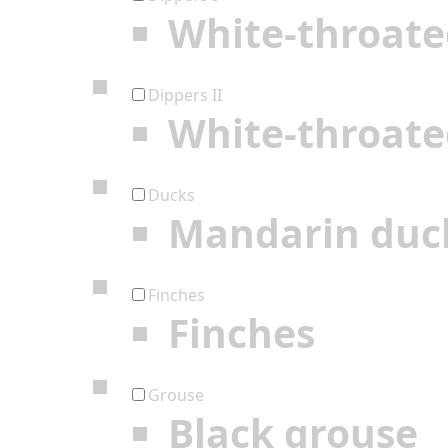
White-throate
Dippers II
White-throate
Ducks
Mandarin duc
Finches
Finches
Grouse
Black grouse