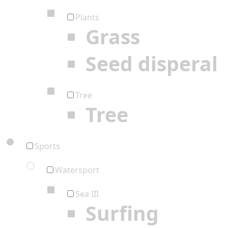
Plants
Grass
Seed disperal
Tree
Tree
Sports
Watersport
Sea III
Surfing