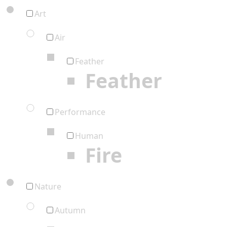
Art
Air
Feather
Feather
Performance
Human
Fire
Nature
Autumn