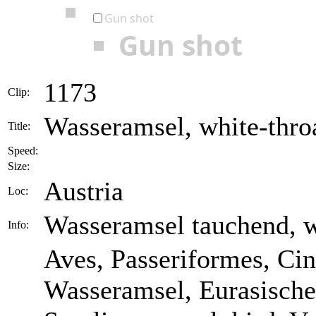
Gun shot
Gun shot
1173
Clip:
Wasseramsel, white-throa
Title:
Speed:
Size:
Austria
Loc:
Wasseramsel tauchend, w
Info:
Aves, Passeriformes, Cin
Wasseramsel, Eurasische