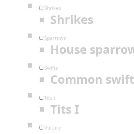
Shrikes
Shrikes
Sparrows
House sparro
Swifts
Common swif
Tits I
Tits I
Vulture