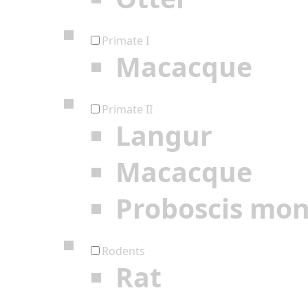
Primate I
Macacque
Primate II
Langur
Macacque
Proboscis mo
Rodents
Rat