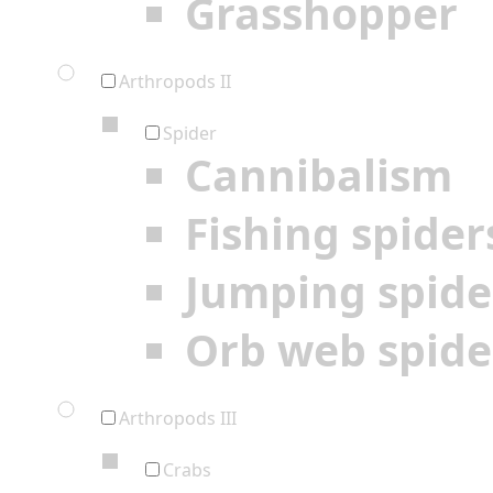
Grasshopper
Arthropods II
Spider
Cannibalism
Fishing spider
Jumping spide
Orb web spide
Arthropods III
Crabs