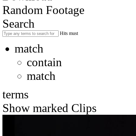
Random Footage
Search
Hits must
match
contain
match
terms
Show marked Clips