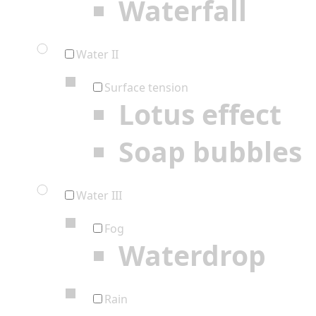
Waterfall
Water II
Surface tension
Lotus effect
Soap bubbles
Water III
Fog
Waterdrop
Rain