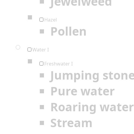
Jewelweed
Hazel
Pollen
Water I
Freshwater I
Jumping ston
Pure water
Roaring water
Stream