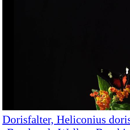
Dorisfalter, Heliconius doris