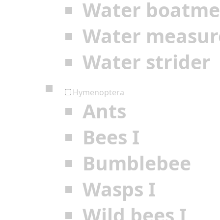
Water boatm
Water measur
Water strider
Hymenoptera
Ants
Bees I
Bumblebee
Wasps I
Wild bees I