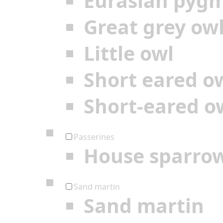
Eurasian pyg
Great grey ow
Little owl
Short eared o
Short-eared o
Passerines
House sparro
Sand martin
Sand martin