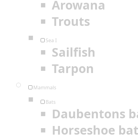
Arowana
Trouts
Sea I
Sailfish
Tarpon
Mammals
Bats
Daubentons b
Horseshoe ba