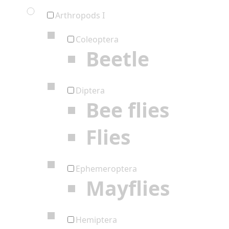
Arthropods I
Coleoptera
Beetle
Diptera
Bee flies
Flies
Ephemeroptera
Mayflies
Hemiptera