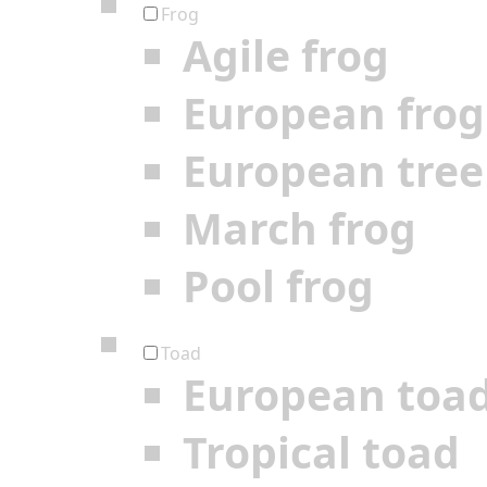
Frog
Agile frog
European frog
European tree
March frog
Pool frog
Toad
European toa
Tropical toad