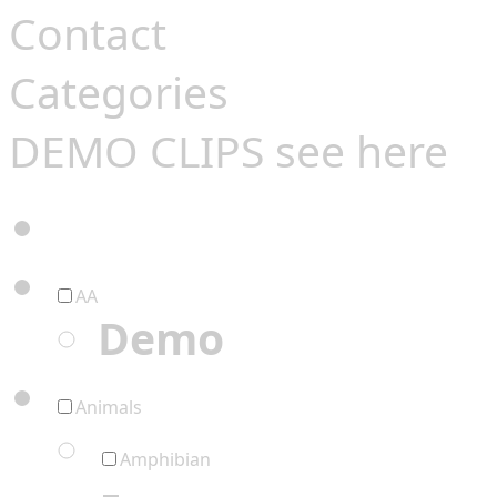
Contact
Categories
DEMO CLIPS see
here
AA
Demo
Animals
Amphibian