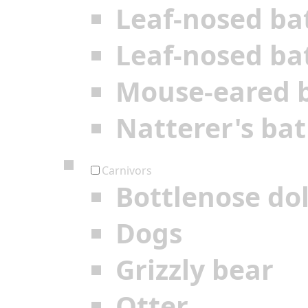
Leaf-nosed ba
Leaf-nosed ba
Mouse-eared 
Natterer's bat
Carnivors
Bottlenose do
Dogs
Grizzly bear
Otter